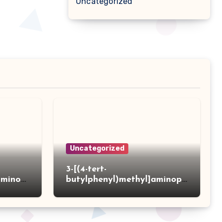
Uncategorized
Uncategorized
3-[(4-tert-
aminot
butylphenyl)methyl]aminopr
 acid
opanoic acid hydrochloride