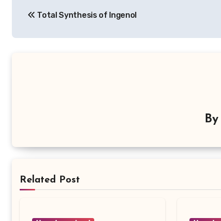
Post
Total Synthesis of Ingenol
navigation
B
Related Post