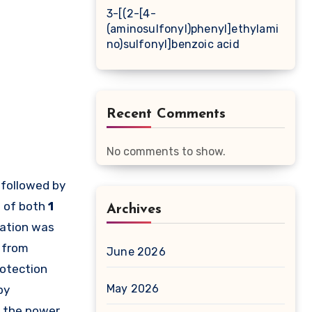
3-[(2-[4-
(aminosulfonyl)phenyl]ethylami
no)sulfonyl]benzoic acid
Recent Comments
No comments to show.
 followed by
s of both
1
Archives
lation was
t from
June 2026
rotection
May 2026
by
o the power