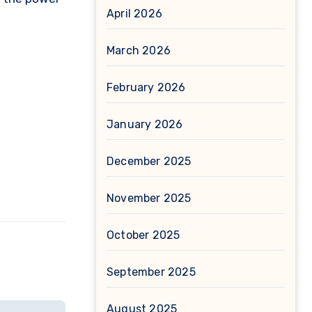
April 2026
March 2026
February 2026
January 2026
December 2025
November 2025
October 2025
September 2025
August 2025