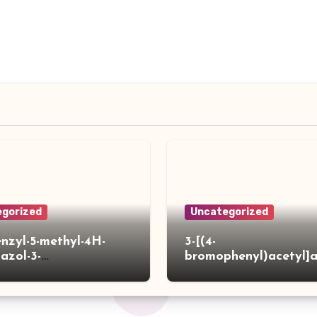
gorized
Uncategorized
enzyl-5-methyl-4H-
3-[(4-
iazol-3-
bromophenyl)acetyl]
]acetylpiperidine-4-
hiophene-2-carboxylic
ylic acid