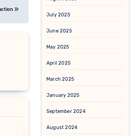
action
July 2025
June 2025
May 2025
April 2025
March 2025
January 2025
September 2024
August 2024