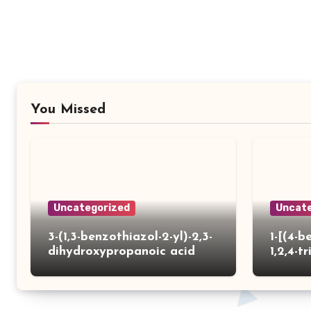
You Missed
Uncategorized
Uncate
3-(1,3-benzothiazol-2-yl)-2,3-
1-[(4-b
dihydroxypropanoic acid
1,2,4-tr
yl)thio
carbox