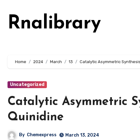
Skip
to
Rnalibrary
content
Home
2024
March
13
Catalytic Asymmetric Synthesis
Uncategorized
Catalytic Asymmetric S
Quinidine
By
Chemexpress
March 13, 2024