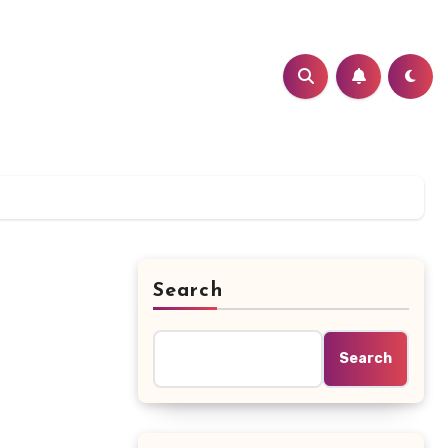
Search
Search