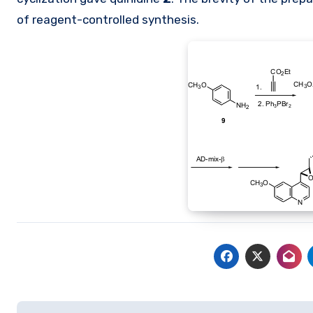
of reagent-controlled synthesis.