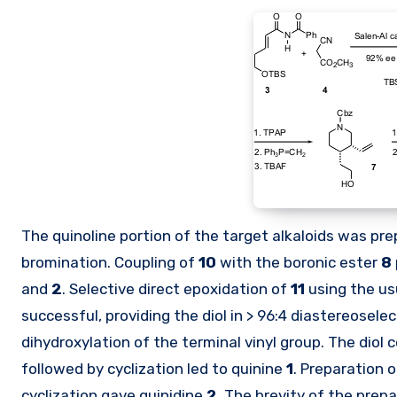
The quinoline portion of the target alkaloids was p
bromination. Coupling of
10
with the boronic ester
8
and
2
. Selective direct epoxidation of
11
using the us
successful, providing the diol in > 96:4 diastereosele
dihydroxylation of the terminal vinyl group. The diol
followed by cyclization led to quinine
1
. Preparation 
cyclization gave quinidine
2
. The brevity of the prep