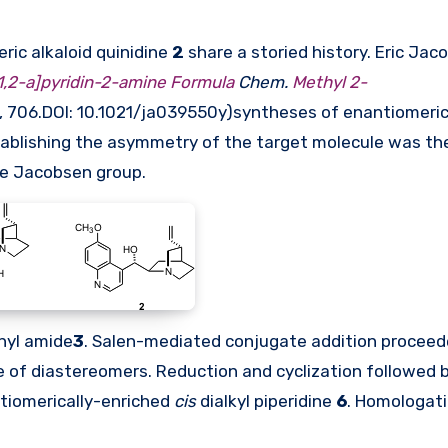
ic alkaloid quinidine
2
share a storied history. Eric Jac
,2-a]pyridin-2-amine Formula
Chem.
Methyl 2-
, 706.DOI:
10.1021/ja039550y
)syntheses of enantiomeric
stablishing the asymmetry of the target molecule was th
he Jacobsen group.
enyl amide
3
. Salen-mediated conjugate addition proceed
e of diastereomers. Reduction and cyclization followed 
tiomerically-enriched
cis
dialkyl piperidine
6
. Homologati