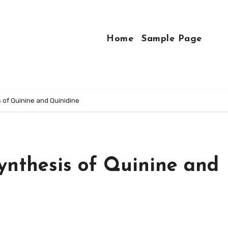
Home
Sample Page
 of Quinine and Quinidine
ynthesis of Quinine and