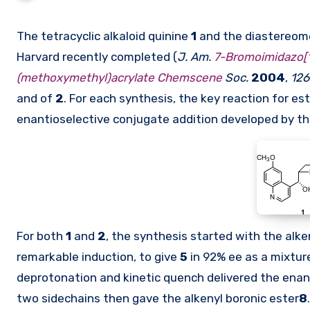
The tetracyclic alkaloid quinine
1
and the diastereomer
Harvard recently completed (
J. Am.
7-Bromoimidazo[1
(methoxymethyl)acrylate Chemscene
Soc.
2004
,
126
and of
2
. For each synthesis, the key reaction for e
enantioselective conjugate addition developed by t
For both
1
and
2
, the synthesis started with the alk
remarkable induction, to give
5
in 92% ee as a mixtur
deprotonation and kinetic quench delivered the enan
two sidechains then gave the alkenyl boronic ester
8
.