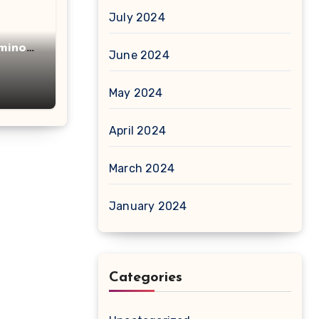
July 2024
minot
June 2024
acid
May 2024
April 2024
March 2024
January 2024
Categories