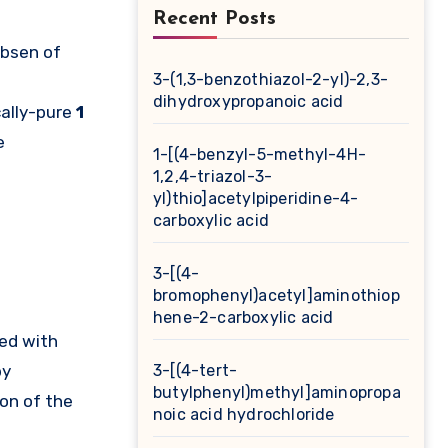
Recent Posts
obsen of
3-(1,3-benzothiazol-2-yl)-2,3-
dihydroxypropanoic acid
ally-pure
1
e
1-[(4-benzyl-5-methyl-4H-
1,2,4-triazol-3-
yl)thio]acetylpiperidine-4-
carboxylic acid
3-[(4-
bromophenyl)acetyl]aminothiop
hene-2-carboxylic acid
ed with
by
3-[(4-tert-
butylphenyl)methyl]aminopropa
on of the
noic acid hydrochloride