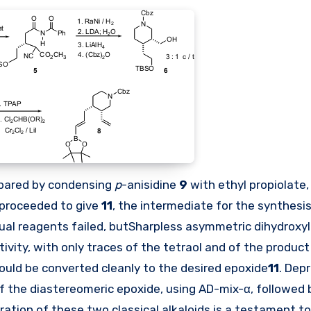
repared by condensing
p
-anisidine
9
with ethyl propiolate,
proceeded to give
11
, the intermediate for the synthesi
ual reagents failed, butSharpless asymmetric dihydroxy
ctivity, with only traces of the tetraol and of the produc
 could be converted cleanly to the desired epoxide
11
. Dep
of the diastereomeric epoxide, using AD-mix-α, followed 
aration of these two classical alkaloids is a testament t