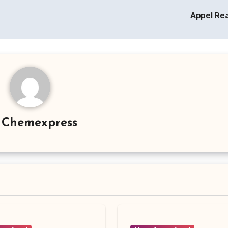
Appel Re
y
Chemexpress