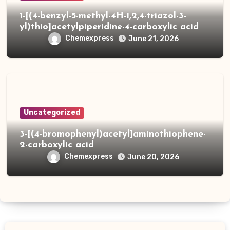
1-[(4-benzyl-5-methyl-4H-1,2,4-triazol-3-
yl)thio]acetylpiperidine-4-carboxylic acid
Chemexpress
June 21, 2026
Uncategorized
3-[(4-bromophenyl)acetyl]aminothiophene-
2-carboxylic acid
Chemexpress
June 20, 2026