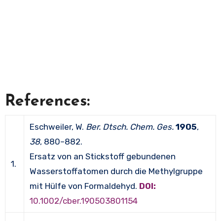
References:
Eschweiler, W.
Ber. Dtsch. Chem. Ges.
1905
,
38
, 880–882.
Ersatz von an Stickstoff gebundenen
1.
Wasserstoffatomen durch die Methylgruppe
mit Hülfe von Formaldehyd.
DOI:
10.1002/cber.190503801154