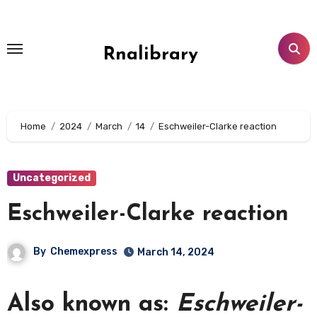
Skip
to
content
Rnalibrary
Home
2024
March
14
Eschweiler-Clarke reaction
Uncategorized
Eschweiler-Clarke reaction
By
Chemexpress
March 14, 2024
Also known as:
Eschweiler-