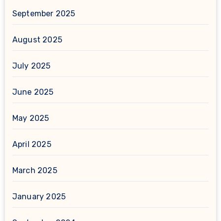
September 2025
August 2025
July 2025
June 2025
May 2025
April 2025
March 2025
January 2025