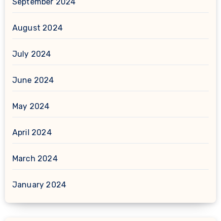
September 2024
August 2024
July 2024
June 2024
May 2024
April 2024
March 2024
January 2024