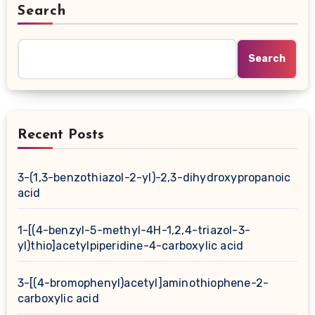
Search
Search
Recent Posts
3-(1,3-benzothiazol-2-yl)-2,3-dihydroxypropanoic
acid
1-[(4-benzyl-5-methyl-4H-1,2,4-triazol-3-
yl)thio]acetylpiperidine-4-carboxylic acid
3-[(4-bromophenyl)acetyl]aminothiophene-2-
carboxylic acid