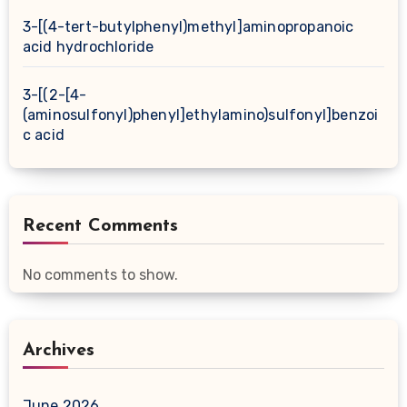
3-[(4-tert-butylphenyl)methyl]aminopropanoic
acid hydrochloride
3-[(2-[4-
(aminosulfonyl)phenyl]ethylamino)sulfonyl]benzoi
c acid
Recent Comments
No comments to show.
Archives
June 2026