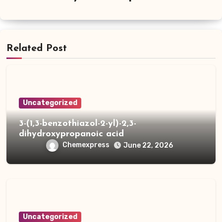
Related Post
Uncategorized
3-(1,3-benzothiazol-2-yl)-2,3-
dihydroxypropanoic acid
Chemexpress
June 22, 2026
Uncategorized