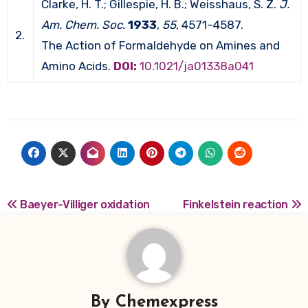
Clarke, H. T.; Gillespie, H. B.; Weisshaus, S. Z.
J.
Am. Chem. Soc.
1933
,
55
, 4571–4587.
2.
The Action of Formaldehyde on Amines and
Amino Acids.
DOI:
10.1021/ja01338a041
Post
Baeyer-Villiger oxidation
Finkelstein reaction
navigation
By
Chemexpress