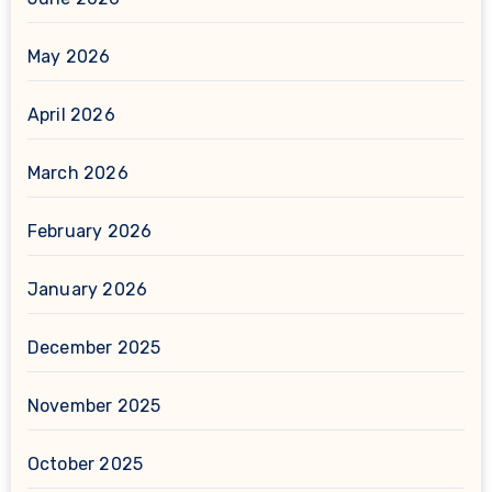
May 2026
April 2026
March 2026
February 2026
January 2026
December 2025
November 2025
October 2025