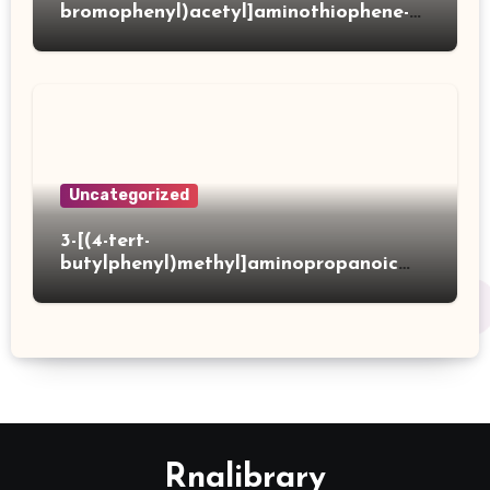
bromophenyl)acetyl]aminothiophene-2-
carboxylic acid
Uncategorized
3-[(4-tert-
butylphenyl)methyl]aminopropanoic
acid hydrochloride
Rnalibrary