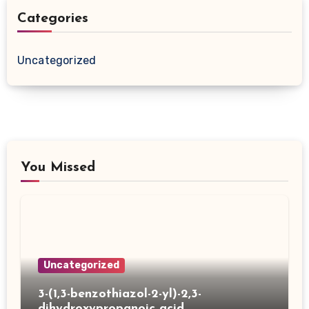
Categories
Uncategorized
You Missed
Uncategorized
3-(1,3-benzothiazol-2-yl)-2,3-
dihydroxypropanoic acid