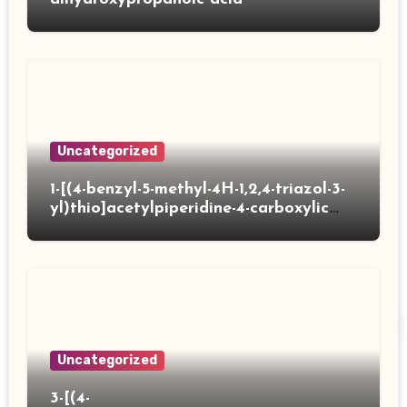
Uncategorized
1-[(4-benzyl-5-methyl-4H-1,2,4-triazol-3-
yl)thio]acetylpiperidine-4-carboxylic
acid
Uncategorized
3-[(4-