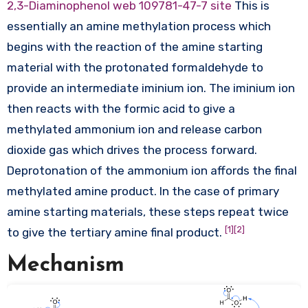
2,3-Diaminophenol web
109781-47-7 site
This is
essentially an amine methylation process which
begins with the reaction of the amine starting
material with the protonated formaldehyde to
provide an intermediate iminium ion. The iminium ion
then reacts with the formic acid to give a
methylated ammonium ion and release carbon
dioxide gas which drives the process forward.
Deprotonation of the ammonium ion affords the final
methylated amine product. In the case of primary
amine starting materials, these steps repeat twice
[1]
[2]
to give the tertiary amine final product.
Mechanism