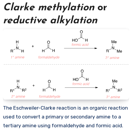
Clarke methylation
or
reductive alkylation
The Eschweiler-Clarke reaction is an organic reaction
used to convert a primary or secondary amine to a
tertiary amine using formaldehyde and formic acid.