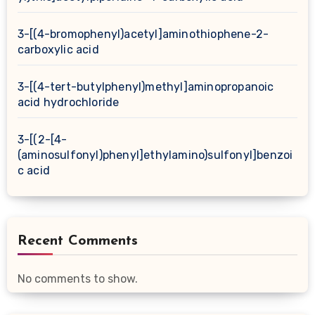
3-[(4-bromophenyl)acetyl]aminothiophene-2-
carboxylic acid
3-[(4-tert-butylphenyl)methyl]aminopropanoic
acid hydrochloride
3-[(2-[4-
(aminosulfonyl)phenyl]ethylamino)sulfonyl]benzoi
c acid
Recent Comments
No comments to show.