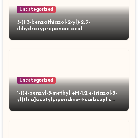
Uncategorized
3-(1,3-benzothiazol-2-yl)-2,3-
dihydroxypropanoic acid
Uncategorized
1-[(4-benzyl-5-methyl-4H-1,2,4-triazol-3-
yl)thio]acetylpiperidine-4-carboxylic
acid