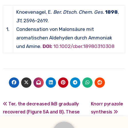
Knoevenagel, E.
Ber. Dtsch. Chem. Ges.
1898
,
31
, 2596–2619.
1.
Condensation von Malonsäure mit
aromatischen Aldehyden durch Ammoniak
und Amine.
DOI:
10.1002/cber.18980310308
Post
Ter, the decreased IkB gradually
Knorr pyrazole
recovered (Figure 5A and B). These
synthesis
navigation