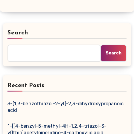
Search
Search
Recent Posts
3-(1,3-benzothiazol-2-yl)-2,3-dihydroxypropanoic
acid
1-[(4-benzyl-5-methyl-4H-1,2,4-triazol-3-
yl)thio]acetylpiperidine-4-carboxylic acid