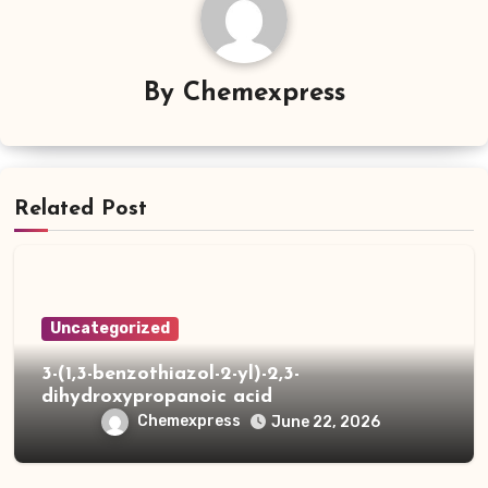
By
Chemexpress
Related Post
Uncategorized
3-(1,3-benzothiazol-2-yl)-2,3-
dihydroxypropanoic acid
Chemexpress
June 22, 2026