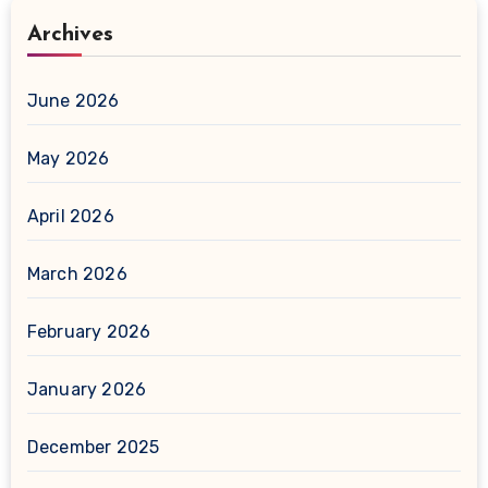
Archives
June 2026
May 2026
April 2026
March 2026
February 2026
January 2026
December 2025