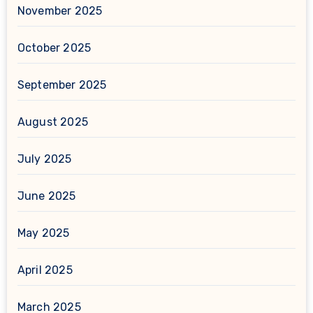
November 2025
October 2025
September 2025
August 2025
July 2025
June 2025
May 2025
April 2025
March 2025