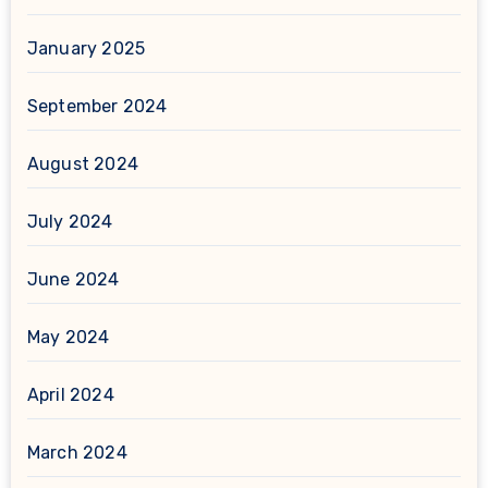
January 2025
September 2024
August 2024
July 2024
June 2024
May 2024
April 2024
March 2024