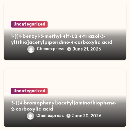
Uncategorized
1-[(4-benzyl-5-methyl-4H-1,2,4-triazol-3-
yl)thio]acetylpiperidine-4-carboxylic acid
Chemexpress
June 21, 2026
Uncategorized
3-[(4-bromophenyl)acetyl]aminothiophene-
2-carboxylic acid
Chemexpress
June 20, 2026