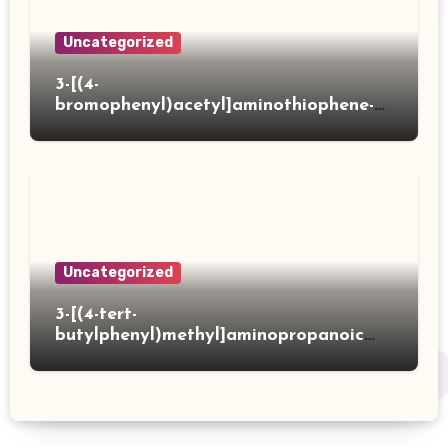
Uncategorized
3-[(4-
bromophenyl)acetyl]aminothiophene-2-
carboxylic acid
Uncategorized
3-[(4-tert-
butylphenyl)methyl]aminopropanoic
acid hydrochloride