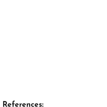
References: