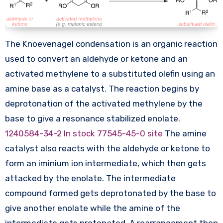
The Knoevenagel condensation is an organic reaction
used to convert an aldehyde or ketone and an
activated methylene to a substituted olefin using an
amine base as a catalyst. The reaction begins by
deprotonation of the activated methylene by the
base to give a resonance stabilized enolate.
1240584-34-2 In stock
77545-45-0 site
The amine
catalyst also reacts with the aldehyde or ketone to
form an iminium ion intermediate, which then gets
attacked by the enolate. The intermediate
compound formed gets deprotonated by the base to
give another enolate while the amine of the