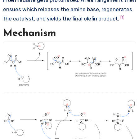
intermediate gets protonated. A rearrangement then
ensues which releases the amine base, regenerates
[1]
the catalyst, and yields the final olefin product.
Mechanism