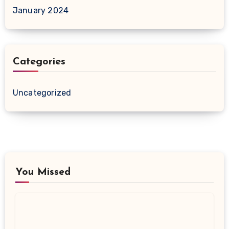
January 2024
Categories
Uncategorized
You Missed