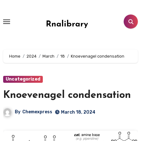
Skip
to
content
Rnalibrary
Home
2024
March
18
Knoevenagel condensation
Uncategorized
Knoevenagel condensation
By
Chemexpress
March 18, 2024