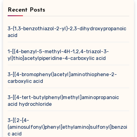
Recent Posts
3-(1,3-benzothiazol-2-yl)-2,3-dihydroxypropanoic
acid
1-[(4-benzyl-5-methyl-4H-1,2,4-triazol-3-
yl)thio]acetylpiperidine-4-carboxylic acid
3-[(4-bromophenyl)acetyl]aminothiophene-2-
carboxylic acid
3-[(4-tert-butylphenyl)methyl]aminopropanoic
acid hydrochloride
3-[(2-[4-
(aminosulfonyl)phenyl]ethylamino)sulfonyl]benzoi
c acid