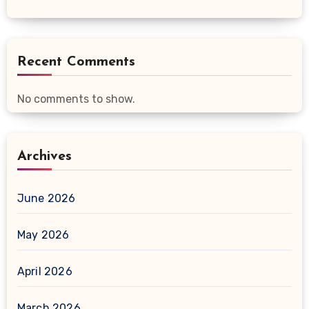
Recent Comments
No comments to show.
Archives
June 2026
May 2026
April 2026
March 2026