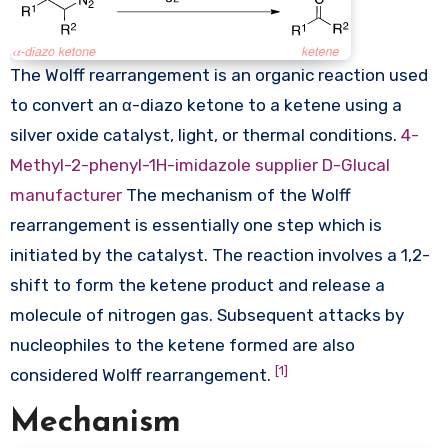
The Wolff rearrangement is an organic reaction used
to convert an α-diazo ketone to a ketene using a
silver oxide catalyst, light, or thermal conditions.
4-
Methyl-2-phenyl-1H-imidazole supplier
D-Glucal
manufacturer
The mechanism of the Wolff
rearrangement is essentially one step which is
initiated by the catalyst. The reaction involves a 1,2-
shift to form the ketene product and release a
molecule of nitrogen gas. Subsequent attacks by
nucleophiles to the ketene formed are also
[1]
considered Wolff rearrangement.
Mechanism