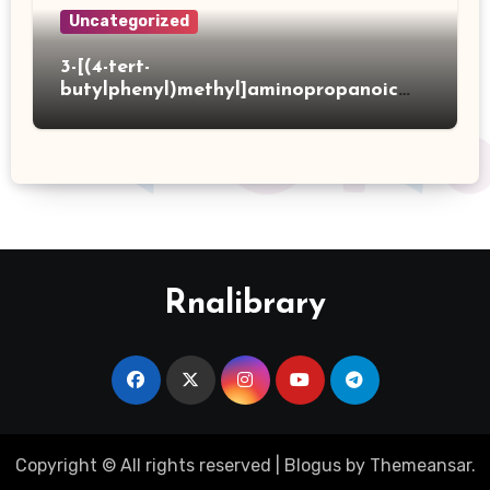
Uncategorized
3-[(4-tert-
butylphenyl)methyl]aminopropanoic
acid hydrochloride
Rnalibrary
Copyright © All rights reserved
|
Blogus
by
Themeansar
.