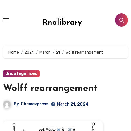
Skip
to
content
Rnalibrary
Home
2024
March
21
Wolff rearrangement
Uncategorized
Wolff rearrangement
By
Chemexpress
March 21, 2024