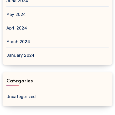
June 2024
May 2024
April 2024
March 2024
January 2024
Categories
Uncategorized