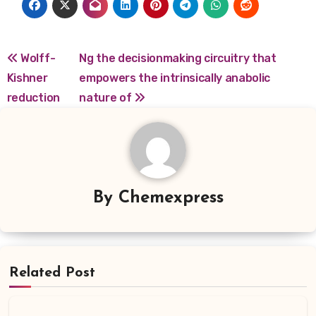
Post
Wolff-
Ng the decisionmaking circuitry that
Kishner
empowers the intrinsically anabolic
navigation
reduction
nature of
By
Chemexpress
Related Post