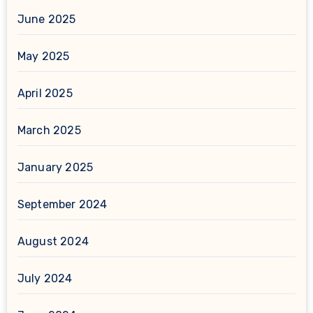
June 2025
May 2025
April 2025
March 2025
January 2025
September 2024
August 2024
July 2024