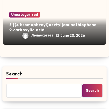
Uncategorized
3-[(4-bromophenyl)acetyl]aminothiophene-
2-carboxylic acid
Chemexpress
June 20, 2026
Search
Search