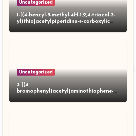
Uncategorized
1-[(4-benzyl-5-methyl-4H-1,2,4-triazol-3-
yl)thio]acetylpiperidine-4-carboxylic
acid
Uncategorized
3-[(4-
bromophenyl)acetyl]aminothiophene-2-
carboxylic acid