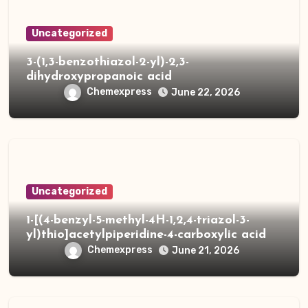
Uncategorized
3-(1,3-benzothiazol-2-yl)-2,3-
dihydroxypropanoic acid
Chemexpress
June 22, 2026
Uncategorized
1-[(4-benzyl-5-methyl-4H-1,2,4-triazol-3-
yl)thio]acetylpiperidine-4-carboxylic acid
Chemexpress
June 21, 2026