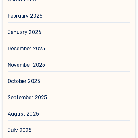
February 2026
January 2026
December 2025
November 2025
October 2025
September 2025
August 2025
July 2025