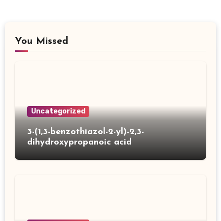
You Missed
Uncategorized
3-(1,3-benzothiazol-2-yl)-2,3-
dihydroxypropanoic acid