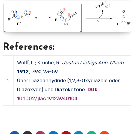
References:
Wolff, L.; Krüche, R.
Justus Liebigs Ann. Chem.
1912
,
394
, 23–59.
1.
Über Diazoanhydride (1,2,3-Oxydiazole oder
Diazoxyde) und Diazoketone.
DOI:
10.1002/jlac.19123940104