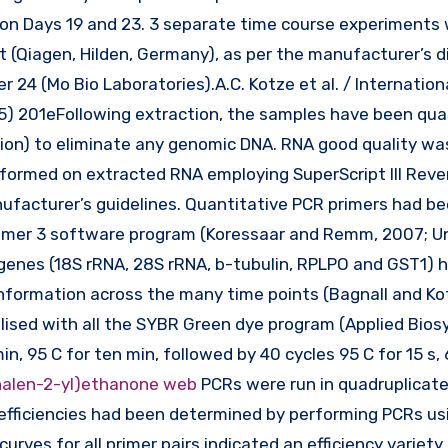
n on Days 19 and 23. 3 separate time course experiments
(Qiagen, Hilden, Germany), as per the manufacturer’s di
 24 (Mo Bio Laboratories).A.C. Kotze et al. / Internation
15) 201eFollowing extraction, the samples have been qua
on) to eliminate any genomic DNA. RNA good quality w
rformed on extracted RNA employing SuperScript III Reve
anufacturer’s guidelines. Quantitative PCR primers had b
Primer 3 software program (Koressaar and Remm, 2007; U
 genes (18S rRNA, 28S rRNA, b-tubulin, RPLPO and GST1) 
nformation across the many time points (Bagnall and Ko
lised with all the SYBR Green dye program (Applied Bio
in, 95 C for ten min, followed by 40 cycles 95 C for 15 s, 
alen-2-yl)ethanone web
PCRs were run in quadruplicate
fficiencies had been determined by performing PCRs usi
curves for all primer pairs indicated an efficiency variet