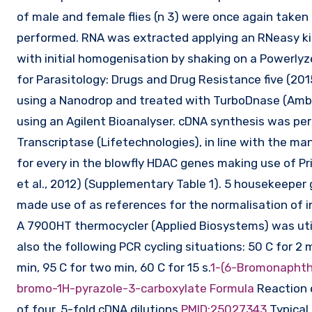
of male and female flies (n 3) were once again take
performed. RNA was extracted applying an RNeasy kit 
with initial homogenisation by shaking on a Powerlyzer
for Parasitology: Drugs and Drug Resistance five (20
using a Nanodrop and treated with TurboDnase (Ambi
using an Agilent Bioanalyser. cDNA synthesis was pe
Transcriptase (Lifetechnologies), in line with the m
for every in the blowfly HDAC genes making use of 
et al., 2012) (Supplementary Table 1). 5 housekeeper
made use of as references for the normalisation of i
A 7900HT thermocycler (Applied Biosystems) was uti
also the following PCR cycling situations: 50 C for 2 m
min, 95 C for two min, 60 C for 15 s.
1-(6-Bromonaphth
bromo-1H-pyrazole-3-carboxylate Formula
Reaction e
of four, 5-fold cDNA dilutions.
PMID:25027343
Typical 