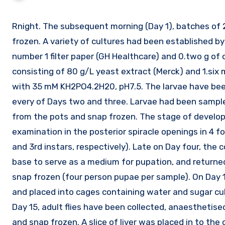
Rnight. The subsequent morning (Day 1), batches of 25 mg of freshly hatched larvae had been collected and snap
frozen. A variety of cultures had been established b
number 1 filter paper (GH Healthcare) and 0.two g o
consisting of 80 g/L yeast extract (Merck) and 1.six
with 35 mM KH2PO4.2H20, pH7.5. The larvae have bee
every of Days two and three. Larvae had been sample
from the pots and snap frozen. The stage of develo
examination in the posterior spiracle openings in 4 fol
and 3rd instars, respectively). Late on Day four, the
base to serve as a medium for pupation, and returne
snap frozen (four person pupae per sample). On Day 1
and placed into cages containing water and sugar cube
Day 15, adult flies have been collected, anaestheti
and snap frozen. A slice of liver was placed in to the