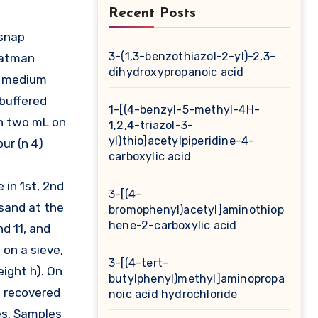
Recent Posts
3-(1,3-benzothiazol-2-yl)-2,3-
Whatman
dihydroxypropanoic acid
nt medium
 buffered
1-[(4-benzyl-5-methyl-4H-
ch two mL on
1,2,4-triazol-3-
yl)thio]acetylpiperidine-4-
ur (n 4)
carboxylic acid
 in 1st, 2nd
3-[(4-
 sand at the
bromophenyl)acetyl]aminothiop
hene-2-carboxylic acid
d 11, and
on a sieve,
3-[(4-tert-
eight h). On
butylphenyl)methyl]aminopropa
n recovered
noic acid hydrochloride
ies. Samples