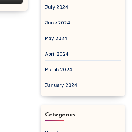
July 2024
June 2024
May 2024
April 2024
March 2024
January 2024
Categories