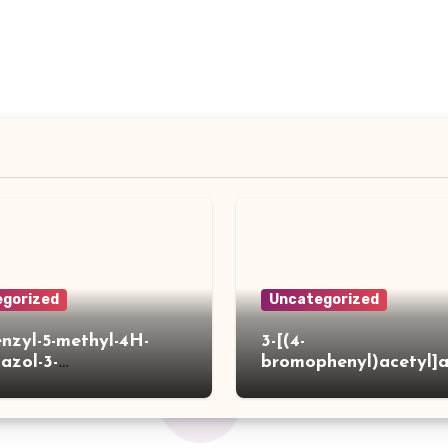
gorized
Uncategorized
enzyl-5-methyl-4H-
3-[(4-
iazol-3-
bromophenyl)acetyl]
]acetylpiperidine-4-
hiophene-2-carboxylic
ylic acid