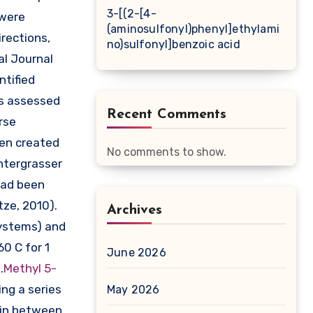
3-[(2-[4-
 were
(aminosulfonyl)phenyl]ethylami
rections,
no)sulfonyl]benzoic acid
al Journal
ntified
as assessed
Recent Comments
rse
een created
No comments to show.
ntergrasser
had been
tze, 2010).
Archives
systems) and
60 C for 1
June 2026
.
Methyl 5-
ng a series
May 2026
y in between