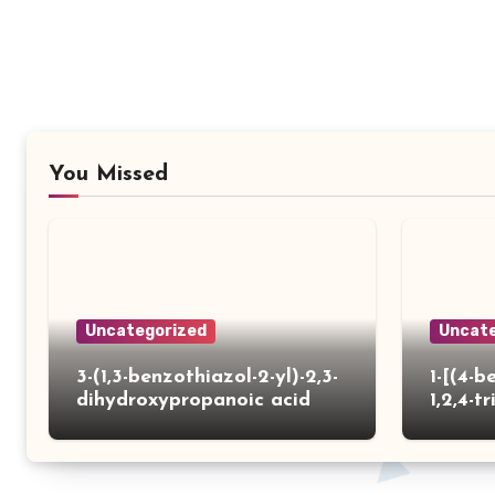
You Missed
Uncategorized
Uncate
3-(1,3-benzothiazol-2-yl)-2,3-
1-[(4-b
dihydroxypropanoic acid
1,2,4-tr
yl)thio
carbox