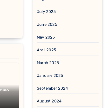
July 2025
June 2025
May 2025
April 2025
March 2025
January 2025
September 2024
minot
acid
August 2024