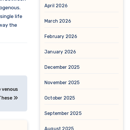
April 2026
mogenous.
ingle life
March 2026
 way the
February 2026
January 2026
December 2025
November 2025
e venous
 These
October 2025
September 2025
August 2025