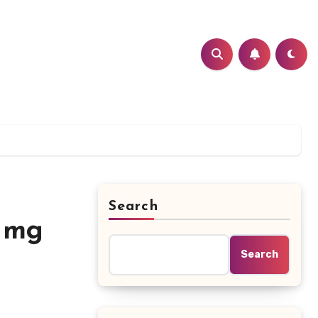
Search
5 mg
Search