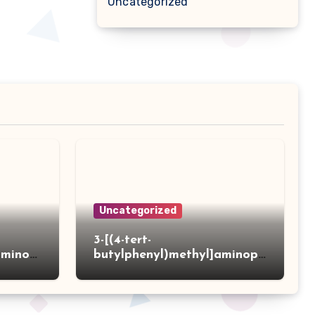
Uncategorized
Uncategorized
3-[(4-tert-
aminot
butylphenyl)methyl]aminopr
 acid
opanoic acid hydrochloride