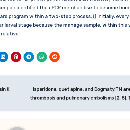
rimer pair identified the qPCR merchandise to become ho
program within a two-step process: i) Initially, every s
ar larval stage because the manage sample. Within this
relative.
in K
Isperidone, quetiapine, and DogmatylTM ar
thrombosis and pulmonary embolisms [2, 5].