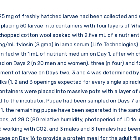
y placing 50 larvae into containers with four layers of 
f chopped cotton wool soaked with 2.five mL of a nutrie
 mg/mL tylosin (Sigma) in lamb serum (Life Technologies)
n fed with 1 mL of nutrient medium on Day 1, after whi
d on Days 2 (n 20 men and women), three (n four) and fo
pment of larvae on Days two, 3 and 4 was determined by
ks (1, 2 and 3 openings expected for every single spiracle
 containers were placed into massive pots with a layer of
d to the incubator. Pupae had been sampled on Days 7 an
1, the remaining pupae have been separated in the sand 
s, at 28 C (80 relative humidity, photoperiod of LD 16: 
sed working with CO2, and 3 males and 3 females had bee
 cage on Day 16 to provide a protein meal for the adult fl