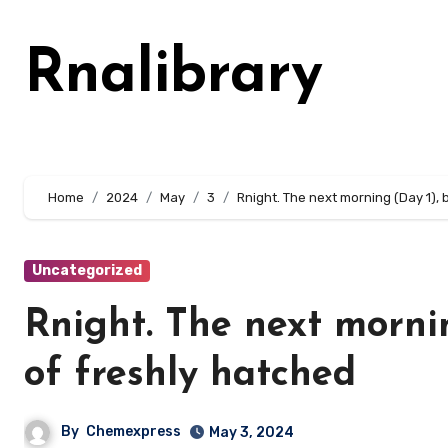
Skip
to
Rnalibrary
content
Home
2024
May
3
Rnight. The next morning (Day 1),
Uncategorized
Rnight. The next morni
of freshly hatched
By
Chemexpress
May 3, 2024