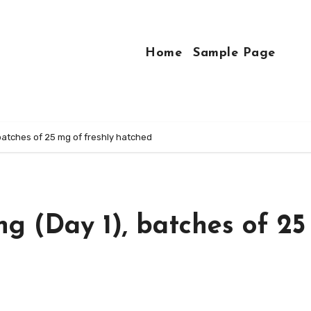
Home
Sample Page
 batches of 25 mg of freshly hatched
ng (Day 1), batches of 2