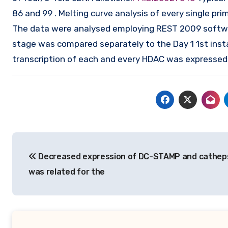
86 and 99 . Melting curve analysis of every single p
The data were analysed employing REST 2009 software 
stage was compared separately to the Day 1 1st inst
transcription of each and every HDAC was expressed 
Post
Decreased expression of DC-STAMP and catheps
navigation
was related for the