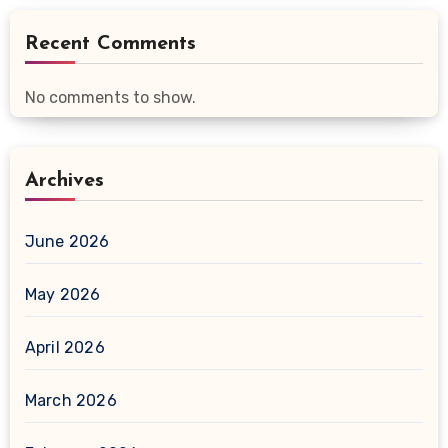
Recent Comments
No comments to show.
Archives
June 2026
May 2026
April 2026
March 2026