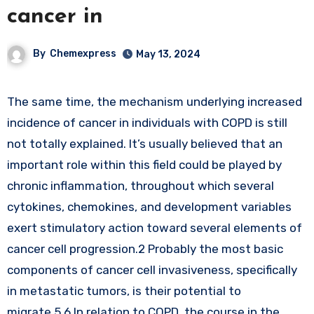
cancer in
By
Chemexpress
May 13, 2024
The same time, the mechanism underlying increased
incidence of cancer in individuals with COPD is still
not totally explained. It’s usually believed that an
important role within this field could be played by
chronic inflammation, throughout which several
cytokines, chemokines, and development variables
exert stimulatory action toward several elements of
cancer cell progression.2 Probably the most basic
components of cancer cell invasiveness, specifically
in metastatic tumors, is their potential to
migrate.5,6 In relation to COPD, the course in the