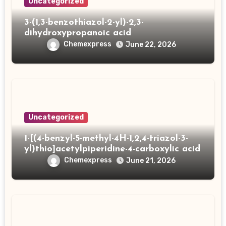
Uncategorized
3-(1,3-benzothiazol-2-yl)-2,3-
dihydroxypropanoic acid
Chemexpress
June 22, 2026
Uncategorized
1-[(4-benzyl-5-methyl-4H-1,2,4-triazol-3-
yl)thio]acetylpiperidine-4-carboxylic acid
Chemexpress
June 21, 2026