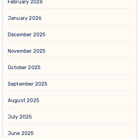
February 2026
January 2026
December 2025
November 2025
October 2025
September 2025
August 2025
July 2025
June 2025