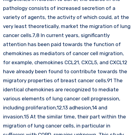
pathology consists of increased secretion of a
variety of agents, the activity of which could, at the
very least theoretically, market the migration of lung
cancer cells.7,8 In current years, significantly
attention has been paid towards the function of
chemokines as mediators of cancer cell migration,
for example, chemokines CCL21, CXCL5, and CXCL12
have already been found to contribute towards the
migratory properties of breast cancer cells.91 The
identical chemokines are recognized to mediate
various elements of lung cancer cell progression,
including proliferation,12,13 adhesion,14 and
invasion.15 At the similar time, their part within the
migration of lung cancer cells, in particular in
sufferers with COPD, remains unknown. This study