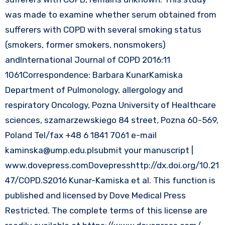
was made to examine whether serum obtained from
sufferers with COPD with several smoking status
(smokers, former smokers, nonsmokers)
andInternational Journal of COPD 2016:11
1061Correspondence: Barbara KunarKamiska
Department of Pulmonology, allergology and
respiratory Oncology, Pozna University of Healthcare
sciences, szamarzewskiego 84 street, Pozna 60-569,
Poland Tel/fax +48 6 1841 7061 e-mail
kaminska@ump.edu.plsubmit
your manuscript |
www.dovepress.comDovepresshttp://dx.doi.org/10.21
47/COPD.S2016 Kunar-Kamiska et al. This function is
published and licensed by Dove Medical Press
Restricted. The complete terms of this license are