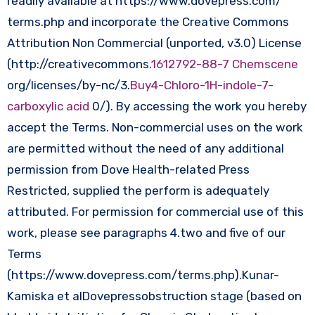
readily available at https://www.dovepress.com/
terms.php and incorporate the Creative Commons
Attribution Non Commercial (unported, v3.0) License
(http://creativecommons.
1612792-88-7 Chemscene
org/licenses/by-nc/3.
Buy4-Chloro-1H-indole-7-
carboxylic acid
0/). By accessing the work you hereby
accept the Terms. Non-commercial uses on the work
are permitted without the need of any additional
permission from Dove Health-related Press
Restricted, supplied the perform is adequately
attributed. For permission for commercial use of this
work, please see paragraphs 4.two and five of our
Terms
(https://www.dovepress.com/terms.php).Kunar-
Kamiska et alDovepressobstruction stage (based on