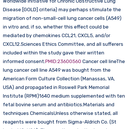
Worldwide Initiative for Chronic Obstructive Lung
Disease [GOLD] criteria) may perhaps stimulate the
migration of non-small-cell lung cancer cells (A549)
in vitro and, if so, whether this effect could be
mediated by chemokines CCL21, CXCL5, and/or
CXCL12.Sciences Ethics Committee, and all sufferers
included within the study gave their written
informed consent.
PMID:23600560
Cancer cell lineThe
lung cancer cell line A549 was bought from the
American Form Culture Collection (Manassas, VA,
USA) and propagated in Roswell Park Memorial
Institute (RPMI)1640 medium supplemented with ten
fetal bovine serum and antibiotics.Materials and
techniques ChemicalsUnless otherwise stated, all
reagents were bought from Sigma-Aldrich Co. (St