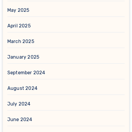
May 2025
April 2025
March 2025
January 2025
September 2024
August 2024
July 2024
June 2024