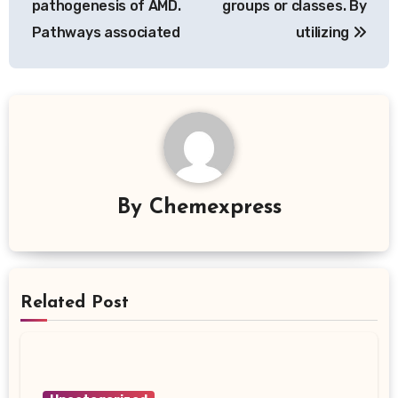
pathogenesis of AMD.
groups or classes. By
Pathways associated
utilizing
By
Chemexpress
Related Post