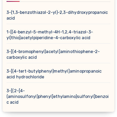
3-(1,3-benzothiazol-2-yl)-2,3-dihydroxypropanoic
acid
1-[(4-benzyl-5-methyl-4H-1,2,4-triazol-3-
yl)thio]acetylpiperidine-4-carboxylic acid
3-[(4-bromophenyl)acetyl]aminothiophene-2-
carboxylic acid
3-[(4-tert-butylphenyl)methyl]aminopropanoic
acid hydrochloride
3-[(2-[4-
(aminosulfonyl)phenyl]ethylamino)sulfonyl]benzoi
c acid