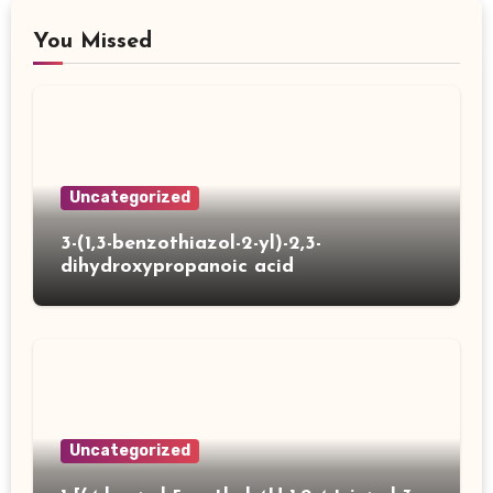
You Missed
Uncategorized
3-(1,3-benzothiazol-2-yl)-2,3-
dihydroxypropanoic acid
Uncategorized