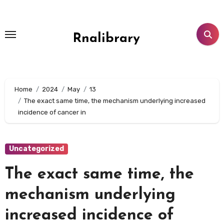
Skip
to
content
Rnalibrary
Home
2024
May
13
The exact same time, the mechanism underlying increased
incidence of cancer in
Uncategorized
The exact same time, the
mechanism underlying
increased incidence of