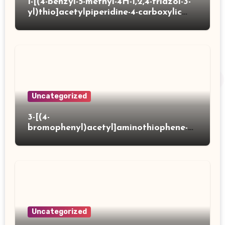
1-[(4-benzyl-5-methyl-4H-1,2,4-triazol-3-
yl)thio]acetylpiperidine-4-carboxylic
acid
Uncategorized
3-[(4-
bromophenyl)acetyl]aminothiophene-2-
carboxylic acid
Uncategorized