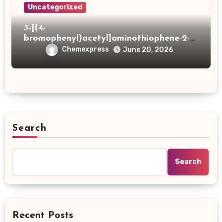
Uncategorized
3-[(4-
bromophenyl)acetyl]aminothiophene-2-
carboxylic acid
Chemexpress
June 20, 2026
Search
Search
Recent Posts