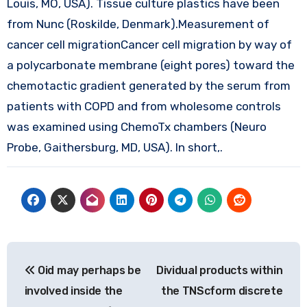
Louis, MO, USA). Tissue culture plastics have been
from Nunc (Roskilde, Denmark).Measurement of
cancer cell migrationCancer cell migration by way of
a polycarbonate membrane (eight pores) toward the
chemotactic gradient generated by the serum from
patients with COPD and from wholesome controls
was examined using ChemoTx chambers (Neuro
Probe, Gaithersburg, MD, USA). In short,.
Post
Oid may perhaps be
Dividual products within
navigation
involved inside the
the TNScform discrete