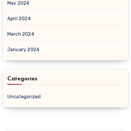
May 2024
April 2024
March 2024
January 2024
Categories
Uncategorized