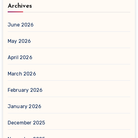
Archives
June 2026
May 2026
April 2026
March 2026
February 2026
January 2026
December 2025