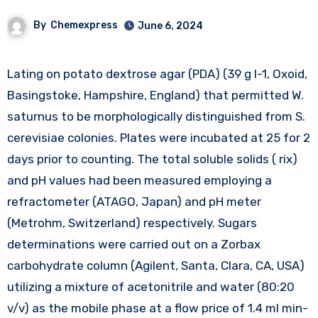
By
Chemexpress
June 6, 2024
Lating on potato dextrose agar (PDA) (39 g l-1, Oxoid,
Basingstoke, Hampshire, England) that permitted W.
saturnus to be morphologically distinguished from S.
cerevisiae colonies. Plates were incubated at 25 for 2
days prior to counting. The total soluble solids ( rix)
and pH values had been measured employing a
refractometer (ATAGO, Japan) and pH meter
(Metrohm, Switzerland) respectively. Sugars
determinations were carried out on a Zorbax
carbohydrate column (Agilent, Santa, Clara, CA, USA)
utilizing a mixture of acetonitrile and water (80:20
v/v) as the mobile phase at a flow price of 1.4 ml min-