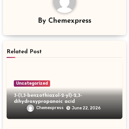
By
Chemexpress
Related Post
Uncategorized
3-(1,3-benzothiazol-2-yl)-2,3-
dihydroxypropanoic acid
Chemexpress
June 22, 2026