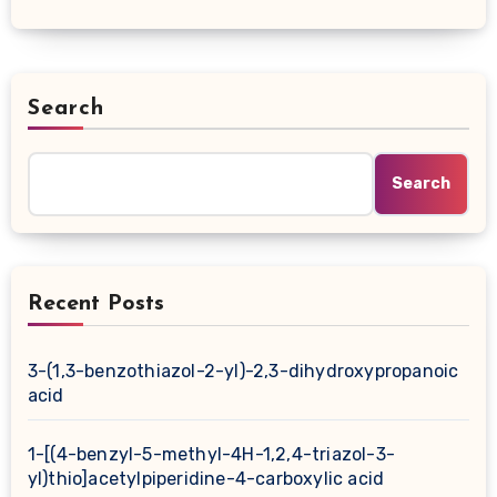
Search
Search
Recent Posts
3-(1,3-benzothiazol-2-yl)-2,3-dihydroxypropanoic
acid
1-[(4-benzyl-5-methyl-4H-1,2,4-triazol-3-
yl)thio]acetylpiperidine-4-carboxylic acid