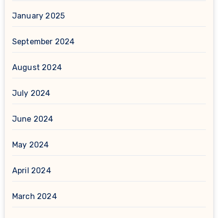
January 2025
September 2024
August 2024
July 2024
June 2024
May 2024
April 2024
March 2024