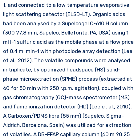
1, and connected to a low temperature evaporative
light scattering detector (ELSD-LT). Organic acids
had been analysed by a Supelcogel C-610 H column
(300 ?7.8 mm, Supelco, Bellefonte, PA, USA) using 1
ml l-1 sulfuric acid as the mobile phase at a flow price
of 0.4 ml min-1 with photodiode array detection (Lee
et al., 2012). The volatile compounds were analysed
in triplicate, by optimized headspace (HS) solid-
phase microextraction (SPME) process (extracted at
60 for 50 min with 250 r.p.m. agitation), coupled with
gas chromatography (GC)-mass spectrometer (MS)
and flame ionization detector (FID) (Lee et al., 2010).
A Carboxen/PDMS fibre (85 mm) (Supelco, Sigma-
Aldrich, Barcelona, Spain) was utilized for extraction
of volatiles. A DB-FFAP capillary column (60 m ?0.25