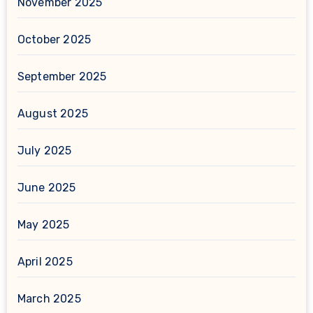
November 2025
October 2025
September 2025
August 2025
July 2025
June 2025
May 2025
April 2025
March 2025