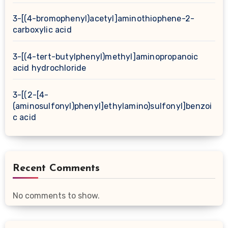
3-[(4-bromophenyl)acetyl]aminothiophene-2-
carboxylic acid
3-[(4-tert-butylphenyl)methyl]aminopropanoic
acid hydrochloride
3-[(2-[4-
(aminosulfonyl)phenyl]ethylamino)sulfonyl]benzoi
c acid
Recent Comments
No comments to show.