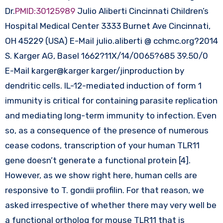
Dr.
PMID:30125989
Julio Aliberti Cincinnati Children’s
Hospital Medical Center 3333 Burnet Ave Cincinnati,
OH 45229 (USA) E-Mail julio.aliberti @ cchmc.org?2014
S. Karger AG, Basel 1662?11X/14/0065?685 39.50/0
E-Mail karger@karger karger/jinproduction by
dendritic cells. IL-12-mediated induction of form 1
immunity is critical for containing parasite replication
and mediating long-term immunity to infection. Even
so, as a consequence of the presence of numerous
cease codons, transcription of your human TLR11
gene doesn’t generate a functional protein [4].
However, as we show right here, human cells are
responsive to T. gondii profilin. For that reason, we
asked irrespective of whether there may very well be
a functional ortholog for mouse TLR11 that is