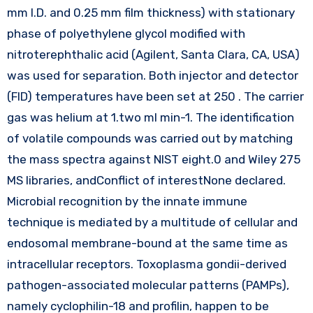
mm I.D. and 0.25 mm film thickness) with stationary
phase of polyethylene glycol modified with
nitroterephthalic acid (Agilent, Santa Clara, CA, USA)
was used for separation. Both injector and detector
(FID) temperatures have been set at 250 . The carrier
gas was helium at 1.two ml min-1. The identification
of volatile compounds was carried out by matching
the mass spectra against NIST eight.0 and Wiley 275
MS libraries, andConflict of interestNone declared.
Microbial recognition by the innate immune
technique is mediated by a multitude of cellular and
endosomal membrane-bound at the same time as
intracellular receptors. Toxoplasma gondii-derived
pathogen-associated molecular patterns (PAMPs),
namely cyclophilin-18 and profilin, happen to be