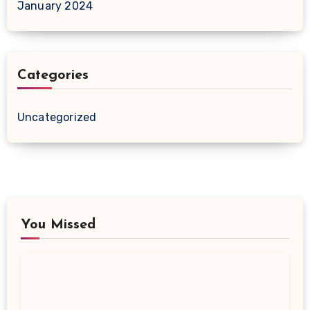
January 2024
Categories
Uncategorized
You Missed