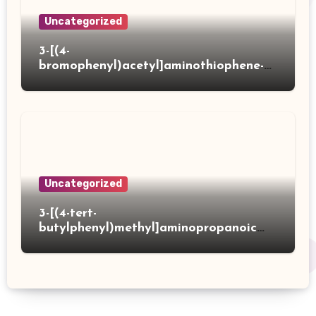
Uncategorized
3-[(4-
bromophenyl)acetyl]aminothiophene-2-
carboxylic acid
Uncategorized
3-[(4-tert-
butylphenyl)methyl]aminopropanoic
acid hydrochloride