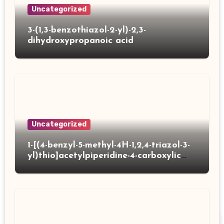
Uncategorized
3-(1,3-benzothiazol-2-yl)-2,3-
dihydroxypropanoic acid
Uncategorized
1-[(4-benzyl-5-methyl-4H-1,2,4-triazol-3-
yl)thio]acetylpiperidine-4-carboxylic
acid