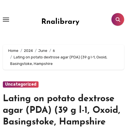
Skip
to
content
Rnalibrary
Home
2024
June
6
Lating on potato dextrose agar (PDA) (39 g l-1, Oxoid,
Basingstoke, Hampshire
Uncategorized
Lating on potato dextrose
agar (PDA) (39 g l-1, Oxoid,
Basingstoke, Hampshire