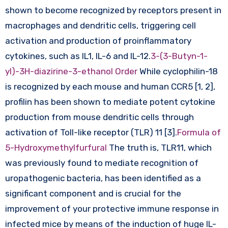
shown to become recognized by receptors present in
macrophages and dendritic cells, triggering cell
activation and production of proinflammatory
cytokines, such as IL1, IL-6 and IL-12.
3-(3-Butyn-1-
yl)-3H-diazirine-3-ethanol Order
While cyclophilin-18
is recognized by each mouse and human CCR5 [1, 2],
profilin has been shown to mediate potent cytokine
production from mouse dendritic cells through
activation of Toll-like receptor (TLR) 11 [3].
Formula of
5-Hydroxymethylfurfural
The truth is, TLR11, which
was previously found to mediate recognition of
uropathogenic bacteria, has been identified as a
significant component and is crucial for the
improvement of your protective immune response in
infected mice by means of the induction of huge IL-