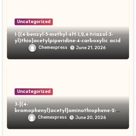
Uncategorized
1-[(4-benzyl-5-methyl-4H-1,2,4-triazol-3-
yl)thio]acetylpiperidine-4-carboxylic acid
Chemexpress
June 21, 2026
Uncategorized
3-[(4-
bromophenyl)acetyl]aminothiophene-2-
carboxylic acid
Chemexpress
June 20, 2026