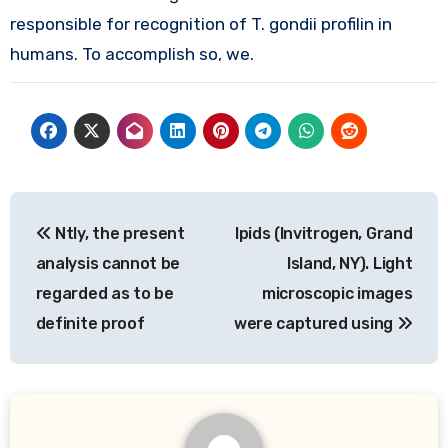
responsible for recognition of T. gondii profilin in
humans. To accomplish so, we.
Post
Ntly, the present
Ipids (Invitrogen, Grand
navigation
analysis cannot be
Island, NY). Light
regarded as to be
microscopic images
definite proof
were captured using