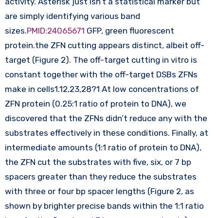
activity. Asterisk just isn’t a statistical marker but
are simply identifying various band
sizes.
PMID:24065671
GFP, green fluorescent
protein.the ZFN cutting appears distinct, albeit off-
target (Figure 2). The off-target cutting in vitro is
constant together with the off-target DSBs ZFNs
make in cells1.12,23,28?1 At low concentrations of
ZFN protein (0.25:1 ratio of protein to DNA), we
discovered that the ZFNs didn’t reduce any with the
substrates effectively in these conditions. Finally, at
intermediate amounts (1:1 ratio of protein to DNA),
the ZFN cut the substrates with five, six, or 7 bp
spacers greater than they reduce the substrates
with three or four bp spacer lengths (Figure 2, as
shown by brighter precise bands within the 1:1 ratio