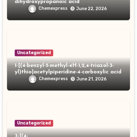
dihydroxypropanoic acid
Chemexpress
June 22, 2026
Uncategorized
1-[(4-benzyl-5-methyl-4H-1,2,4-triazol-3-
yl)thio]acetylpiperidine-4-carboxylic acid
Chemexpress
June 21, 2026
Uncategorized
3-[(4-