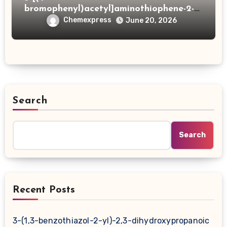
bromophenyl)acetyl]aminothiophene-2-
carboxylic acid
Chemexpress
June 20, 2026
Search
Search
Recent Posts
3-(1,3-benzothiazol-2-yl)-2,3-dihydroxypropanoic