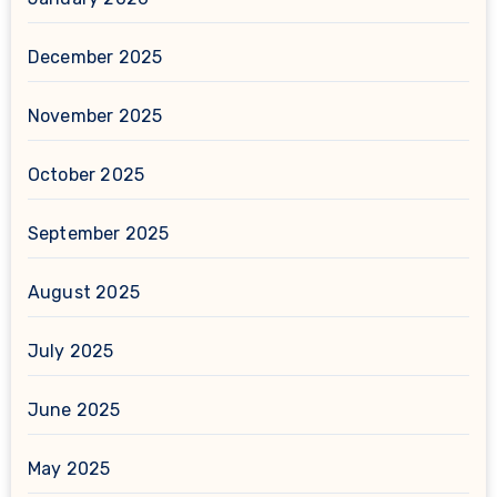
December 2025
November 2025
October 2025
September 2025
August 2025
July 2025
June 2025
May 2025