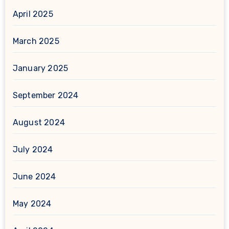
April 2025
March 2025
January 2025
September 2024
August 2024
July 2024
June 2024
May 2024