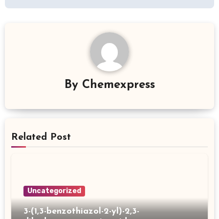
By
Chemexpress
Related Post
Uncategorized
3-(1,3-benzothiazol-2-yl)-2,3-