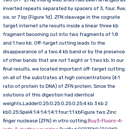
inverted repeats separated by spacers of 3, four, five,
six, or 7 bp (Figure 1d). ZFN cleavage in the cognate
target internet site results inside a linear three kb
fragment becoming cut into two fragments of 1.8
and 1.two kb. Off-target cutting leads to the
disappearance of a two.4 kb band or by the presence
of other bands that are not 1.eight or 1.two kb. In our
final results, we located important off-target cutting
on all of the substrates at high concentrations (4:1
ratio of protein to DNA) of ZFN protein. Since the
solutions of this digestion had identical
weights,Ladder0.25:0.25:0.25:0.25:4 kb 3 kb 2
kb0.25:SpeI4:1:4:1:4:1:4:1:four:1:1 kbFigure two Zinc
finger nuclease (ZFN) in vitro cutting.
Buy3-Fluoro-4-