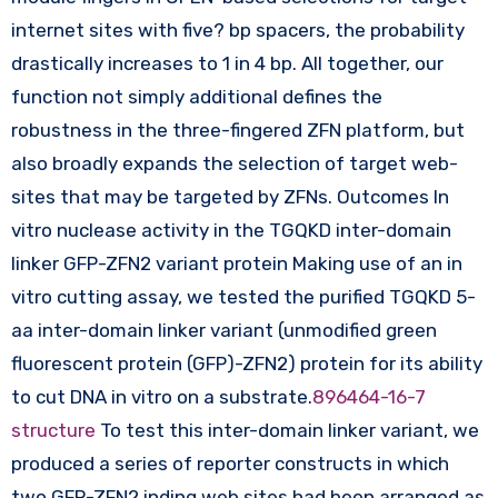
internet sites with five? bp spacers, the probability
drastically increases to 1 in 4 bp. All together, our
function not simply additional defines the
robustness in the three-fingered ZFN platform, but
also broadly expands the selection of target web-
sites that may be targeted by ZFNs. Outcomes In
vitro nuclease activity in the TGQKD inter-domain
linker GFP-ZFN2 variant protein Making use of an in
vitro cutting assay, we tested the purified TGQKD 5-
aa inter-domain linker variant (unmodified green
fluorescent protein (GFP)-ZFN2) protein for its ability
to cut DNA in vitro on a substrate.
896464-16-7
structure
To test this inter-domain linker variant, we
produced a series of reporter constructs in which
two GFP-ZFN2 inding web sites had been arranged as