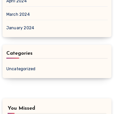
April 2024
March 2024
January 2024
Categories
Uncategorized
You Missed