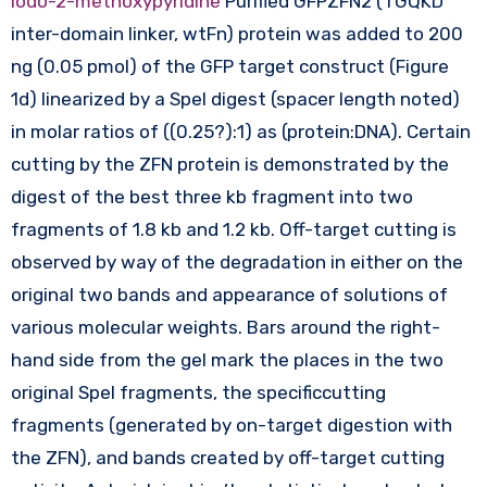
iodo-2-methoxypyridine
Purified GFPZFN2 (TGQKD
inter-domain linker, wtFn) protein was added to 200
ng (0.05 pmol) of the GFP target construct (Figure
1d) linearized by a SpeI digest (spacer length noted)
in molar ratios of ((0.25?):1) as (protein:DNA). Certain
cutting by the ZFN protein is demonstrated by the
digest of the best three kb fragment into two
fragments of 1.8 kb and 1.2 kb. Off-target cutting is
observed by way of the degradation in either on the
original two bands and appearance of solutions of
various molecular weights. Bars around the right-
hand side from the gel mark the places in the two
original SpeI fragments, the specificcutting
fragments (generated by on-target digestion with
the ZFN), and bands created by off-target cutting