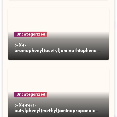
Uncategorized
3-[(4-
bromophenyl)acetyl]aminothiophene-2-
carboxylic acid
Uncategorized
3-[(4-tert-
butylphenyl)methyl]aminopropanoic
acid hydrochloride