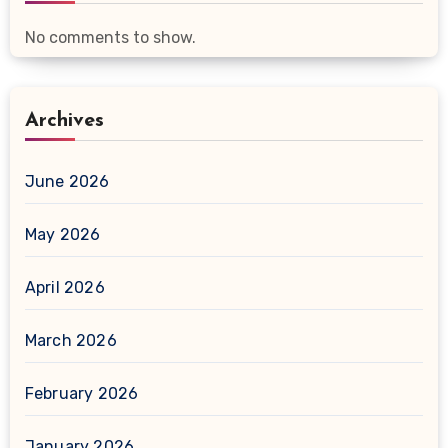
No comments to show.
Archives
June 2026
May 2026
April 2026
March 2026
February 2026
January 2026