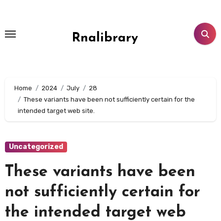
Skip
to
content
Rnalibrary
Home
2024
July
28
These variants have been not sufficiently certain for the
intended target web site.
Uncategorized
These variants have been
not sufficiently certain for
the intended target web