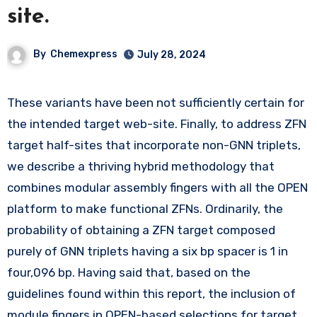
site.
By
Chemexpress
July 28, 2024
These variants have been not sufficiently certain for
the intended target web-site. Finally, to address ZFN
target half-sites that incorporate non-GNN triplets,
we describe a thriving hybrid methodology that
combines modular assembly fingers with all the OPEN
platform to make functional ZFNs. Ordinarily, the
probability of obtaining a ZFN target composed
purely of GNN triplets having a six bp spacer is 1 in
four,096 bp. Having said that, based on the
guidelines found within this report, the inclusion of
module fingers in OPEN-based selections for target