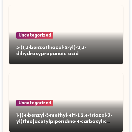
Uncategorized
3-(1,3-benzothiazol-2-yl)-2,3-
dihydroxypropanoic acid
Uncategorized
1-[(4-benzyl-5-methyl-4H-1,2,4-triazol-3-
yl)thio]acetylpiperidine-4-carboxylic
acid