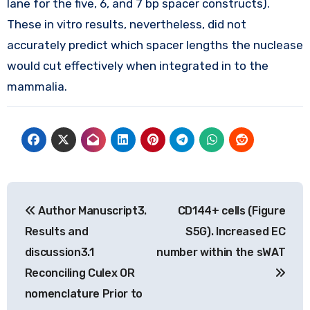
lane for the five, 6, and 7 bp spacer constructs).
These in vitro results, nevertheless, did not
accurately predict which spacer lengths the nuclease
would cut effectively when integrated in to the
mammalia.
Post
Author Manuscript3.
CD144+ cells (Figure
navigation
Results and
S5G). Increased EC
discussion3.1
number within the sWAT
Reconciling Culex OR
nomenclature Prior to