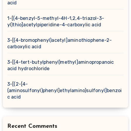
acid
1-[(4-benzyl-5-methyl-4H-1,2,4-triazol-3-
yl)thio]acetylpiperidine-4-carboxylic acid
3-[(4-bromophenyl)acetyl]aminothiophene-2-
carboxylic acid
3-[(4-tert-butylphenyl)methyl]aminopropanoic
acid hydrochloride
3-[(2-[4-
(aminosulfonyl)phenyl]ethylamino)sulfonyl]benzoi
c acid
Recent Comments