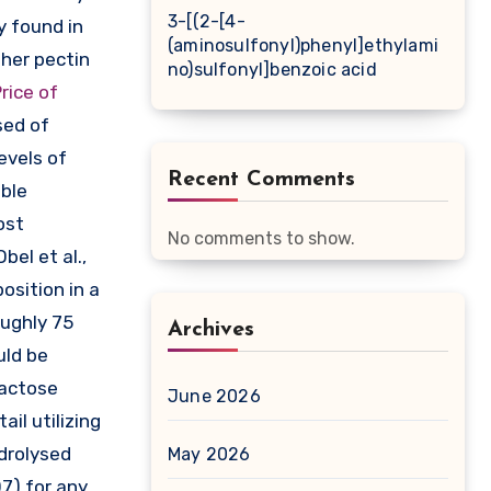
3-[(2-[4-
y found in
(aminosulfonyl)phenyl]ethylami
her pectin
no)sulfonyl]benzoic acid
rice of
sed of
evels of
Recent Comments
able
ost
No comments to show.
bel et al.,
osition in a
oughly 75
Archives
uld be
lactose
June 2026
il utilizing
drolysed
May 2026
7) for any