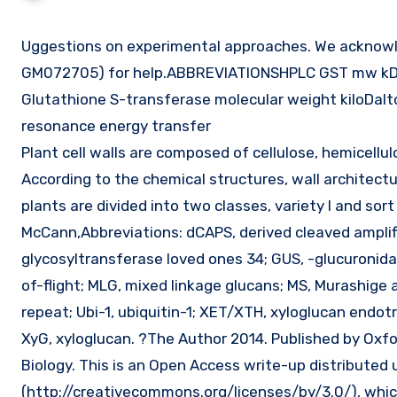
Uggestions on experimental approaches. We acknowledge the U.S. National Institutes of Well being (GM067201 and
GM072705) for help.ABBREVIATIONSHPLC GST mw kD o
Glutathione S-transferase molecular weight kiloDalt
resonance energy transfer
Plant cell walls are composed of cellulose, hemicell
According to the chemical structures, wall architectur
plants are divided into two classes, variety I and sort
McCann,Abbreviations: dCAPS, derived cleaved ampli
glycosyltransferase loved ones 34; GUS, -glucuronida
of-flight; MLG, mixed linkage glucans; MS, Murashige 
repeat; Ubi-1, ubiquitin-1; XET/XTH, xyloglucan endo
XyG, xyloglucan. ?The Author 2014. Published by Oxfo
Biology. This is an Open Access write-up distribute
(http://creativecommons.org/licenses/by/3.0/), which