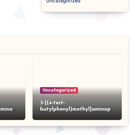
Uncategorized
Uncategorized
3-[(4-tert-
aminot
butylphenyl)methyl]aminopr
 acid
opanoic acid hydrochloride