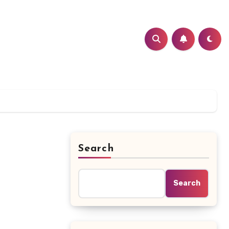
Search
Search