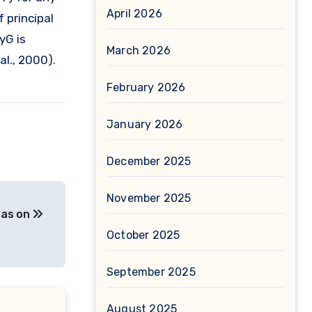
April 2026
 principal
yG is
March 2026
al., 2000).
February 2026
January 2026
December 2025
November 2025
l as on
October 2025
September 2025
August 2025