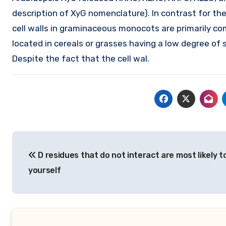
description of XyG nomenclature). In contrast for the
cell walls in graminaceous monocots are primarily com
located in cereals or grasses having a low degree of s
Despite the fact that the cell wal.
Post
D residues that do not interact are most likely t
navigation
yourself