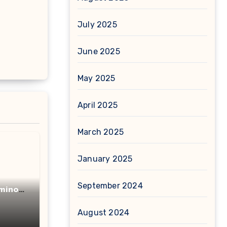
July 2025
June 2025
May 2025
April 2025
March 2025
January 2025
September 2024
minot
acid
August 2024