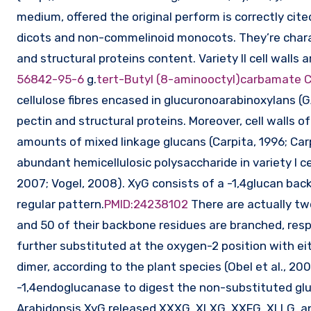
medium, offered the original perform is correctly cited
dicots and non-commelinoid monocots. They’re charac
and structural proteins content. Variety II cell wall
56842-95-6
g.
tert-Butyl (8-aminooctyl)carbamate
cellulose fibres encased in glucuronoarabinoxylans (G
pectin and structural proteins. Moreover, cell walls
amounts of mixed linkage glucans (Carpita, 1996; Ca
abundant hemicellulosic polysaccharide in variety I cel
2007; Vogel, 2008). XyG consists of a -1,4glucan bac
regular pattern.
PMID:24238102
There are actually tw
and 50 of their backbone residues are branched, respe
further substituted at the oxygen-2 position with ei
dimer, according to the plant species (Obel et al., 20
-1,4endoglucanase to digest the non-substituted gluc
Arabidopsis XyG released XXXG, XLXG, XXFG, XLLG, and