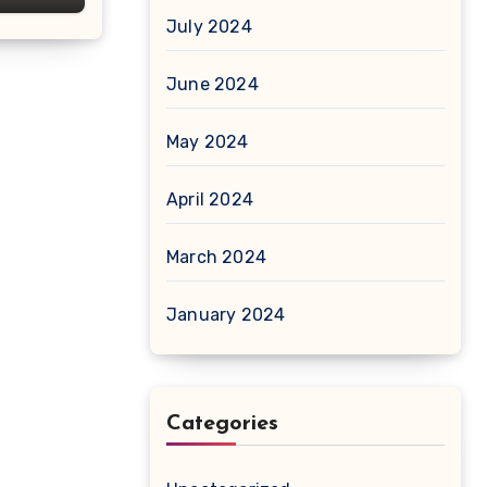
July 2024
June 2024
May 2024
April 2024
March 2024
January 2024
Categories