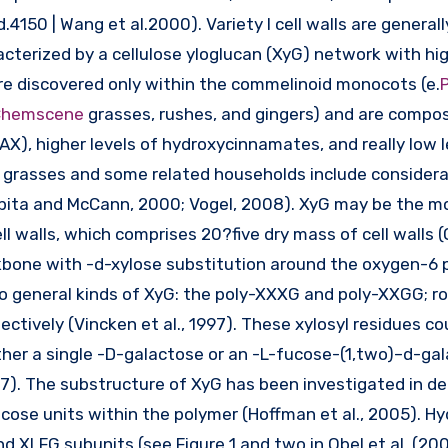
.4150 | Wang et al.2000). Variety I cell walls are generall
terized by a cellulose yloglucan (XyG) network with hig
s are discovered only within the commelinoid monocots (e.
P
 Chemscene
grasses, rushes, and gingers) and are compo
AX), higher levels of hydroxycinnamates, and really low l
 of grasses and some related households include consider
rpita and McCann, 2000; Vogel, 2008). XyG may be the m
l walls, which comprises 20?five dry mass of cell walls (O
kbone with -d-xylose substitution around the oxygen-6 p
o general kinds of XyG: the poly-XXXG and poly-XXGG; r
ctively (Vincken et al., 1997). These xylosyl residues co
ther a single -D-galactose or an -L-fucose-(1,two)–d-ga
07). The substructure of XyG has been investigated in deta
ose units within the polymer (Hoffman et al., 2005). Hy
 XLFG subunits (see Figure 1 and two in Obel et al. (200