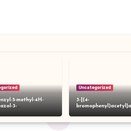
gorized
Uncategorized
enzyl-5-methyl-4H-
3-[(4-
iazol-3-
bromophenyl)acetyl]
]acetylpiperidine-4-
hiophene-2-carboxylic
ylic acid