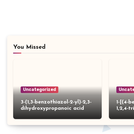
You Missed
Uncategorized
Uncate
3-(1,3-benzothiazol-2-yl)-2,3-
1-[(4-b
dihydroxypropanoic acid
1,2,4-tr
yl)thio
carbox