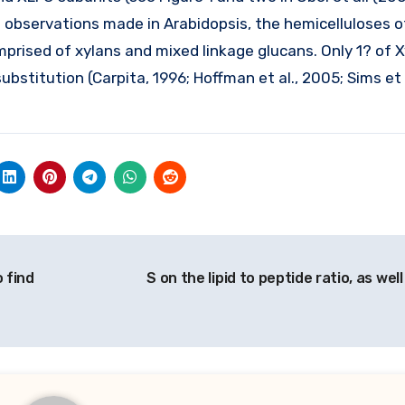
 observations made in Arabidopsis, the hemicelluloses of
prised of xylans and mixed linkage glucans. Only 1? of X
ubstitution (Carpita, 1996; Hoffman et al., 2005; Sims et 
o find
S on the lipid to peptide ratio, as wel