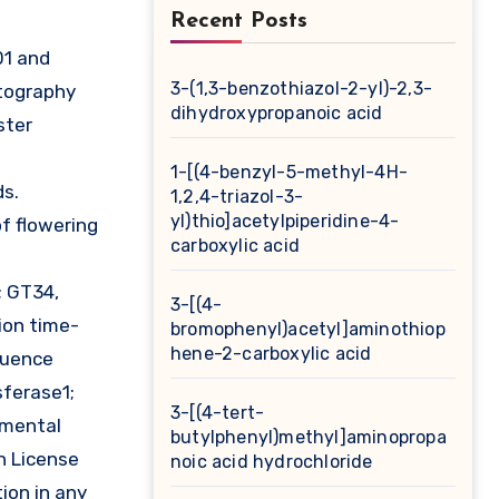
Recent Posts
3-(1,3-benzothiazol-2-yl)-2,3-
tography
dihydroxypropanoic acid
ster
1-[(4-benzyl-5-methyl-4H-
ds.
1,2,4-triazol-3-
yl)thio]acetylpiperidine-4-
of flowering
carboxylic acid
; GT34,
3-[(4-
ion time-
bromophenyl)acetyl]aminothiop
hene-2-carboxylic acid
equence
sferase1;
3-[(4-tert-
imental
butylphenyl)methyl]aminopropa
n License
noic acid hydrochloride
ion in any