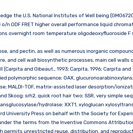
/n ODF FRET higher overall performance liquid chroma
ons overnight room temperature oligodeoxyfluoroside F 
ulose, and pectin, as well as numerous inorganic compoun
e, and cell wall biosynthetic processes, main cell walls 
 II (Carpita and Gibeaut., 1993; Carpita, 1996; Carpita and
fied polymorphic sequence; GAX, glucuronoarabinoxylans
se; MALDI-TOF, matrix-assisted laser desorption/ionizat
and Skoog; srh2, quick root hair two; SSR, very simple s
transglucosylase/hydrolase; XXT1, xyloglucan xylosyltran
rd University Press on behalf with the Society for Exper
d under the terms from the Inventive Commons Attributio
 permits unrestricted reuse, distribution, and reproduct