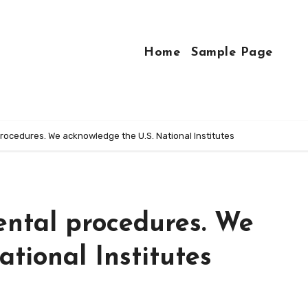
Home
Sample Page
rocedures. We acknowledge the U.S. National Institutes
ental procedures. We
tional Institutes