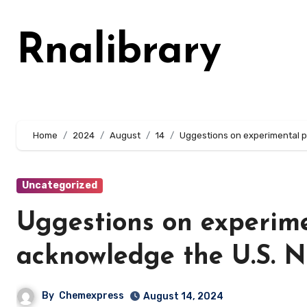
Skip
to
Rnalibrary
content
Home
2024
August
14
Uggestions on experimental p
Uncategorized
Uggestions on experim
acknowledge the U.S. Na
By
Chemexpress
August 14, 2024