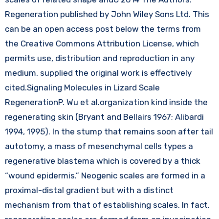
Regeneration published by John Wiley Sons Ltd. This
can be an open access post below the terms from
the Creative Commons Attribution License, which
permits use, distribution and reproduction in any
medium, supplied the original work is effectively
cited.Signaling Molecules in Lizard Scale
RegenerationP. Wu et al.organization kind inside the
regenerating skin (Bryant and Bellairs 1967; Alibardi
1994, 1995). In the stump that remains soon after tail
autotomy, a mass of mesenchymal cells types a
regenerative blastema which is covered by a thick
“wound epidermis.” Neogenic scales are formed in a
proximal-distal gradient but with a distinct
mechanism from that of establishing scales. In fact,