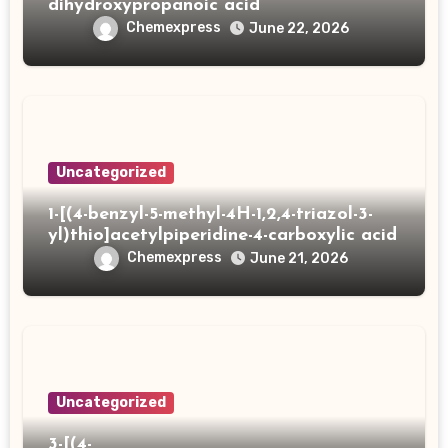
dihydroxypropanoic acid
Chemexpress
June 22, 2026
Uncategorized
1-[(4-benzyl-5-methyl-4H-1,2,4-triazol-3-
yl)thio]acetylpiperidine-4-carboxylic acid
Chemexpress
June 21, 2026
Uncategorized
3-[(4-