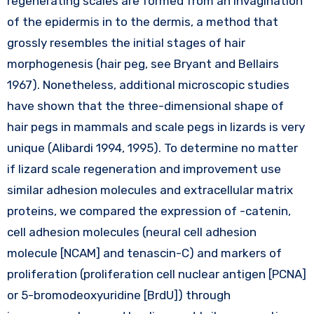
regenerating scales are formed from an invagination
of the epidermis in to the dermis, a method that
grossly resembles the initial stages of hair
morphogenesis (hair peg, see Bryant and Bellairs
1967). Nonetheless, additional microscopic studies
have shown that the three-dimensional shape of
hair pegs in mammals and scale pegs in lizards is very
unique (Alibardi 1994, 1995). To determine no matter
if lizard scale regeneration and improvement use
similar adhesion molecules and extracellular matrix
proteins, we compared the expression of -catenin,
cell adhesion molecules (neural cell adhesion
molecule [NCAM] and tenascin-C) and markers of
proliferation (proliferation cell nuclear antigen [PCNA]
or 5-bromodeoxyuridine [BrdU]) through