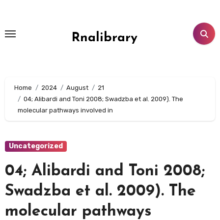
Skip
to
content
Rnalibrary
Home
2024
August
21
04; Alibardi and Toni 2008; Swadzba et al. 2009). The
molecular pathways involved in
Uncategorized
04; Alibardi and Toni 2008;
Swadzba et al. 2009). The
molecular pathways