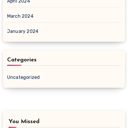
April 2024
March 2024
January 2024
Categories
Uncategorized
You Missed