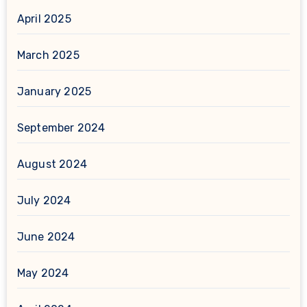
April 2025
March 2025
January 2025
September 2024
August 2024
July 2024
June 2024
May 2024