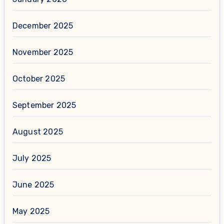
December 2025
November 2025
October 2025
September 2025
August 2025
July 2025
June 2025
May 2025