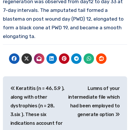
regeneration was observed from day12 to day 33 at
7-day intervals. The amputated tail formed a
blastema on post wound day (PWD) 12, elongated to
form a black cone at PWD 19, and became a smooth
elongating ta.
Post
Keratitis (n = 46, 5.9 ),
Lumns of your
navigation
along with other
intermediate file which
dystrophies (n = 28,
had been employed to
3.six ). These six
generate option
indications account for