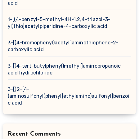
acid
1-[(4-benzyl-5-methyl-4H-1,2,4-triazol-3-
yl)thio]acetylpiperidine-4-carboxylic acid
3-[(4-bromophenyl)acetyl]aminothiophene-2-
carboxylic acid
3-[(4-tert-butylphenyl)methyl]aminopropanoic
acid hydrochloride
3-[(2-[4-
(aminosulfonyl)phenyl]ethylamino)sulfonyl]benzoi
c acid
Recent Comments