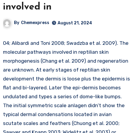
involved in
By
Chemexpress
August 21, 2024
04; Alibardi and Toni 2008; Swadzba et al. 2009). The
molecular pathways involved in reptilian skin
morphogenesis (Chang et al. 2009) and regeneration
are unknown. At early stages of reptilian skin
development the dermis is loose plus the epidermis is
flat and bi-layered. Later the epi-dermis becomes
undulated and types a series of dome-like bumps.
The initial symmetric scale anlagen didn’t show the
typical dermal condensations located in avian
scutate scales and feathers (Chuong et al. 2000;
Sawyer and Knapp 2003; Widelitz et al. 2003) or