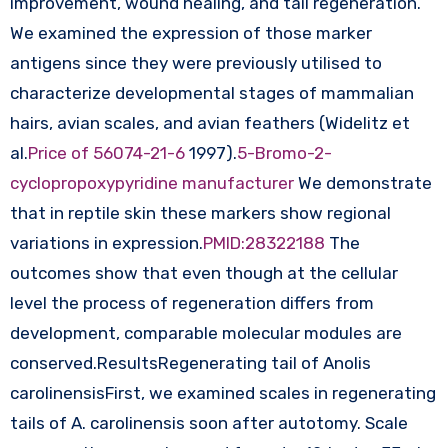
improvement, wound healing, and tail regeneration.
We examined the expression of those marker
antigens since they were previously utilised to
characterize developmental stages of mammalian
hairs, avian scales, and avian feathers (Widelitz et
al.
Price of 56074-21-6
1997).
5-Bromo-2-
cyclopropoxypyridine manufacturer
We demonstrate
that in reptile skin these markers show regional
variations in expression.
PMID:28322188
The
outcomes show that even though at the cellular
level the process of regeneration differs from
development, comparable molecular modules are
conserved.ResultsRegenerating tail of Anolis
carolinensisFirst, we examined scales in regenerating
tails of A. carolinensis soon after autotomy. Scale