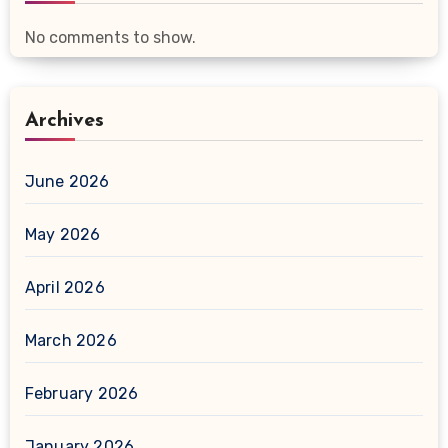
No comments to show.
Archives
June 2026
May 2026
April 2026
March 2026
February 2026
January 2026