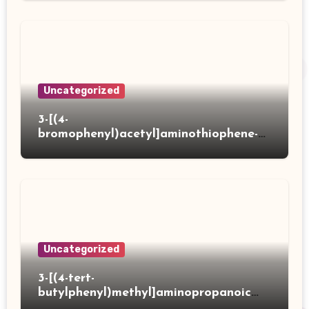
Uncategorized
3-[(4-
bromophenyl)acetyl]aminothiophene-2-
carboxylic acid
Uncategorized
3-[(4-tert-
butylphenyl)methyl]aminopropanoic
acid hydrochloride