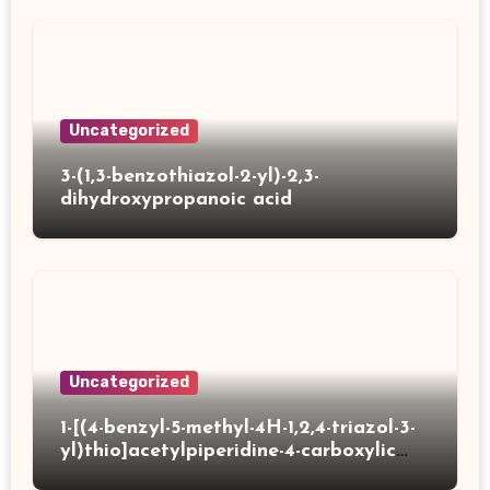
Uncategorized
3-(1,3-benzothiazol-2-yl)-2,3-
dihydroxypropanoic acid
Uncategorized
1-[(4-benzyl-5-methyl-4H-1,2,4-triazol-3-
yl)thio]acetylpiperidine-4-carboxylic
acid