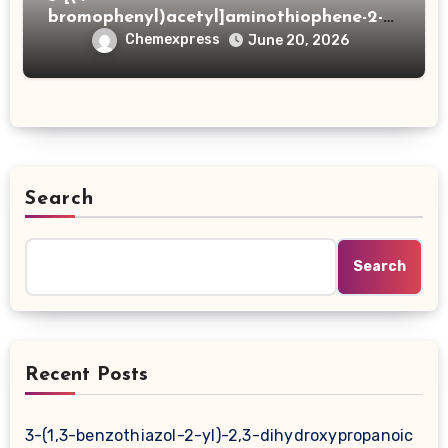
bromophenyl)acetyl]aminothiophene-2-
carboxylic acid
Chemexpress
June 20, 2026
Search
Search
Recent Posts
3-(1,3-benzothiazol-2-yl)-2,3-dihydroxypropanoic