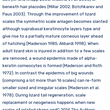
beneath hair placodes (Millar 2002; Botchkarev and
Paus 2003). Through the improvement of lizard
scales the symmetric scale anlagen becomes slanted
although suprabasal keratinocyte layers type and
give rise to a partially mature corneous layer ahead
of hatching (Maderson 1985; Alibardi 1998). When
adult lizard skin is injured in addition to a few scales
are removed, a wound epidermis made of alpha-
keratin corneocytes is formed (Maderson and Roth
1972). In contrast the epidermis of big wounds
(comprising a lot more than 16 scales) can re-form
smaller sized and irregular scales (Maderson et al.
1978). During lizard tail regeneration, scale
replacement or neogenesis happens when new
scales of related shape andC 2014 The Authors.