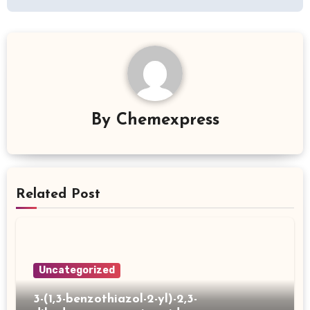
By
Chemexpress
Related Post
Uncategorized
3-(1,3-benzothiazol-2-yl)-2,3-