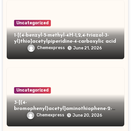
Uncategorized
1-[(4-benzyl-5-methyl-4H-1,2,4-triazol-3-
yl)thio]acetylpiperidine-4-carboxylic acid
Chemexpress
June 21, 2026
Uncategorized
3-[(4-
bromophenyl)acetyl]aminothiophene-2-
carboxylic acid
Chemexpress
June 20, 2026