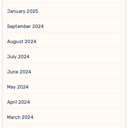
January 2025
September 2024
August 2024
July 2024
June 2024
May 2024
April 2024
March 2024