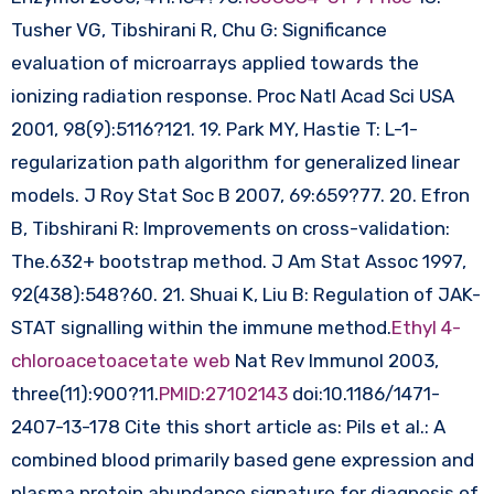
Tusher VG, Tibshirani R, Chu G: Significance
evaluation of microarrays applied towards the
ionizing radiation response. Proc Natl Acad Sci USA
2001, 98(9):5116?121. 19. Park MY, Hastie T: L-1-
regularization path algorithm for generalized linear
models. J Roy Stat Soc B 2007, 69:659?77. 20. Efron
B, Tibshirani R: Improvements on cross-validation:
The.632+ bootstrap method. J Am Stat Assoc 1997,
92(438):548?60. 21. Shuai K, Liu B: Regulation of JAK-
STAT signalling within the immune method.
Ethyl 4-
chloroacetoacetate web
Nat Rev Immunol 2003,
three(11):900?11.
PMID:27102143
doi:10.1186/1471-
2407-13-178 Cite this short article as: Pils et al.: A
combined blood primarily based gene expression and
plasma protein abundance signature for diagnosis of