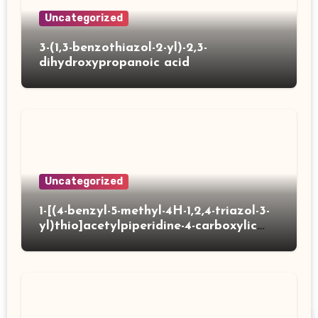
Uncategorized
3-(1,3-benzothiazol-2-yl)-2,3-
dihydroxypropanoic acid
Uncategorized
1-[(4-benzyl-5-methyl-4H-1,2,4-triazol-3-
yl)thio]acetylpiperidine-4-carboxylic
acid