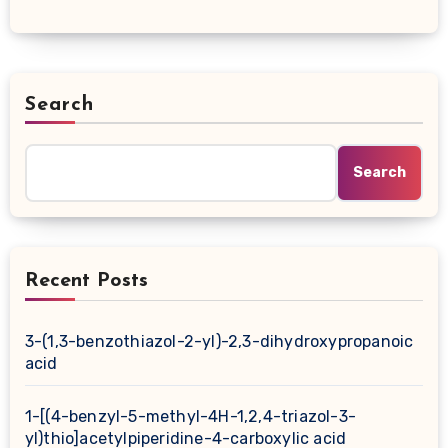
Search
Search
Recent Posts
3-(1,3-benzothiazol-2-yl)-2,3-dihydroxypropanoic
acid
1-[(4-benzyl-5-methyl-4H-1,2,4-triazol-3-
yl)thio]acetylpiperidine-4-carboxylic acid