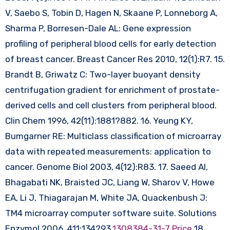
V, Saebo S, Tobin D, Hagen N, Skaane P, Lonneborg A,
Sharma P, Borresen-Dale AL: Gene expression
profiling of peripheral blood cells for early detection
of breast cancer. Breast Cancer Res 2010, 12(1):R7. 15.
Brandt B, Griwatz C: Two-layer buoyant density
centrifugation gradient for enrichment of prostate-
derived cells and cell clusters from peripheral blood.
Clin Chem 1996, 42(11):1881?882. 16. Yeung KY,
Bumgarner RE: Multiclass classification of microarray
data with repeated measurements: application to
cancer. Genome Biol 2003, 4(12):R83. 17. Saeed AI,
Bhagabati NK, Braisted JC, Liang W, Sharov V, Howe
EA, Li J, Thiagarajan M, White JA, Quackenbush J:
TM4 microarray computer software suite. Solutions
Enzymol 2006, 411:134?93.
1308384-31-7 Price
18.