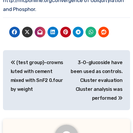
http://mcponline.orgConvergence of Ubiquitylation
and Phosphor.
Post
(test group)–crowns
3-O-glucoside have
navigation
luted with cement
been used as controls.
mixed with SnF2 0.four
Cluster evaluation
by weight
Cluster analysis was
performed