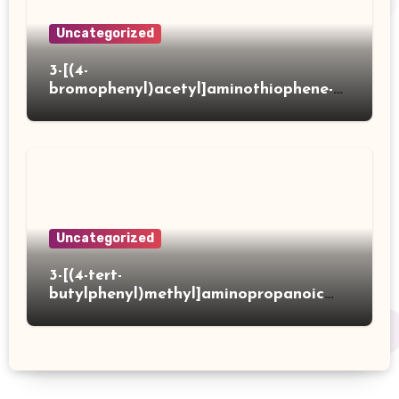
Uncategorized
3-[(4-
bromophenyl)acetyl]aminothiophene-2-
carboxylic acid
Uncategorized
3-[(4-tert-
butylphenyl)methyl]aminopropanoic
acid hydrochloride