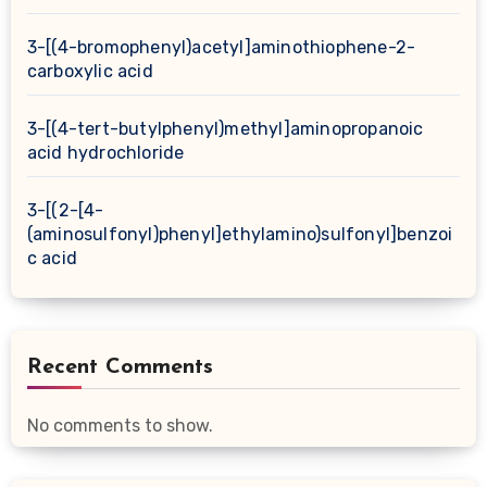
3-[(4-bromophenyl)acetyl]aminothiophene-2-
carboxylic acid
3-[(4-tert-butylphenyl)methyl]aminopropanoic
acid hydrochloride
3-[(2-[4-
(aminosulfonyl)phenyl]ethylamino)sulfonyl]benzoi
c acid
Recent Comments
No comments to show.