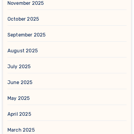
November 2025
October 2025
September 2025
August 2025
July 2025
June 2025
May 2025
April 2025
March 2025