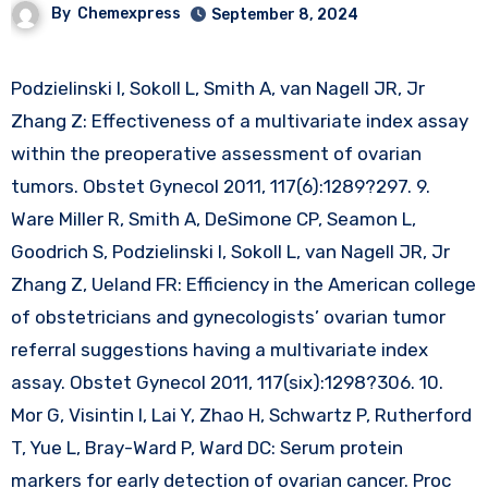
By
Chemexpress
September 8, 2024
Podzielinski I, Sokoll L, Smith A, van Nagell JR, Jr
Zhang Z: Effectiveness of a multivariate index assay
within the preoperative assessment of ovarian
tumors. Obstet Gynecol 2011, 117(6):1289?297. 9.
Ware Miller R, Smith A, DeSimone CP, Seamon L,
Goodrich S, Podzielinski I, Sokoll L, van Nagell JR, Jr
Zhang Z, Ueland FR: Efficiency in the American college
of obstetricians and gynecologists’ ovarian tumor
referral suggestions having a multivariate index
assay. Obstet Gynecol 2011, 117(six):1298?306. 10.
Mor G, Visintin I, Lai Y, Zhao H, Schwartz P, Rutherford
T, Yue L, Bray-Ward P, Ward DC: Serum protein
markers for early detection of ovarian cancer. Proc