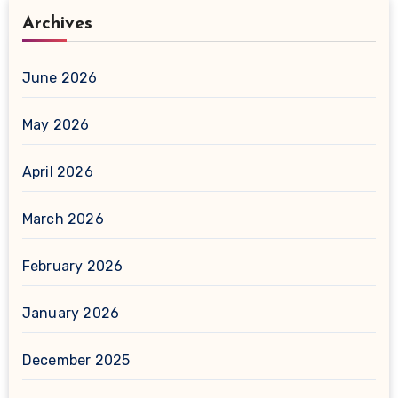
Archives
June 2026
May 2026
April 2026
March 2026
February 2026
January 2026
December 2025