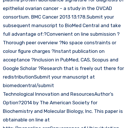
epithelial ovarian cancer – a study in the OVCAD
consortium. BMC Cancer 2013 13:178.Submit your
subsequent manuscript to BioMed Central and take
full advantage of:?Convenient on line submission ?
Thorough peer overview ?No space constraints or
colour figure charges ?Instant publication on
acceptance ?Inclusion in PubMed, CAS, Scopus and
Google Scholar ?Research that is freely out there for
redistributionSubmit your manuscript at
biomedcentral/submit
Technological Innovation and ResourcesAuthor’s
Option?2014 by The American Society for
Biochemistry and Molecular Biology, Inc. This paper is
obtainable on line at