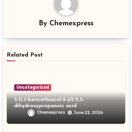
By
Chemexpress
Related Post
Uncategorized
3-(1,3-benzothiazol-2-yl)-2,3-
dihydroxypropanoic acid
Chemexpress
June 22, 2026