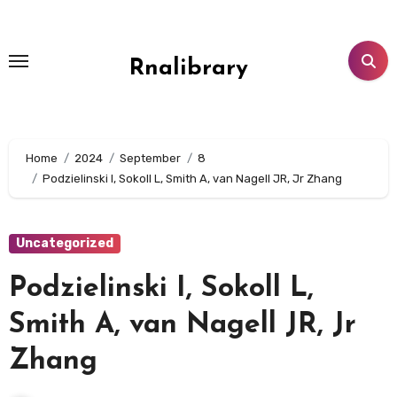
Skip
to
content
Rnalibrary
Home
2024
September
8
Podzielinski I, Sokoll L, Smith A, van Nagell JR, Jr Zhang
Uncategorized
Podzielinski I, Sokoll L,
Smith A, van Nagell JR, Jr
Zhang