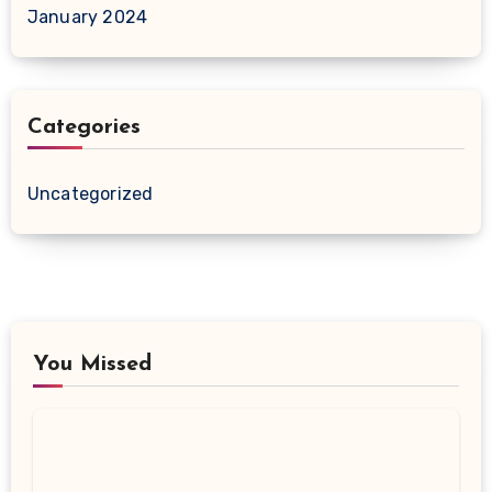
January 2024
Categories
Uncategorized
You Missed