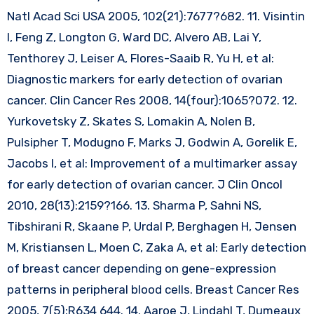
Natl Acad Sci USA 2005, 102(21):7677?682. 11. Visintin
I, Feng Z, Longton G, Ward DC, Alvero AB, Lai Y,
Tenthorey J, Leiser A, Flores-Saaib R, Yu H, et al:
Diagnostic markers for early detection of ovarian
cancer. Clin Cancer Res 2008, 14(four):1065?072. 12.
Yurkovetsky Z, Skates S, Lomakin A, Nolen B,
Pulsipher T, Modugno F, Marks J, Godwin A, Gorelik E,
Jacobs I, et al: Improvement of a multimarker assay
for early detection of ovarian cancer. J Clin Oncol
2010, 28(13):2159?166. 13. Sharma P, Sahni NS,
Tibshirani R, Skaane P, Urdal P, Berghagen H, Jensen
M, Kristiansen L, Moen C, Zaka A, et al: Early detection
of breast cancer depending on gene-expression
patterns in peripheral blood cells. Breast Cancer Res
2005, 7(5):R634 644. 14. Aaroe J, Lindahl T, Dumeaux