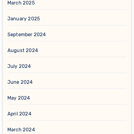
March 2025
January 2025
September 2024
August 2024
July 2024
June 2024
May 2024
April 2024
March 2024