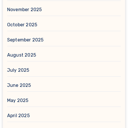
November 2025
October 2025
September 2025
August 2025
July 2025
June 2025
May 2025
April 2025