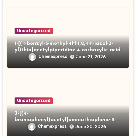
Uncategorized
1-[(4-benzyl-5-methyl-4H-1,2,4-triazol-3-
yl)thio]acetylpiperidine-4-carboxylic acid
Chemexpress
June 21, 2026
Uncategorized
3-[(4-
bromophenyl)acetyl]aminothiophene-2-
carboxylic acid
Chemexpress
June 20, 2026