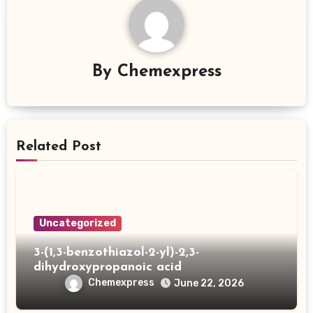
By
Chemexpress
Related Post
Uncategorized
3-(1,3-benzothiazol-2-yl)-2,3-
dihydroxypropanoic acid
Chemexpress
June 22, 2026