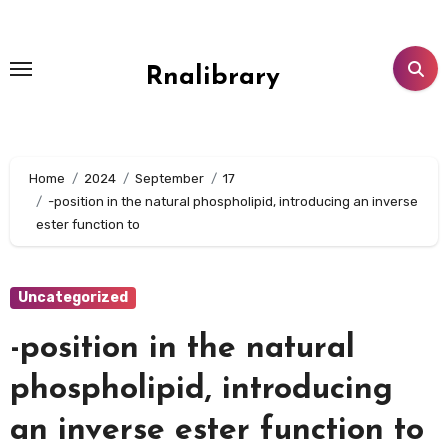
Skip
to
content
Rnalibrary
Home
2024
September
17
-position in the natural phospholipid, introducing an inverse
ester function to
Uncategorized
-position in the natural
phospholipid, introducing
an inverse ester function to