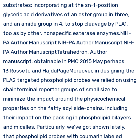
substrates: incorporating at the sn-1-position
glyceric acid derivatives of an ester group in three,
and an amide group in 4, to stop cleavage by PLA1,
too as by other, nonspecific esterase enzymes.NIH-
PA Author Manuscript NIH-PA Author Manuscript NIH-
PA Author ManuscriptTetrahedron. Author
manuscript; obtainable in PMC 2015 May perhaps
13.Rosseto and HajduPageMoreover, in designing the
PLA2 targeted phospholipid probes we relied on using
chainterminal reporter groups of small size to
minimize the impact around the physicochemical
properties on the fatty acyl side-chains, including
their impact on the packing in phospholipid bilayers
and micelles. Particularly, we’ve got shown lately,
that phospholipid probes with coumarin labeled