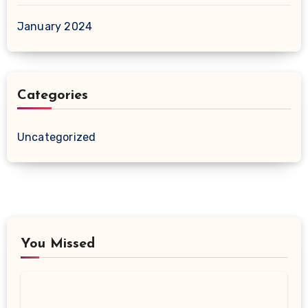
January 2024
Categories
Uncategorized
You Missed