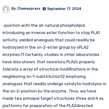
By
Chemexpress
September 17, 2024
-position with the all-natural phospholipid,
introducing an inverse ester function to stop PLA1
activity, yielded analogues that could readily be
hydrolyzed in the sn-2-ester group by sPLA2
enzymes.11 Certainly, studies in other laboratories
have also shown, that secretory PLA2s properly
tolerate a array of structural modifications in the
neighboring sn-1-substitution12 employing
analogues that readily undergo catalytic hydrolysis in
the sn-2-position by the enzyme. Thus, we have
made two principal target structures three and 4 as
platforms for preparation of the PLA2directed