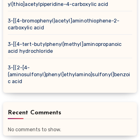
yl)thio]acetylpiperidine-4-carboxylic acid
3-[(4-bromophenyl)acetyl]aminothiophene-2-
carboxylic acid
3-[(4-tert-butylphenyl)methyl]aminopropanoic
acid hydrochloride
3-[(2-[4-
(aminosulfonyl)phenyl]ethylamino)sulfonyl]benzoi
c acid
Recent Comments
No comments to show.