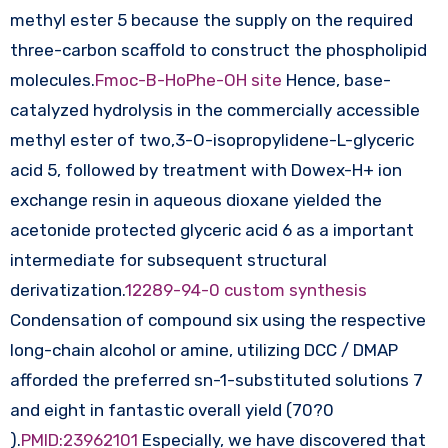
methyl ester 5 because the supply on the required
three-carbon scaffold to construct the phospholipid
molecules.
Fmoc-B-HoPhe-OH site
Hence, base-
catalyzed hydrolysis in the commercially accessible
methyl ester of two,3-O-isopropylidene-L-glyceric
acid 5, followed by treatment with Dowex-H+ ion
exchange resin in aqueous dioxane yielded the
acetonide protected glyceric acid 6 as a important
intermediate for subsequent structural
derivatization.
12289-94-0 custom synthesis
Condensation of compound six using the respective
long-chain alcohol or amine, utilizing DCC / DMAP
afforded the preferred sn-1-substituted solutions 7
and eight in fantastic overall yield (70?0
).
PMID:23962101
Especially, we have discovered that