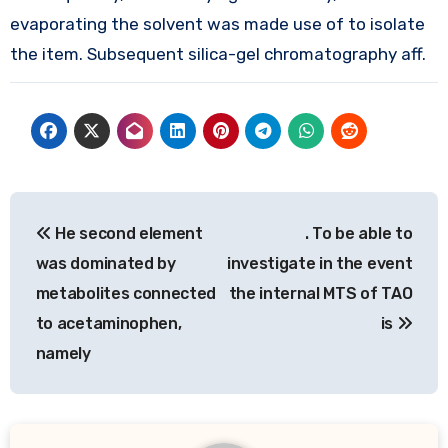
evaporating the solvent was made use of to isolate
the item. Subsequent silica-gel chromatography aff.
Post
He second element
. To be able to
navigation
was dominated by
investigate in the event
metabolites connected
the internal MTS of TAO
to acetaminophen,
is
namely