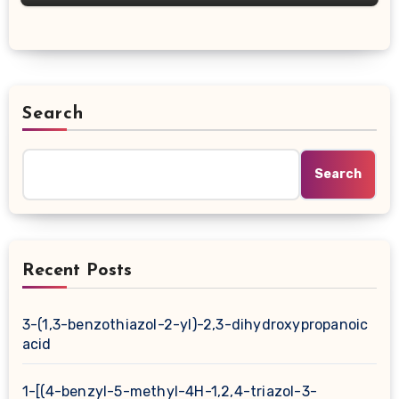
Search
Search
Recent Posts
3-(1,3-benzothiazol-2-yl)-2,3-dihydroxypropanoic
acid
1-[(4-benzyl-5-methyl-4H-1,2,4-triazol-3-