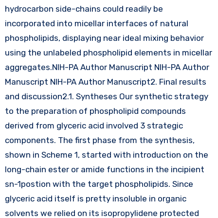
hydrocarbon side-chains could readily be
incorporated into micellar interfaces of natural
phospholipids, displaying near ideal mixing behavior
using the unlabeled phospholipid elements in micellar
aggregates.NIH-PA Author Manuscript NIH-PA Author
Manuscript NIH-PA Author Manuscript2. Final results
and discussion2.1. Syntheses Our synthetic strategy
to the preparation of phospholipid compounds
derived from glyceric acid involved 3 strategic
components. The first phase from the synthesis,
shown in Scheme 1, started with introduction on the
long-chain ester or amide functions in the incipient
sn-1postion with the target phospholipids. Since
glyceric acid itself is pretty insoluble in organic
solvents we relied on its isopropylidene protected