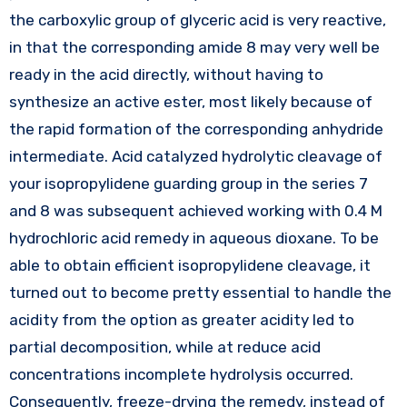
the carboxylic group of glyceric acid is very reactive,
in that the corresponding amide 8 may very well be
ready in the acid directly, without having to
synthesize an active ester, most likely because of
the rapid formation of the corresponding anhydride
intermediate. Acid catalyzed hydrolytic cleavage of
your isopropylidene guarding group in the series 7
and 8 was subsequent achieved working with 0.4 M
hydrochloric acid remedy in aqueous dioxane. To be
able to obtain efficient isopropylidene cleavage, it
turned out to become pretty essential to handle the
acidity from the option as greater acidity led to
partial decomposition, while at reduce acid
concentrations incomplete hydrolysis occurred.
Consequently, freeze-drying the remedy, instead of