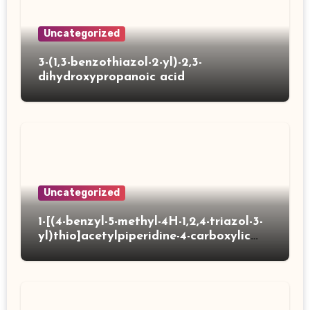
Uncategorized
3-(1,3-benzothiazol-2-yl)-2,3-
dihydroxypropanoic acid
Uncategorized
1-[(4-benzyl-5-methyl-4H-1,2,4-triazol-3-
yl)thio]acetylpiperidine-4-carboxylic
acid