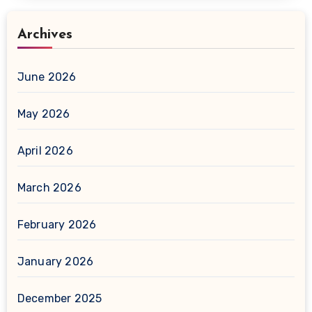
Archives
June 2026
May 2026
April 2026
March 2026
February 2026
January 2026
December 2025