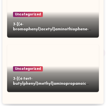
Uncategorized
3-[(4-
bromophenyl)acetyl]aminothiophene-2-
carboxylic acid
Uncategorized
3-[(4-tert-
butylphenyl)methyl]aminopropanoic
acid hydrochloride