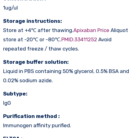
1ug/ul
Storage instructions:
Store at +4℃ after thawing.
Apixaban Price
Aliquot
store at -20℃ or -80℃.
PMID:33411252
Avoid
repeated freeze / thaw cycles.
Storage buffer solution:
Liquid in PBS containing 50% glycerol, 0.5% BSA and
0.02% sodium azide.
Subtype:
IgG
Purification method :
Immunogen affinity purified.