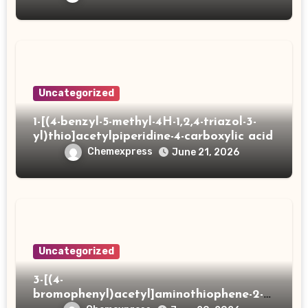
Uncategorized
1-[(4-benzyl-5-methyl-4H-1,2,4-triazol-3-
yl)thio]acetylpiperidine-4-carboxylic acid
Chemexpress
June 21, 2026
Uncategorized
3-[(4-
bromophenyl)acetyl]aminothiophene-2-