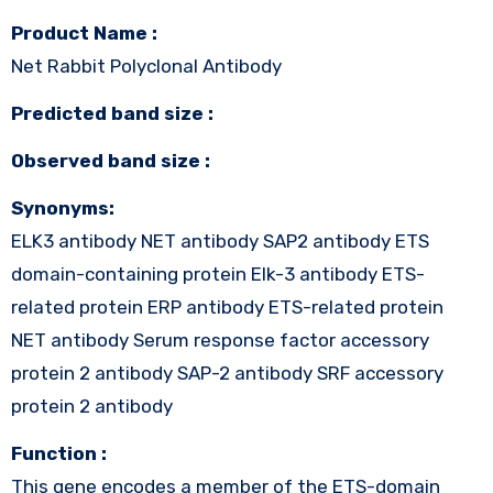
Product Name :
Net Rabbit Polyclonal Antibody
Predicted band size :
Observed band size :
Synonyms:
ELK3 antibody NET antibody SAP2 antibody ETS
domain-containing protein Elk-3 antibody ETS-
related protein ERP antibody ETS-related protein
NET antibody Serum response factor accessory
protein 2 antibody SAP-2 antibody SRF accessory
protein 2 antibody
Function :
This gene encodes a member of the ETS-domain