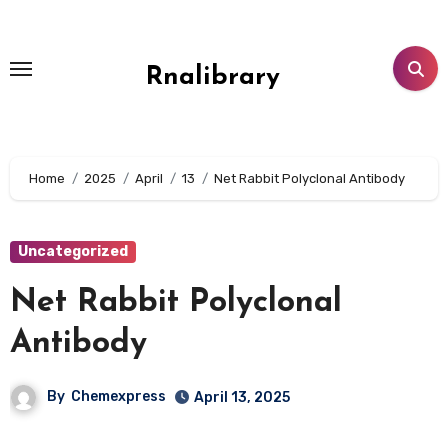
Skip
to
content
Rnalibrary
Home
2025
April
13
Net Rabbit Polyclonal Antibody
Uncategorized
Net Rabbit Polyclonal
Antibody
By
Chemexpress
April 13, 2025