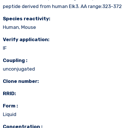
peptide derived from human Elk3. AA range:323-372
Species reactivity:
Human, Mouse
Verify application:
IF
Coupling :
unconjugated
Clone number:
RRID:
Form :
Liquid
Concentration :