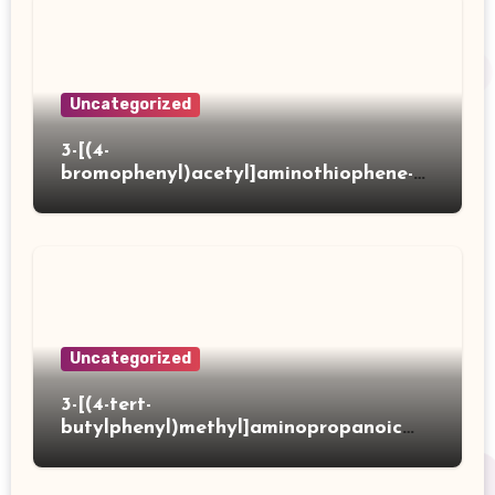
Uncategorized
3-[(4-
bromophenyl)acetyl]aminothiophene-2-
carboxylic acid
Uncategorized
3-[(4-tert-
butylphenyl)methyl]aminopropanoic
acid hydrochloride