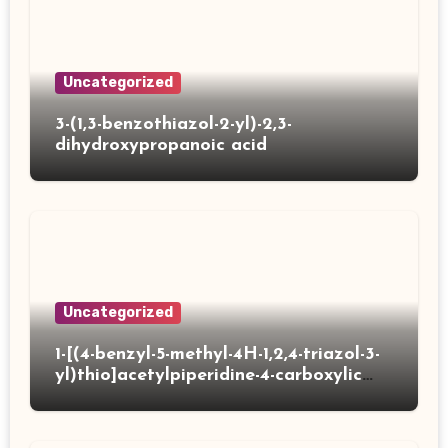
Uncategorized
3-(1,3-benzothiazol-2-yl)-2,3-
dihydroxypropanoic acid
Uncategorized
1-[(4-benzyl-5-methyl-4H-1,2,4-triazol-3-
yl)thio]acetylpiperidine-4-carboxylic
acid