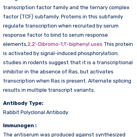
transcription factor family and the ternary complex
factor (TCF) subfamily. Proteins in this subfamily
regulate transcription when recruited by serum
response factor to bind to serum response
elements.
2,2′-Dibromo-1,1′-biphenyl uses
This protein
is activated by signal-induced phosphorylation;
studies in rodents suggest that it is a transcriptional
inhibitor in the absence of Ras, but activates
transcription when Ras is present. Alternate splicing
results in multiple transcript variants.
Antibody Type:
Rabbit Polyclonal Antibody
Immunogen :
The antiserum was produced against synthesized