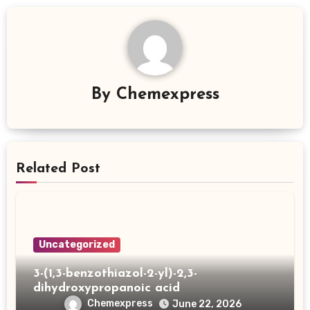
By
Chemexpress
Related Post
Uncategorized
3-(1,3-benzothiazol-2-yl)-2,3-
dihydroxypropanoic acid
Chemexpress
June 22, 2026