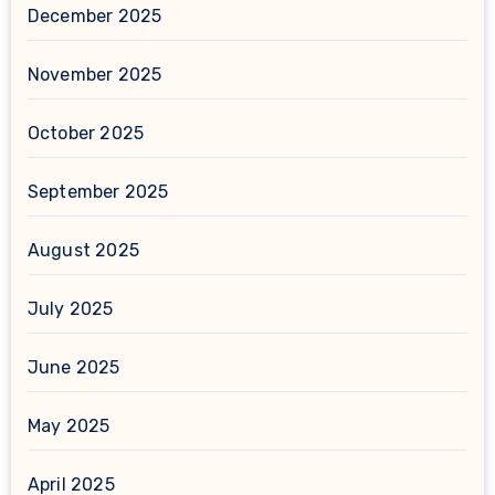
December 2025
November 2025
October 2025
September 2025
August 2025
July 2025
June 2025
May 2025
April 2025