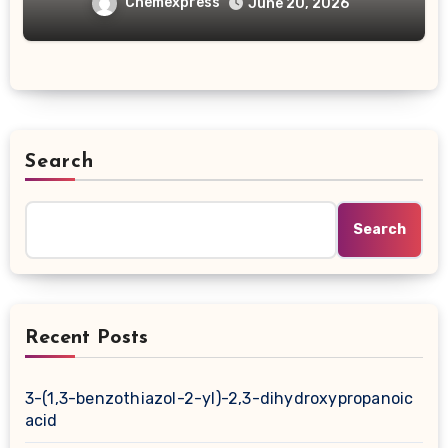
carboxylic acid
Chemexpress
June 20, 2026
Search
Search
Recent Posts
3-(1,3-benzothiazol-2-yl)-2,3-dihydroxypropanoic
acid