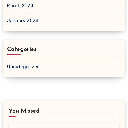
March 2024
January 2024
Categories
Uncategorized
You Missed