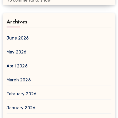
No comments to show.
Archives
June 2026
May 2026
April 2026
March 2026
February 2026
January 2026