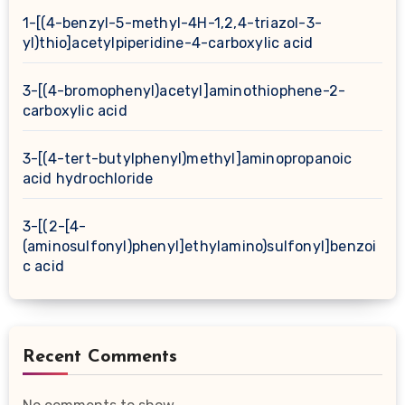
1-[(4-benzyl-5-methyl-4H-1,2,4-triazol-3-
yl)thio]acetylpiperidine-4-carboxylic acid
3-[(4-bromophenyl)acetyl]aminothiophene-2-
carboxylic acid
3-[(4-tert-butylphenyl)methyl]aminopropanoic
acid hydrochloride
3-[(2-[4-
(aminosulfonyl)phenyl]ethylamino)sulfonyl]benzoi
c acid
Recent Comments