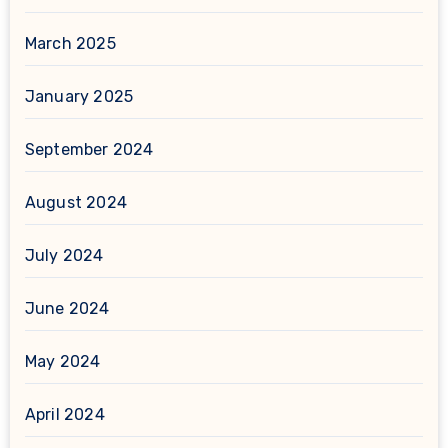
March 2025
January 2025
September 2024
August 2024
July 2024
June 2024
May 2024
April 2024