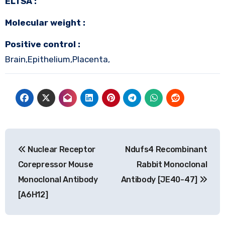
ELTSA :
Molecular weight :
Positive control :
Brain,Epithelium,Placenta,
Post
Nuclear Receptor
Ndufs4 Recombinant
navigation
Corepressor Mouse
Rabbit Monoclonal
Monoclonal Antibody
Antibody [JE40-47]
[A6H12]