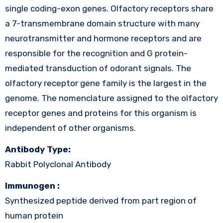
single coding-exon genes. Olfactory receptors share
a 7-transmembrane domain structure with many
neurotransmitter and hormone receptors and are
responsible for the recognition and G protein-
mediated transduction of odorant signals. The
olfactory receptor gene family is the largest in the
genome. The nomenclature assigned to the olfactory
receptor genes and proteins for this organism is
independent of other organisms.
Antibody Type:
Rabbit Polyclonal Antibody
Immunogen :
Synthesized peptide derived from part region of
human protein