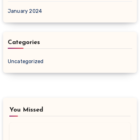
January 2024
Categories
Uncategorized
You Missed