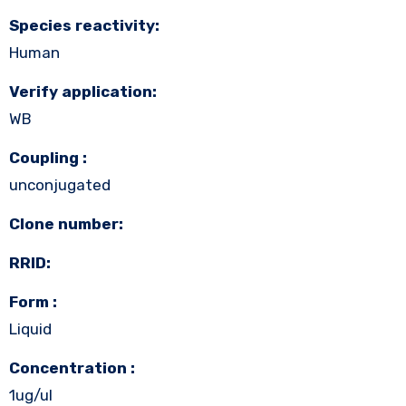
Species reactivity:
Human
Verify application:
WB
Coupling :
unconjugated
Clone number:
RRID:
Form :
Liquid
Concentration :
1ug/ul