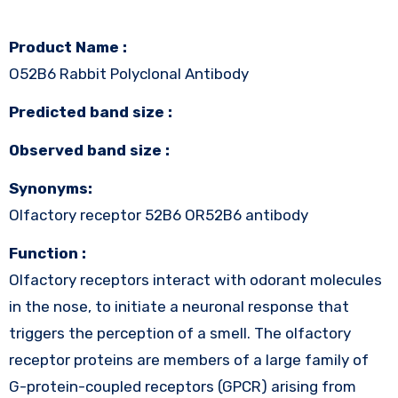
Product Name :
O52B6 Rabbit Polyclonal Antibody
Predicted band size :
Observed band size :
Synonyms:
Olfactory receptor 52B6 OR52B6 antibody
Function :
Olfactory receptors interact with odorant molecules
in the nose, to initiate a neuronal response that
triggers the perception of a smell. The olfactory
receptor proteins are members of a large family of
G-protein-coupled receptors (GPCR) arising from