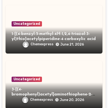
Uncategorized
1-[(4-benzyl-5-methyl-4H-1,2,4-triazol-3-
yl)thio]acetylpiperidine-4-carboxylic acid
Chemexpress
June 21, 2026
Uncategorized
3-[(4-
bromophenyl)acetyl]aminothiophene-2-
carboxylic acid
Chemexpress
June 20, 2026