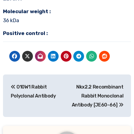
Molecular weight :
36 kDa
Positive control :
Post
O10W1 Rabbit
Nkx2.2 Recombinant
navigation
Polyclonal Antibody
Rabbit Monoclonal
Antibody [JE60-66]