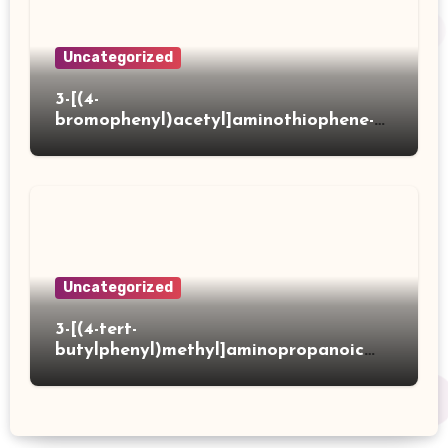
Uncategorized
3-[(4-
bromophenyl)acetyl]aminothiophene-2-
carboxylic acid
Uncategorized
3-[(4-tert-
butylphenyl)methyl]aminopropanoic
acid hydrochloride