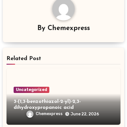
By
Chemexpress
Related Post
Uncategorized
3-(1,3-benzothiazol-2-yl)-2,3-
dihydroxypropanoic acid
Chemexpress
June 22, 2026