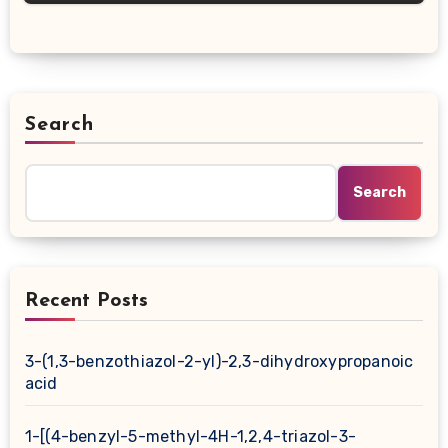
Search
Search
Recent Posts
3-(1,3-benzothiazol-2-yl)-2,3-dihydroxypropanoic
acid
1-[(4-benzyl-5-methyl-4H-1,2,4-triazol-3-