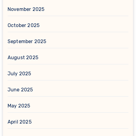
November 2025
October 2025
September 2025
August 2025
July 2025
June 2025
May 2025
April 2025