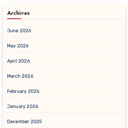
Archives
June 2026
May 2026
April 2026
March 2026
February 2026
January 2026
December 2025