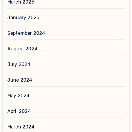
March 2025
January 2025
September 2024
August 2024
July 2024
June 2024
May 2024
April 2024
March 2024