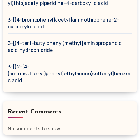
yl)thio]acetylpiperidine-4-carboxylic acid
3-[(4-bromophenyl)acetyl]aminothiophene-2-
carboxylic acid
3-[(4-tert-butylphenyl)methyl]aminopropanoic
acid hydrochloride
3-[(2-[4-
(aminosulfonyl)phenyl]ethylamino)sulfonyl]benzoi
c acid
Recent Comments
No comments to show.