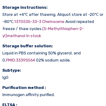
Storage instructions:
Store at +4℃ after thawing. Aliquot store at -20℃ or
-80℃.
1370535-33-3 Chemscene
Avoid repeated
freeze / thaw cycles.
(5-Methylthiophen-2-
yl)methanol In stock
Storage buffer solution:
Liquid in PBS containing 50% glycerol, and
0.
PMID:33395064
02% sodium azide.
Subtype:
IgG
Purification method :
Immunogen affinity purified.
ELTSA :