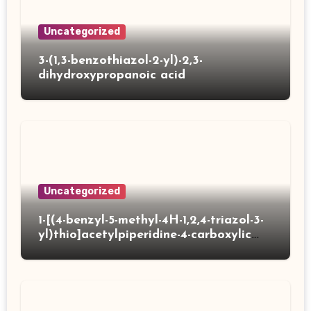
Uncategorized
3-(1,3-benzothiazol-2-yl)-2,3-
dihydroxypropanoic acid
Uncategorized
1-[(4-benzyl-5-methyl-4H-1,2,4-triazol-3-
yl)thio]acetylpiperidine-4-carboxylic
acid