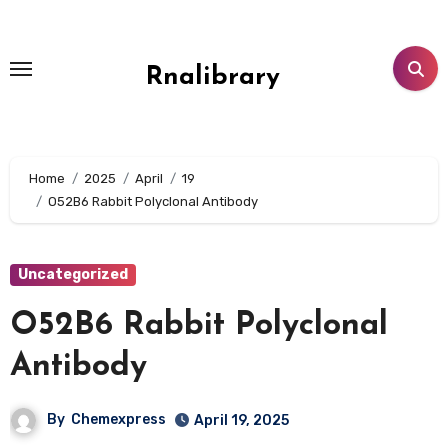
Skip
to
content
Rnalibrary
Home
2025
April
19
O52B6 Rabbit Polyclonal Antibody
Uncategorized
O52B6 Rabbit Polyclonal
Antibody
By
Chemexpress
April 19, 2025