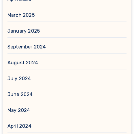
March 2025
January 2025
September 2024
August 2024
July 2024
June 2024
May 2024
April 2024