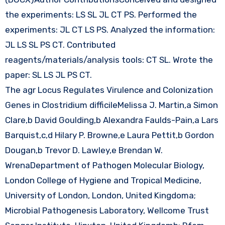
the experiments: LS SL JL CT PS. Performed the
experiments: JL CT LS PS. Analyzed the information:
JL LS SL PS CT. Contributed
reagents/materials/analysis tools: CT SL. Wrote the
paper: SL LS JL PS CT.
The agr Locus Regulates Virulence and Colonization
Genes in Clostridium difficileMelissa J. Martin,a Simon
Clare,b David Goulding,b Alexandra Faulds-Pain,a Lars
Barquist,c,d Hilary P. Browne,e Laura Pettit,b Gordon
Dougan,b Trevor D. Lawley,e Brendan W.
WrenaDepartment of Pathogen Molecular Biology,
London College of Hygiene and Tropical Medicine,
University of London, London, United Kingdoma;
Microbial Pathogenesis Laboratory, Wellcome Trust