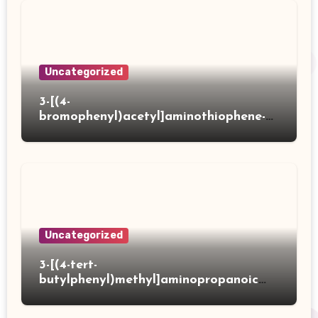
Uncategorized
3-[(4-
bromophenyl)acetyl]aminothiophene-2-
carboxylic acid
Uncategorized
3-[(4-tert-
butylphenyl)methyl]aminopropanoic
acid hydrochloride