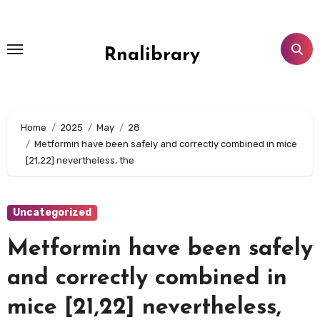
Skip
to
content
Rnalibrary
Home
2025
May
28
Metformin have been safely and correctly combined in mice
[21,22] nevertheless, the
Uncategorized
Metformin have been safely
and correctly combined in
mice [21,22] nevertheless,