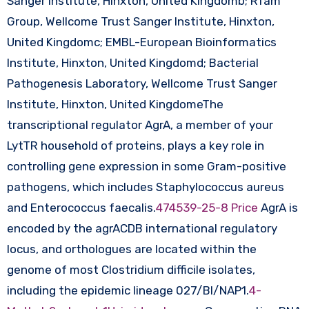
Sanger Institute, Hinxton, United Kingdomb; Rfam
Group, Wellcome Trust Sanger Institute, Hinxton,
United Kingdomc; EMBL-European Bioinformatics
Institute, Hinxton, United Kingdomd; Bacterial
Pathogenesis Laboratory, Wellcome Trust Sanger
Institute, Hinxton, United KingdomeThe
transcriptional regulator AgrA, a member of your
LytTR household of proteins, plays a key role in
controlling gene expression in some Gram-positive
pathogens, which includes Staphylococcus aureus
and Enterococcus faecalis.
474539-25-8 Price
AgrA is
encoded by the agrACDB international regulatory
locus, and orthologues are located within the
genome of most Clostridium difficile isolates,
including the epidemic lineage 027/BI/NAP1.
4-