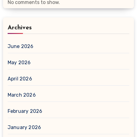
No comments to show.
Archives
June 2026
May 2026
April 2026
March 2026
February 2026
January 2026