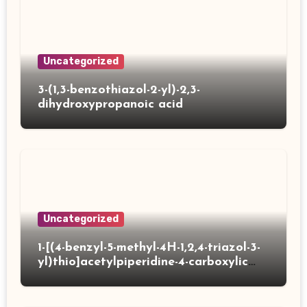
Uncategorized
3-(1,3-benzothiazol-2-yl)-2,3-
dihydroxypropanoic acid
Uncategorized
1-[(4-benzyl-5-methyl-4H-1,2,4-triazol-3-
yl)thio]acetylpiperidine-4-carboxylic
acid