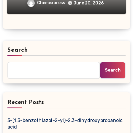
carboxylic acid
Chemexpress
June 20, 2026
Search
Search
Recent Posts
3-(1,3-benzothiazol-2-yl)-2,3-dihydroxypropanoic
acid