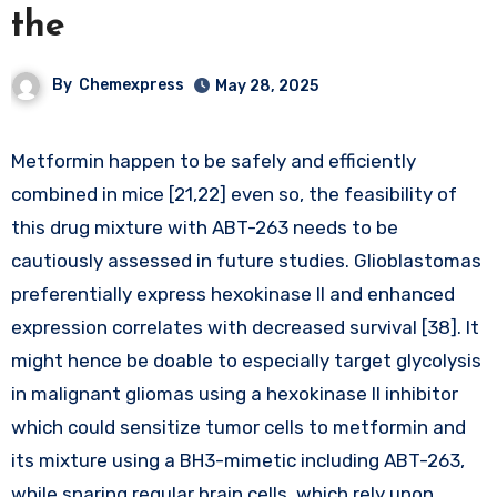
the
By
Chemexpress
May 28, 2025
Metformin happen to be safely and efficiently
combined in mice [21,22] even so, the feasibility of
this drug mixture with ABT-263 needs to be
cautiously assessed in future studies. Glioblastomas
preferentially express hexokinase II and enhanced
expression correlates with decreased survival [38]. It
might hence be doable to especially target glycolysis
in malignant gliomas using a hexokinase II inhibitor
which could sensitize tumor cells to metformin and
its mixture using a BH3-mimetic including ABT-263,
while sparing regular brain cells, which rely upon