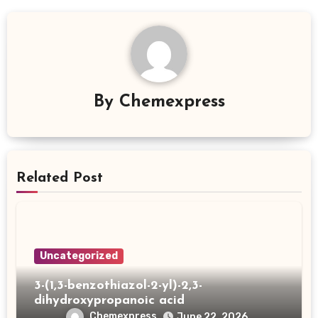
By
Chemexpress
Related Post
Uncategorized
3-(1,3-benzothiazol-2-yl)-2,3-
dihydroxypropanoic acid
Chemexpress
June 22, 2026