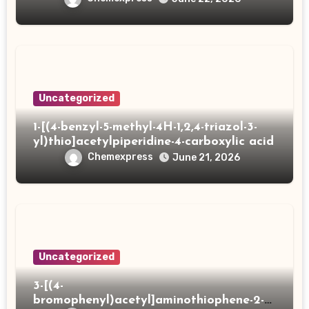
Uncategorized
1-[(4-benzyl-5-methyl-4H-1,2,4-triazol-3-
yl)thio]acetylpiperidine-4-carboxylic acid
Chemexpress
June 21, 2026
Uncategorized
3-[(4-
bromophenyl)acetyl]aminothiophene-2-