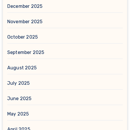
December 2025
November 2025
October 2025
September 2025
August 2025
July 2025
June 2025
May 2025
April 2025