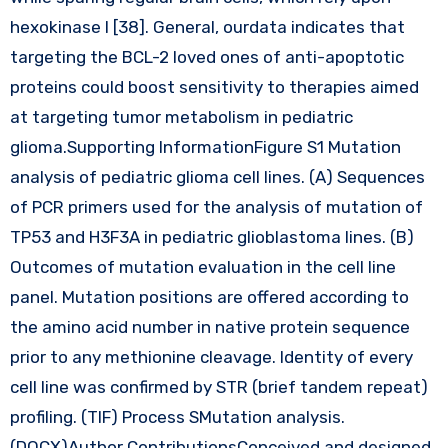
hexokinase I [38]. General, ourdata indicates that
targeting the BCL-2 loved ones of anti-apoptotic
proteins could boost sensitivity to therapies aimed
at targeting tumor metabolism in pediatric
glioma.Supporting InformationFigure S1 Mutation
analysis of pediatric glioma cell lines. (A) Sequences
of PCR primers used for the analysis of mutation of
TP53 and H3F3A in pediatric glioblastoma lines. (B)
Outcomes of mutation evaluation in the cell line
panel. Mutation positions are offered according to
the amino acid number in native protein sequence
prior to any methionine cleavage. Identity of every
cell line was confirmed by STR (brief tandem repeat)
profiling. (TIF) Process SMutation analysis.
(DOCX)Author ContributionsConceived and designed