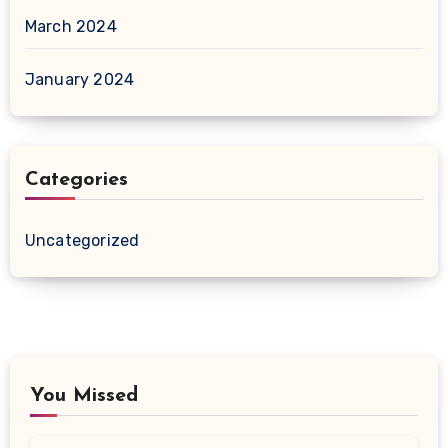
March 2024
January 2024
Categories
Uncategorized
You Missed