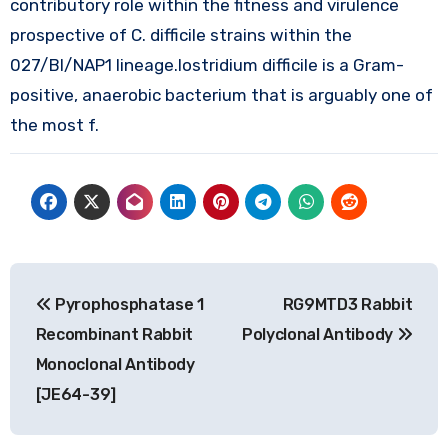
contributory role within the fitness and virulence
prospective of C. difficile strains within the
027/BI/NAP1 lineage.lostridium difficile is a Gram-
positive, anaerobic bacterium that is arguably one of
the most f.
Post
Pyrophosphatase 1
RG9MTD3 Rabbit
navigation
Recombinant Rabbit
Polyclonal Antibody
Monoclonal Antibody
[JE64-39]