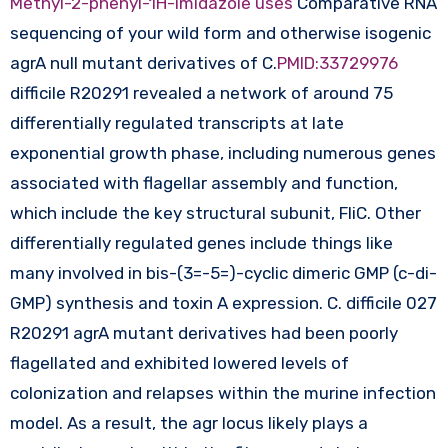
Methyl-2-phenyl-1H-imidazole uses
Comparative RNA
sequencing of your wild form and otherwise isogenic
agrA null mutant derivatives of C.
PMID:33729976
difficile R20291 revealed a network of around 75
differentially regulated transcripts at late
exponential growth phase, including numerous genes
associated with flagellar assembly and function,
which include the key structural subunit, FliC. Other
differentially regulated genes include things like
many involved in bis-(3=-5=)-cyclic dimeric GMP (c-di-
GMP) synthesis and toxin A expression. C. difficile 027
R20291 agrA mutant derivatives had been poorly
flagellated and exhibited lowered levels of
colonization and relapses within the murine infection
model. As a result, the agr locus likely plays a