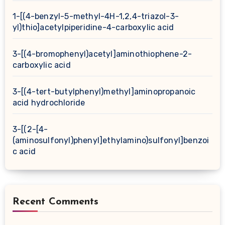
1-[(4-benzyl-5-methyl-4H-1,2,4-triazol-3-
yl)thio]acetylpiperidine-4-carboxylic acid
3-[(4-bromophenyl)acetyl]aminothiophene-2-
carboxylic acid
3-[(4-tert-butylphenyl)methyl]aminopropanoic
acid hydrochloride
3-[(2-[4-
(aminosulfonyl)phenyl]ethylamino)sulfonyl]benzoi
c acid
Recent Comments