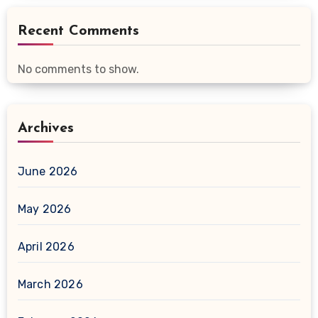
Recent Comments
No comments to show.
Archives
June 2026
May 2026
April 2026
March 2026