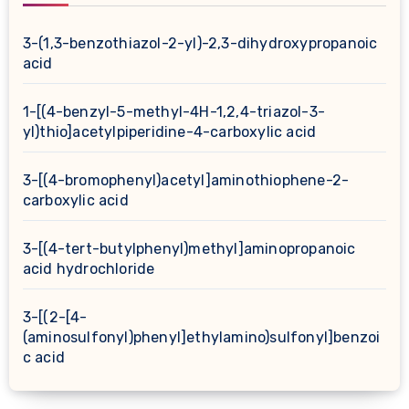
3-(1,3-benzothiazol-2-yl)-2,3-dihydroxypropanoic
acid
1-[(4-benzyl-5-methyl-4H-1,2,4-triazol-3-
yl)thio]acetylpiperidine-4-carboxylic acid
3-[(4-bromophenyl)acetyl]aminothiophene-2-
carboxylic acid
3-[(4-tert-butylphenyl)methyl]aminopropanoic
acid hydrochloride
3-[(2-[4-
(aminosulfonyl)phenyl]ethylamino)sulfonyl]benzoi
c acid