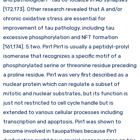
[172,173]. Other research revealed that A and/or
chronic oxidative stress are essential for
improvement of tau pathology, including tau
excessive phosphorylation and NFT formation
[161,174]. 5.two. Pin1 Pin1 is usually a peptidyl-prolyl
isomerase that recognizes a specific motif of a
phosphorylated serine or threonine residue preceding
a proline residue. Pin1 was very first described as a
nuclear protein which can regulate a subset of
mitotic and nuclear substrates, but its function is
just not restricted to cell cycle handle but is
extended to various cellular processes including
transcription and apoptosis. Pin1 was shown to
become involved in tauopathies because Pin1