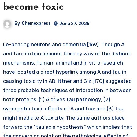
become toxic
By
Chemexpress
June 27, 2025
Le-bearing neurons and dementia [169]. Though A
and tau protein become toxic by way of the distinct
mechanisms, human, animal and in vitro research
have located a direct hyperlink among A and tau in
causing toxicity in AD. Ittner and G z [170] suggested
three probable techniques of interaction in between
both proteins: (1) A drives tau pathology; (2)
synergistic toxic effects of A and tau; and (3) tau
might mediate A toxicity. The same authors place
forward the “tau axis hypothesis” which implies that
the converging point on the pathological effects of