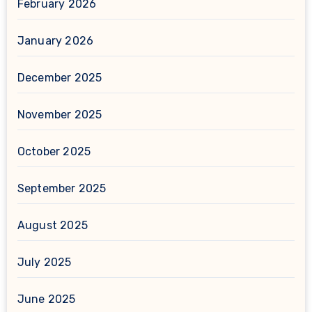
February 2026
January 2026
December 2025
November 2025
October 2025
September 2025
August 2025
July 2025
June 2025