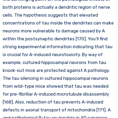
both proteins is actually a dendritic region of nerve
cells. The hypothesis suggests that elevated
concentrations of tau inside the dendrites can make
neurons more vulnerable to damage caused by A
within the postsynaptic dendrites [170]. You’ll find
strong experimental information indicating that tau
is crucial for A-induced neurotoxicity. By way of
example, cultured hippocampal neurons from tau
knock-out mice are protected against A pathology.
The tau silencing in cultured hippocampal neurons
from wild-type mice showed that tau was needed
for pre-fibrillar A-induced microtubule disassembly
[168]. Also, reduction of tau prevents A-induced
defects in axonal transport of mitochondria [171]. A
and pathological P-tau co-localize in AD synapses