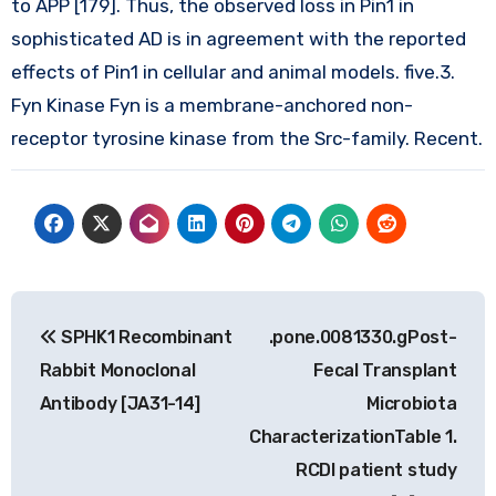
to APP [179]. Thus, the observed loss in Pin1 in
sophisticated AD is in agreement with the reported
effects of Pin1 in cellular and animal models. five.3.
Fyn Kinase Fyn is a membrane-anchored non-
receptor tyrosine kinase from the Src-family. Recent.
Post
SPHK1 Recombinant
.pone.0081330.gPost-
navigation
Rabbit Monoclonal
Fecal Transplant
Antibody [JA31-14]
Microbiota
CharacterizationTable 1.
RCDI patient study