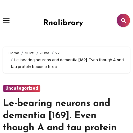
Skip
to
content
Rnalibrary
Home
2025
June
27
Le-bearing neurons and dementia [169]. Even though A and
tau protein become toxic
Uncategorized
Le-bearing neurons and
dementia [169]. Even
though A and tau protein