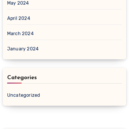
May 2024
April 2024
March 2024
January 2024
Categories
Uncategorized