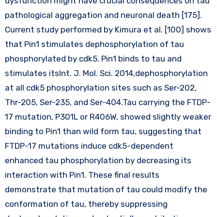
dysfunction might have crucial consequences on tau
pathological aggregation and neuronal death [175].
Current study performed by Kimura et al. [100] shows
that Pin1 stimulates dephosphorylation of tau
phosphorylated by cdk5. Pin1 binds to tau and
stimulates itsInt. J. Mol. Sci. 2014,dephosphorylation
at all cdk5 phosphorylation sites such as Ser-202,
Thr-205, Ser-235, and Ser-404.Tau carrying the FTDP-
17 mutation, P301L or R406W, showed slightly weaker
binding to Pin1 than wild form tau, suggesting that
FTDP-17 mutations induce cdk5-dependent
enhanced tau phosphorylation by decreasing its
interaction with Pin1. These final results
demonstrate that mutation of tau could modify the
conformation of tau, thereby suppressing