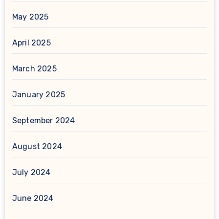
May 2025
April 2025
March 2025
January 2025
September 2024
August 2024
July 2024
June 2024