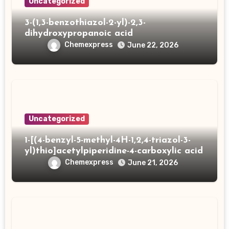
Uncategorized
3-(1,3-benzothiazol-2-yl)-2,3-
dihydroxypropanoic acid
Chemexpress
June 22, 2026
Uncategorized
1-[(4-benzyl-5-methyl-4H-1,2,4-triazol-3-
yl)thio]acetylpiperidine-4-carboxylic acid
Chemexpress
June 21, 2026