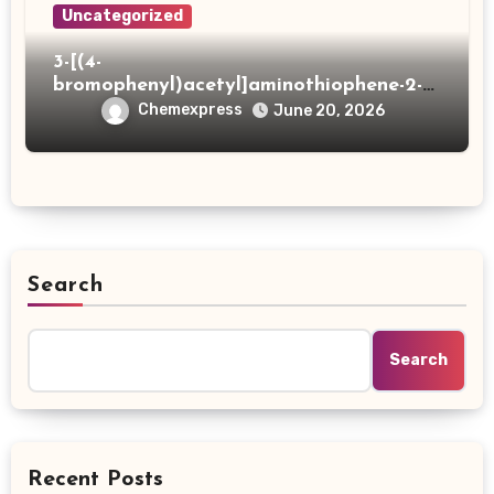
Uncategorized
3-[(4-
bromophenyl)acetyl]aminothiophene-2-
carboxylic acid
Chemexpress
June 20, 2026
Search
Search
Recent Posts