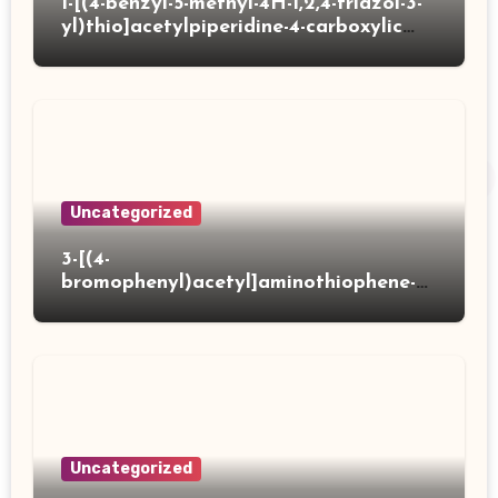
1-[(4-benzyl-5-methyl-4H-1,2,4-triazol-3-
yl)thio]acetylpiperidine-4-carboxylic
acid
Uncategorized
3-[(4-
bromophenyl)acetyl]aminothiophene-2-
carboxylic acid
Uncategorized