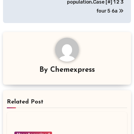
population.Case [#] 1 2 3
four 5 6a
By
Chemexpress
Related Post