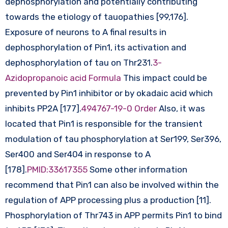
dephosphorylation and potentially contributing
towards the etiology of tauopathies [99,176].
Exposure of neurons to A final results in
dephosphorylation of Pin1, its activation and
dephosphorylation of tau on Thr231.
3-
Azidopropanoic acid Formula
This impact could be
prevented by Pin1 inhibitor or by okadaic acid which
inhibits PP2A [177].
494767-19-0 Order
Also, it was
located that Pin1 is responsible for the transient
modulation of tau phosphorylation at Ser199, Ser396,
Ser400 and Ser404 in response to A
[178].
PMID:33617355
Some other information
recommend that Pin1 can also be involved within the
regulation of APP processing plus a production [11].
Phosphorylation of Thr743 in APP permits Pin1 to bind