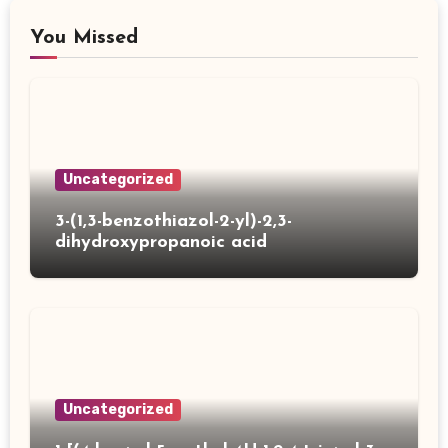
You Missed
Uncategorized
3-(1,3-benzothiazol-2-yl)-2,3-
dihydroxypropanoic acid
Uncategorized