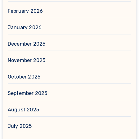
February 2026
January 2026
December 2025
November 2025
October 2025
September 2025
August 2025
July 2025