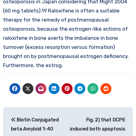
osteoporosis in Japan considering that Might 2004
(60 mg tablets).19 Raloxifene is often a suitable
therapy for the remedy of postmenopausal
osteoporosis, because the estrogen-like actions of
raloxifene in bone averts the imbalance in bone
turnover (excess resorption versus formation)
brought on by postmenopausal estrogen deficiency.
Furthermore, the estrog.
Post
Biotin Conjugated
Fig. 2) that DCPE
navigation
beta Amyloid 1-40
induced both apoptosis