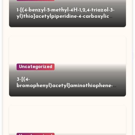
1-[(4-benzyl-5-methyl-4H-1,2,4-triazol-3-
yl)thio]acetylpiperidine-4-carboxylic
acid
Uncategorized
3-[(4-
bromophenyl)acetyl]aminothiophene-2-
carboxylic acid