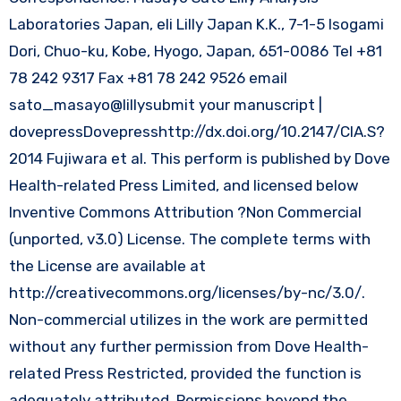
Laboratories Japan, eli Lilly Japan K.K., 7-1-5 Isogami
Dori, Chuo-ku, Kobe, Hyogo, Japan, 651-0086 Tel +81
78 242 9317 Fax +81 78 242 9526 email
sato_masayo@lillysubmit your manuscript |
dovepressDovepresshttp://dx.doi.org/10.2147/CIA.S?
2014 Fujiwara et al. This perform is published by Dove
Health-related Press Limited, and licensed below
Inventive Commons Attribution ?Non Commercial
(unported, v3.0) License. The complete terms with
the License are available at
http://creativecommons.org/licenses/by-nc/3.0/.
Non-commercial utilizes in the work are permitted
without any further permission from Dove Health-
related Press Restricted, provided the function is
adequately attributed. Permissions beyond the