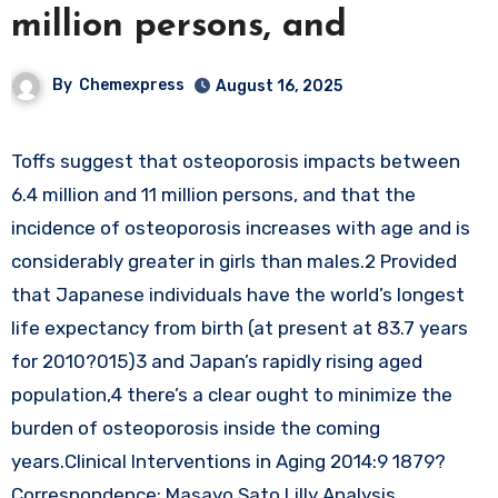
million persons, and
By
Chemexpress
August 16, 2025
Toffs suggest that osteoporosis impacts between
6.4 million and 11 million persons, and that the
incidence of osteoporosis increases with age and is
considerably greater in girls than males.2 Provided
that Japanese individuals have the world’s longest
life expectancy from birth (at present at 83.7 years
for 2010?015)3 and Japan’s rapidly rising aged
population,4 there’s a clear ought to minimize the
burden of osteoporosis inside the coming
years.Clinical Interventions in Aging 2014:9 1879?
Correspondence: Masayo Sato Lilly Analysis