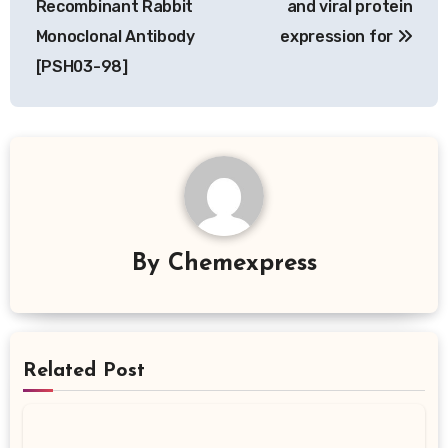
Recombinant Rabbit
and viral protein
Monoclonal Antibody
expression for
[PSH03-98]
By
Chemexpress
Related Post