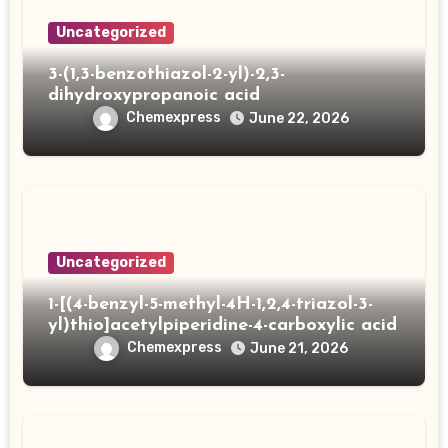
Uncategorized
3-(1,3-benzothiazol-2-yl)-2,3-
dihydroxypropanoic acid
Chemexpress
June 22, 2026
Uncategorized
1-[(4-benzyl-5-methyl-4H-1,2,4-triazol-3-
yl)thio]acetylpiperidine-4-carboxylic acid
Chemexpress
June 21, 2026