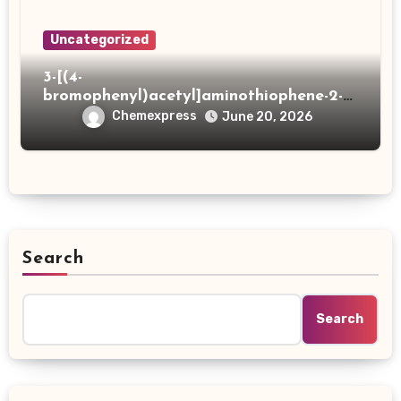
Uncategorized
3-[(4-
bromophenyl)acetyl]aminothiophene-2-
carboxylic acid
Chemexpress
June 20, 2026
Search
Search