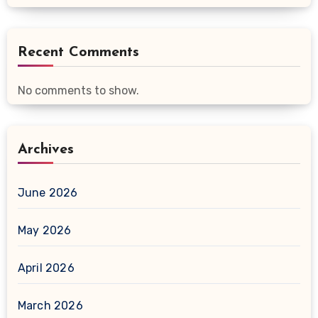
Recent Comments
No comments to show.
Archives
June 2026
May 2026
April 2026
March 2026