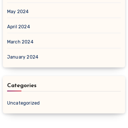
May 2024
April 2024
March 2024
January 2024
Categories
Uncategorized