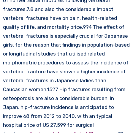
of nonvertebral fractures following vertebral
fractures,7,8 and also the considerable impact
vertebral fractures have on pain, health-related
quality of life, and mortality price.9?4 The effect of
vertebral fractures is especially crucial for Japanese
girls, for the reason that findings in population-based
or longitudinal studies that utilised related
morphometric procedures to assess the incidence of
vertebral fracture have shown a higher incidence of
vertebral fractures in Japanese ladies than
Caucasian women.15?7 Hip fractures resulting from
osteoporosis are also a considerable burden. In
Japan, hip-fracture incidence is anticipated to
improve 68 from 2012 to 2040, with an typical
hospital price of US 27,599 for surgical