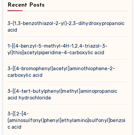
Recent Posts
3-(1,3-benzothiazol-2-yl)-2,3-dihydroxypropanoic
acid
1-[(4-benzyl-5-methyl-4H-1,2,4-triazol-3-
yl)thio]acetylpiperidine-4-carboxylic acid
3-[(4-bromophenyl)acetyl]aminothiophene-2-
carboxylic acid
3-[(4-tert-butylphenyl)methyl]aminopropanoic
acid hydrochloride
3-[(2-[4-
(aminosulfonyl)phenyl]ethylamino)sulfonyl]benzoi
c acid