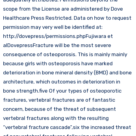
scope from the License are administered by Dove
Healthcare Press Restricted. Data on how to request
permission may very well be identified at:
http://dovepress/permissions.phpFujiwara et
alDovepressFracture will be the most severe
consequence of osteoporosis. This is mainly mainly
because girls with osteoporosis have marked
deterioration in bone mineral density (BMD) and bone
architecture, which outcomes in deterioration in
bone strength.five Of your types of osteoporotic
fractures, vertebral fractures are of fantastic
concern, because of the threat of subsequent
vertebral fractures along with the resulting
“vertebral fracture cascade”,six the increased threat