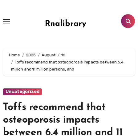
Skip
to
content
Rnalibrary
Home
2025
August
16
Toffs recommend that osteoporosis impacts between 6.4
million and 11 million persons, and
Uncategorized
Toffs recommend that
osteoporosis impacts
between 6.4 million and 11