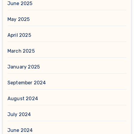
June 2025
May 2025
April 2025
March 2025
January 2025
September 2024
August 2024
July 2024
June 2024