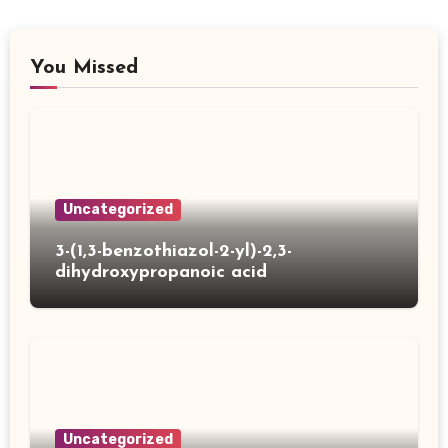
You Missed
Uncategorized
3-(1,3-benzothiazol-2-yl)-2,3-
dihydroxypropanoic acid
Uncategorized