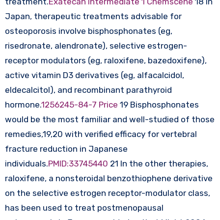
treatment.
Exatecan Intermediate 1 Chemscene
18 In
Japan, therapeutic treatments advisable for
osteoporosis involve bisphosphonates (eg,
risedronate, alendronate), selective estrogen-
receptor modulators (eg, raloxifene, bazedoxifene),
active vitamin D3 derivatives (eg, alfacalcidol,
eldecalcitol), and recombinant parathyroid
hormone.
1256245-84-7 Price
19 Bisphosphonates
would be the most familiar and well-studied of those
remedies,19,20 with verified efficacy for vertebral
fracture reduction in Japanese
individuals.
PMID:33745440
21 In the other therapies,
raloxifene, a nonsteroidal benzothiophene derivative
on the selective estrogen receptor-modulator class,
has been used to treat postmenopausal