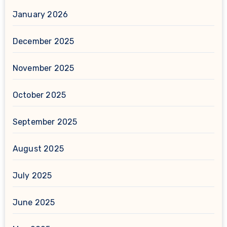
January 2026
December 2025
November 2025
October 2025
September 2025
August 2025
July 2025
June 2025