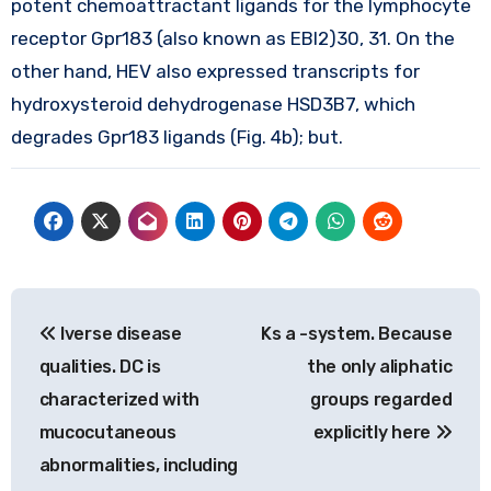
potent chemoattractant ligands for the lymphocyte
receptor Gpr183 (also known as EBI2)30, 31. On the
other hand, HEV also expressed transcripts for
hydroxysteroid dehydrogenase HSD3B7, which
degrades Gpr183 ligands (Fig. 4b); but.
Post
Iverse disease
Ks a -system. Because
navigation
qualities. DC is
the only aliphatic
characterized with
groups regarded
mucocutaneous
explicitly here
abnormalities, including