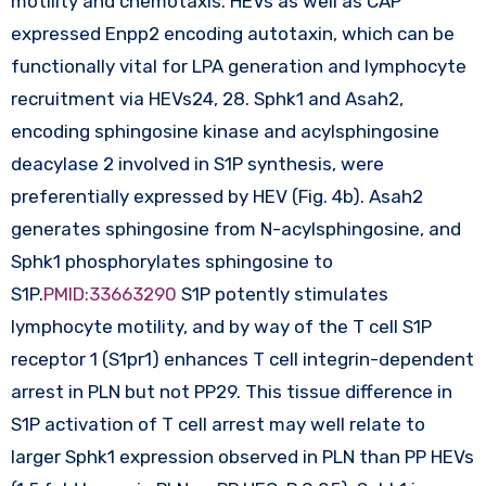
motility and chemotaxis. HEVs as well as CAP
expressed Enpp2 encoding autotaxin, which can be
functionally vital for LPA generation and lymphocyte
recruitment via HEVs24, 28. Sphk1 and Asah2,
encoding sphingosine kinase and acylsphingosine
deacylase 2 involved in S1P synthesis, were
preferentially expressed by HEV (Fig. 4b). Asah2
generates sphingosine from N-acylsphingosine, and
Sphk1 phosphorylates sphingosine to
S1P.
PMID:33663290
S1P potently stimulates
lymphocyte motility, and by way of the T cell S1P
receptor 1 (S1pr1) enhances T cell integrin-dependent
arrest in PLN but not PP29. This tissue difference in
S1P activation of T cell arrest may well relate to
larger Sphk1 expression observed in PLN than PP HEVs