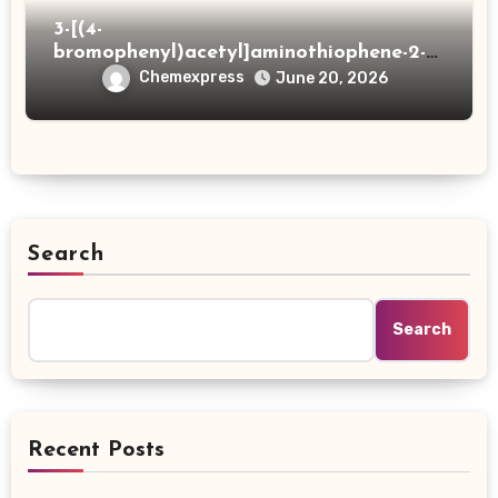
3-[(4-
bromophenyl)acetyl]aminothiophene-2-
carboxylic acid
Chemexpress
June 20, 2026
Search
Search
Recent Posts