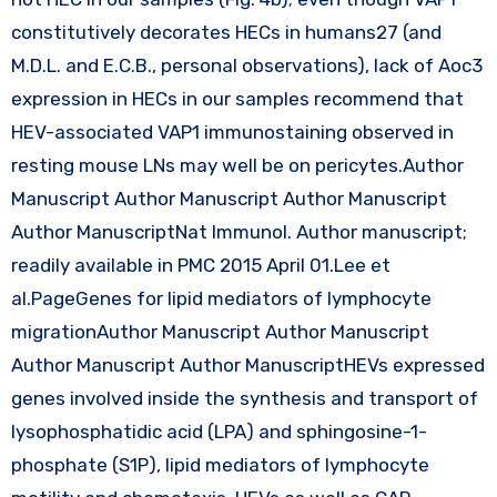
constitutively decorates HECs in humans27 (and
M.D.L. and E.C.B., personal observations), lack of Aoc3
expression in HECs in our samples recommend that
HEV-associated VAP1 immunostaining observed in
resting mouse LNs may well be on pericytes.Author
Manuscript Author Manuscript Author Manuscript
Author ManuscriptNat Immunol. Author manuscript;
readily available in PMC 2015 April 01.Lee et
al.PageGenes for lipid mediators of lymphocyte
migrationAuthor Manuscript Author Manuscript
Author Manuscript Author ManuscriptHEVs expressed
genes involved inside the synthesis and transport of
lysophosphatidic acid (LPA) and sphingosine-1-
phosphate (S1P), lipid mediators of lymphocyte