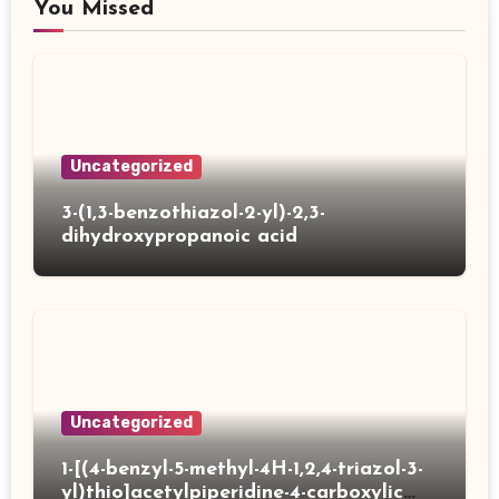
You Missed
Uncategorized
3-(1,3-benzothiazol-2-yl)-2,3-
dihydroxypropanoic acid
Uncategorized
1-[(4-benzyl-5-methyl-4H-1,2,4-triazol-3-
yl)thio]acetylpiperidine-4-carboxylic