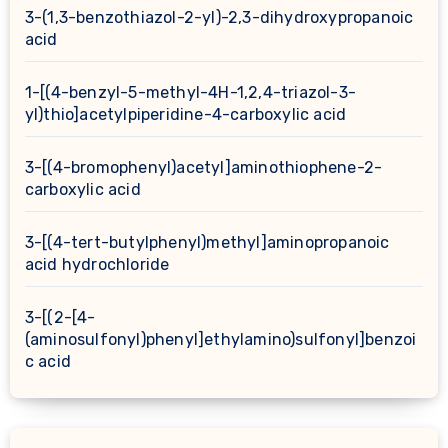
3-(1,3-benzothiazol-2-yl)-2,3-dihydroxypropanoic
acid
1-[(4-benzyl-5-methyl-4H-1,2,4-triazol-3-
yl)thio]acetylpiperidine-4-carboxylic acid
3-[(4-bromophenyl)acetyl]aminothiophene-2-
carboxylic acid
3-[(4-tert-butylphenyl)methyl]aminopropanoic
acid hydrochloride
3-[(2-[4-
(aminosulfonyl)phenyl]ethylamino)sulfonyl]benzoi
c acid