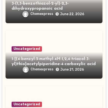
3-(1,3-benzothiazol-2-yl)-2,3-
dihydroxypropanoic acid
Chemexpress
June 22, 2026
Uncategorized
1-[(4-benzyl-5-methyl-4H-1,2,4-triazol-3-
yl)thio]acetylpiperidine-4-carboxylic acid
Chemexpress
June 21, 2026
Uncategorized