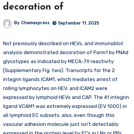
decoration of
By
Chemexpress
September 11, 2025
Not previously described on HEVs, and immunoblot
analysis demonstrated decoration of Parm1 by PNAd
glycotypes as indicated by MECA-79 reactivity
(Supplementary Fig. two). Transcripts for the 2
integrin ligands ICAM1, which mediates arrest of
rolling lymphocytes on HEV, and ICAM2 were
expressed by lymphoid HEVs and CAP. The 41 integrin
ligand VCAM1 was extremely expressed (EV 1000) in
all lymphoid EC subsets, also, even though this
vascular adhesion molecule just isn’t detectably
expressed in the protein level by ECs in LNs or PPs.