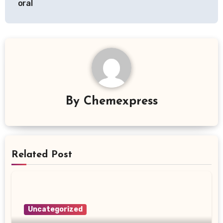
oral
By
Chemexpress
Related Post
Uncategorized