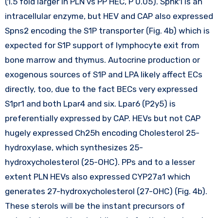
(1.5 fold larger in PLN vs PP HEC, P 0.05). Sphk1 is an
intracellular enzyme, but HEV and CAP also expressed
Spns2 encoding the S1P transporter (Fig. 4b) which is
expected for S1P support of lymphocyte exit from
bone marrow and thymus. Autocrine production or
exogenous sources of S1P and LPA likely affect ECs
directly, too, due to the fact BECs very expressed
S1pr1 and both Lpar4 and six. Lpar6 (P2y5) is
preferentially expressed by CAP. HEVs but not CAP
hugely expressed Ch25h encoding Cholesterol 25-
hydroxylase, which synthesizes 25-
hydroxycholesterol (25-OHC). PPs and to a lesser
extent PLN HEVs also expressed CYP27a1 which
generates 27-hydroxycholesterol (27-OHC) (Fig. 4b).
These sterols will be the instant precursors of