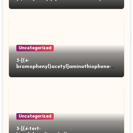
acid
Uncategorized
3-[(4-
bromophenyl)acetyl]aminothiophene-2-
carboxylic acid
Uncategorized
3-[(4-tert-