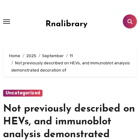
Skip
to
content
Rnalibrary
Home
2025
September
11
Not previously described on HEVs, and immunoblot analysis
demonstrated decoration of
Uncategorized
Not previously described on
HEVs, and immunoblot
analysis demonstrated