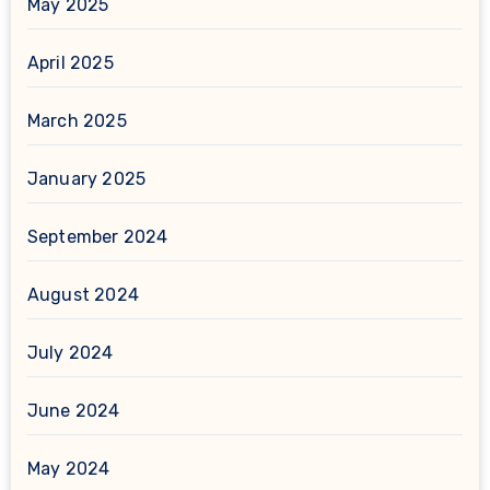
May 2025
April 2025
March 2025
January 2025
September 2024
August 2024
July 2024
June 2024
May 2024