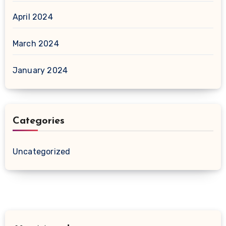
April 2024
March 2024
January 2024
Categories
Uncategorized