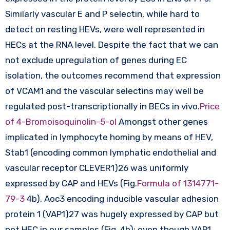
Similarly vascular E and P selectin, while hard to
detect on resting HEVs, were well represented in
HECs at the RNA level. Despite the fact that we can
not exclude upregulation of genes during EC
isolation, the outcomes recommend that expression
of VCAM1 and the vascular selectins may well be
regulated post-transcriptionally in BECs in vivo.
Price
of 4-Bromoisoquinolin-5-ol
Amongst other genes
implicated in lymphocyte homing by means of HEV,
Stab1 (encoding common lymphatic endothelial and
vascular receptor CLEVER1)26 was uniformly
expressed by CAP and HEVs (Fig.
Formula of 1314771-
79-3
4b). Aoc3 encoding inducible vascular adhesion
protein 1 (VAP1)27 was hugely expressed by CAP but
not HEC in our samples (Fig. 4b); even though VAP1