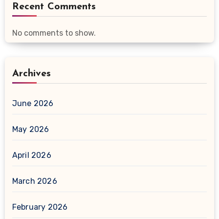
Recent Comments
No comments to show.
Archives
June 2026
May 2026
April 2026
March 2026
February 2026