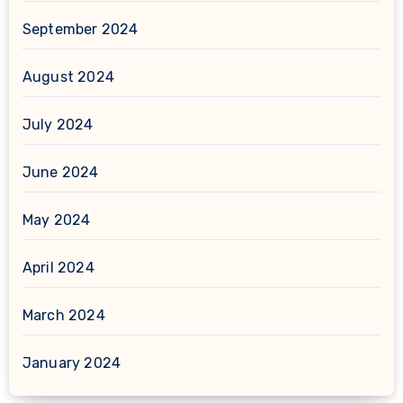
September 2024
August 2024
July 2024
June 2024
May 2024
April 2024
March 2024
January 2024