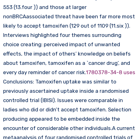
553 (13.four )) and those at larger
nonBRCAassociated threat have been far more most
likely to accept tamoxifen (129 out of 1109 (11.six )).
Interviews highlighted four themes surrounding
choice creating: perceived impact of unwanted
effects, the impact of others’ knowledge on beliefs
about tamoxifen, tamoxifen as a `cancer drug’, and
every day reminder of cancer risk.
1780378-34-8 uses
Conclusions: Tamoxifen uptake was similar to
previously ascertained uptake inside a randomised
controlled trial (IBISI). Issues were comparable in
ladies who did or didn’t accept tamoxifen. Selection
producing appeared to be embedded inside the
encounter of considerable other individuals.A current
metaanalysis of four randomised controlled trials of