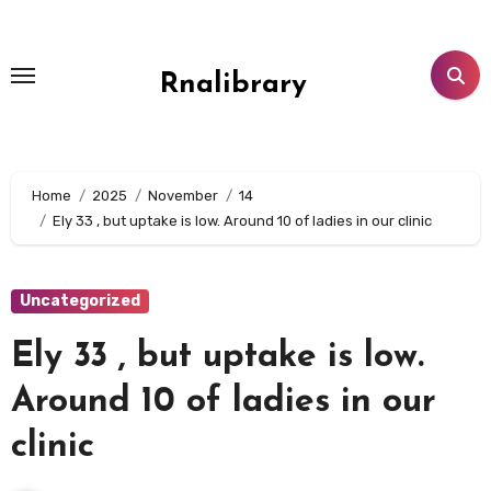
Skip
to
content
Rnalibrary
Home
2025
November
14
Ely 33 , but uptake is low. Around 10 of ladies in our clinic
Uncategorized
Ely 33 , but uptake is low.
Around 10 of ladies in our
clinic