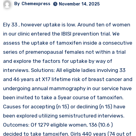
By
Chemexpress
November 14, 2025
Ely 33 , however uptake is low. Around ten of women
in our clinic entered the IBISI prevention trial. We
assess the uptake of tamoxifen inside a consecutive
series of premenopausal females not within a trial
and explore the factors for uptake by way of
interviews. Solutions: All eligible ladies involving 33
and 46 years at X17 lifetime risk of breast cancer and
undergoing annual mammography in our service have
been invited to take a 5year course of tamoxifen.
Causes for accepting (n 15) or declining (n 15) have
been explored utilizing semistructured interviews.
Outcomes: Of 1279 eligible women, 136 (10.6 )
decided to take tamoxifen. Girls 440 years (74 out of