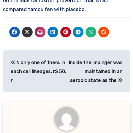
on the IBISI tamoxifen prevention trial, which
compared tamoxifen with placebo.
Post
N only one of them. In
Inside the impinger was
navigation
each cell lineages, rS 50,
maintained in an
r
aerobic state as the