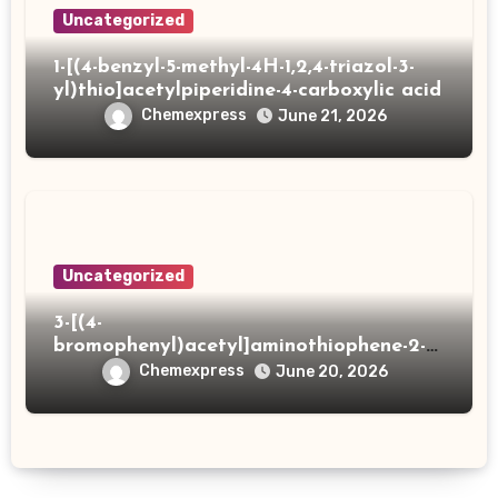
Uncategorized
1-[(4-benzyl-5-methyl-4H-1,2,4-triazol-3-
yl)thio]acetylpiperidine-4-carboxylic acid
Chemexpress
June 21, 2026
Uncategorized
3-[(4-
bromophenyl)acetyl]aminothiophene-2-
carboxylic acid
Chemexpress
June 20, 2026