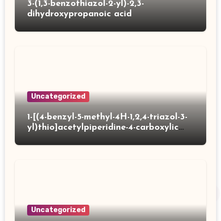
3-(1,3-benzothiazol-2-yl)-2,3-
dihydroxypropanoic acid
Uncategorized
1-[(4-benzyl-5-methyl-4H-1,2,4-triazol-3-
yl)thio]acetylpiperidine-4-carboxylic
acid
Uncategorized