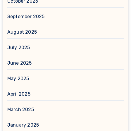
October 2025
September 2025
August 2025
July 2025
June 2025
May 2025
April 2025
March 2025
January 2025