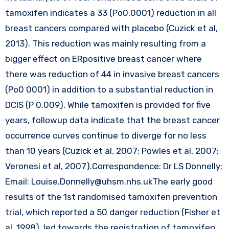
tamoxifen indicates a 33 (Po0.0001) reduction in all
breast cancers compared with placebo (Cuzick et al,
2013). This reduction was mainly resulting from a
bigger effect on ERpositive breast cancer where
there was reduction of 44 in invasive breast cancers
(Po0 0001) in addition to a substantial reduction in
DCIS (P 0.009). While tamoxifen is provided for five
years, followup data indicate that the breast cancer
occurrence curves continue to diverge for no less
than 10 years (Cuzick et al, 2007; Powles et al, 2007;
Veronesi et al, 2007).Correspondence: Dr LS Donnelly;
Email:
Louise.Donnelly@uhsm.nhs.ukThe
early good
results of the 1st randomised tamoxifen prevention
trial, which reported a 50 danger reduction (Fisher et
al, 1998), led towards the registration of tamoxifen