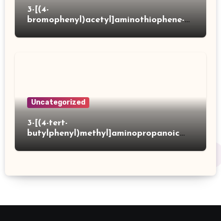
3-[(4-
bromophenyl)acetyl]aminothiophene-2-
carboxylic acid
Uncategorized
3-[(4-tert-
butylphenyl)methyl]aminopropanoic
acid hydrochloride