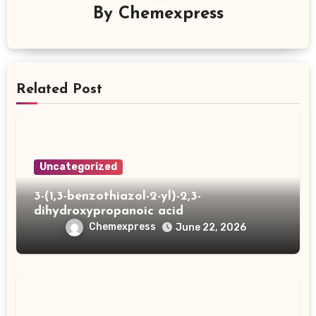
By
Chemexpress
Related Post
Uncategorized
3-(1,3-benzothiazol-2-yl)-2,3-
dihydroxypropanoic acid
Chemexpress
June 22, 2026