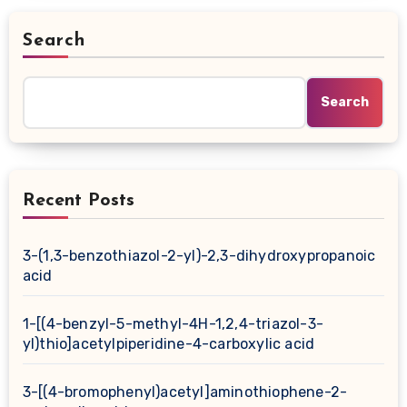
Search
Search
Recent Posts
3-(1,3-benzothiazol-2-yl)-2,3-dihydroxypropanoic
acid
1-[(4-benzyl-5-methyl-4H-1,2,4-triazol-3-
yl)thio]acetylpiperidine-4-carboxylic acid
3-[(4-bromophenyl)acetyl]aminothiophene-2-