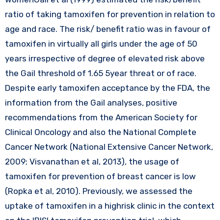
ratio of taking tamoxifen for prevention in relation to
age and race. The risk/ benefit ratio was in favour of
tamoxifen in virtually all girls under the age of 50
years irrespective of degree of elevated risk above
the Gail threshold of 1.65 5year threat or of race.
Despite early tamoxifen acceptance by the FDA, the
information from the Gail analyses, positive
recommendations from the American Society for
Clinical Oncology and also the National Complete
Cancer Network (National Extensive Cancer Network,
2009; Visvanathan et al, 2013), the usage of
tamoxifen for prevention of breast cancer is low
(Ropka et al, 2010). Previously, we assessed the
uptake of tamoxifen in a highrisk clinic in the context