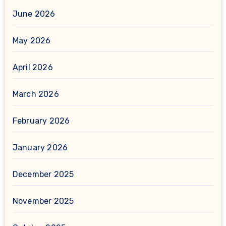
June 2026
May 2026
April 2026
March 2026
February 2026
January 2026
December 2025
November 2025