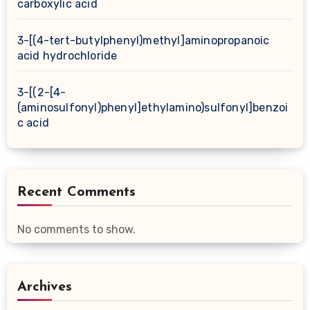
carboxylic acid
3-[(4-tert-butylphenyl)methyl]aminopropanoic
acid hydrochloride
3-[(2-[4-
(aminosulfonyl)phenyl]ethylamino)sulfonyl]benzoi
c acid
Recent Comments
No comments to show.
Archives