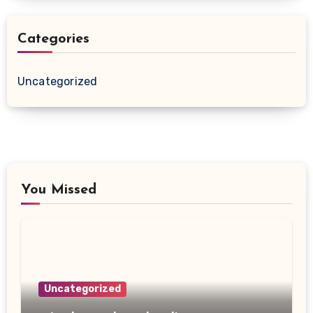
Categories
Uncategorized
You Missed
Uncategorized