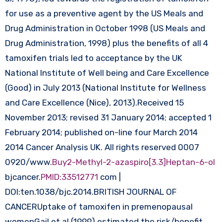
for use as a preventive agent by the US Meals and
Drug Administration in October 1998 (US Meals and
Drug Administration, 1998) plus the benefits of all 4
tamoxifen trials led to acceptance by the UK
National Institute of Well being and Care Excellence
(Good) in July 2013 (National Institute for Wellness
and Care Excellence (Nice), 2013).Received 15
November 2013; revised 31 January 2014; accepted 1
February 2014; published on-line four March 2014
2014 Cancer Analysis UK. All rights reserved 0007
0920/www.
Buy2-Methyl-2-azaspiro[3.3]Heptan-6-ol
bjcancer.
PMID:33512771
com |
DOI:ten.1038/bjc.2014.BRITISH JOURNAL OF
CANCERUptake of tamoxifen in premenopausal
womenGail et al (1999) estimated the risk/benefit