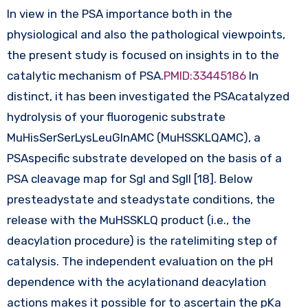
In view in the PSA importance both in the
physiological and also the pathological viewpoints,
the present study is focused on insights in to the
catalytic mechanism of PSA.
PMID:33445186
In
distinct, it has been investigated the PSAcatalyzed
hydrolysis of your fluorogenic substrate
MuHisSerSerLysLeuGlnAMC (MuHSSKLQAMC), a
PSAspecific substrate developed on the basis of a
PSA cleavage map for SgI and SgII [18]. Below
presteadystate and steadystate conditions, the
release with the MuHSSKLQ product (i.e., the
deacylation procedure) is the ratelimiting step of
catalysis. The independent evaluation on the pH
dependence with the acylationand deacylation
actions makes it possible for to ascertain the pKa