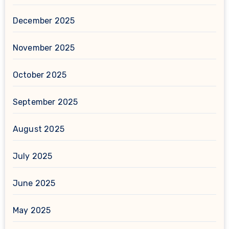
December 2025
November 2025
October 2025
September 2025
August 2025
July 2025
June 2025
May 2025