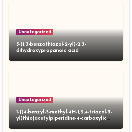
Uncategorized
3-(1,3-benzothiazol-2-yl)-2,3-
dihydroxypropanoic acid
Uncategorized
1-[(4-benzyl-5-methyl-4H-1,2,4-triazol-3-
yl)thio]acetylpiperidine-4-carboxylic
acid