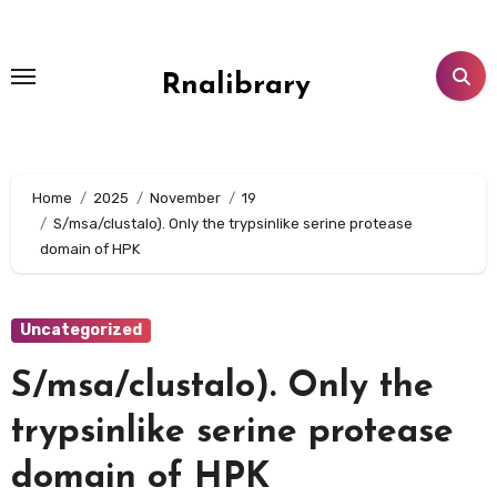
Skip
to
content
Rnalibrary
Home
2025
November
19
S/msa/clustalo). Only the trypsinlike serine protease
domain of HPK
Uncategorized
S/msa/clustalo). Only the
trypsinlike serine protease
domain of HPK