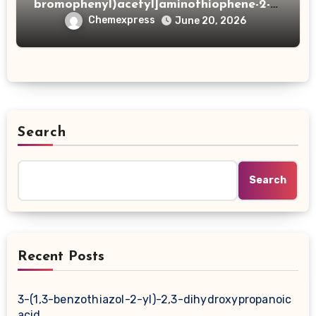
bromophenyl)acetyl]aminothiophene-2-
carboxylic acid
Chemexpress
June 20, 2026
Search
Search
Recent Posts
3-(1,3-benzothiazol-2-yl)-2,3-dihydroxypropanoic
acid