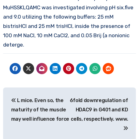
MuHSSKLQAMC was investigated involving pH six.five
and 9.0 utilizing the following buffers: 25 mM
bistrisHCl and 25 mM trisHCl, inside the presence of
100 mM NaCl, 10 mM CaCl2, and 0.05 Brij (a nonionic
deterge.
Post
L mice. Even so, the
6fold downregulation of
navigation
maturity of the muscle
HDAC9 in G401 and KD
may well influence force
cells, respectively. www.