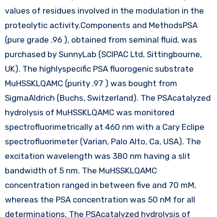
values of residues involved in the modulation in the
proteolytic activity.Components and MethodsPSA
(pure grade .96 ), obtained from seminal fluid, was
purchased by SunnyLab (SCIPAC Ltd, Sittingbourne,
UK). The highlyspecific PSA fluorogenic substrate
MuHSSKLQAMC (purity .97 ) was bought from
SigmaAldrich (Buchs, Switzerland). The PSAcatalyzed
hydrolysis of MuHSSKLQAMC was monitored
spectrofluorimetrically at 460 nm with a Cary Eclipe
spectrofluorimeter (Varian, Palo Alto, Ca, USA). The
excitation wavelength was 380 nm having a slit
bandwidth of 5 nm. The MuHSSKLQAMC
concentration ranged in between five and 70 mM,
whereas the PSA concentration was 50 nM for all
determinations. The PSAcatalyzed hydrolysis of