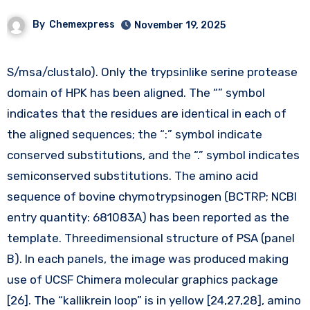
By
Chemexpress
November 19, 2025
S/msa/clustalo). Only the trypsinlike serine protease
domain of HPK has been aligned. The “” symbol
indicates that the residues are identical in each of
the aligned sequences; the “:” symbol indicate
conserved substitutions, and the “.” symbol indicates
semiconserved substitutions. The amino acid
sequence of bovine chymotrypsinogen (BCTRP; NCBI
entry quantity: 681083A) has been reported as the
template. Threedimensional structure of PSA (panel
B). In each panels, the image was produced making
use of UCSF Chimera molecular graphics package
[26]. The “kallikrein loop” is in yellow [24,27,28], amino