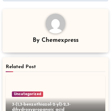
By
Chemexpress
Related Post
Uncategorized
3-(1,3-benzothiazol-2-yl)-2,3-
dihydroxypropanoic acid