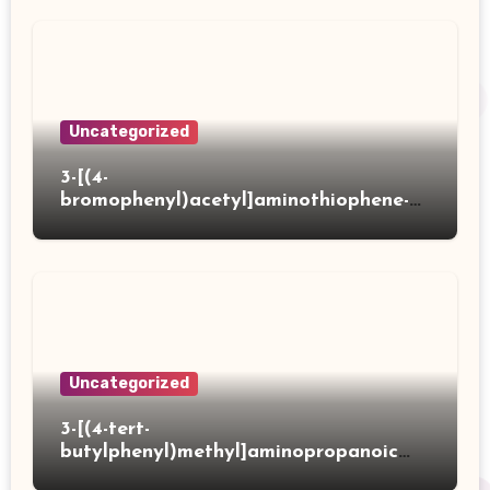
Uncategorized
3-[(4-
bromophenyl)acetyl]aminothiophene-2-
carboxylic acid
Uncategorized
3-[(4-tert-
butylphenyl)methyl]aminopropanoic
acid hydrochloride