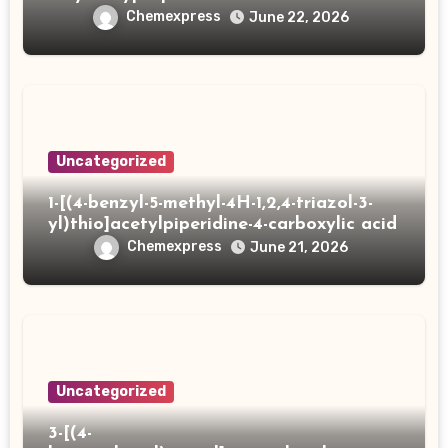
Chemexpress
June 22, 2026
Uncategorized
1-[(4-benzyl-5-methyl-4H-1,2,4-triazol-3-
yl)thio]acetylpiperidine-4-carboxylic acid
Chemexpress
June 21, 2026
Uncategorized
3-[(4-