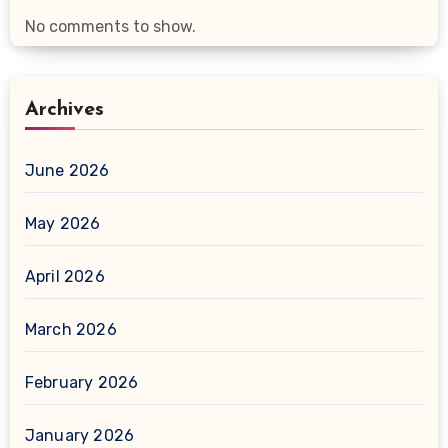
No comments to show.
Archives
June 2026
May 2026
April 2026
March 2026
February 2026
January 2026