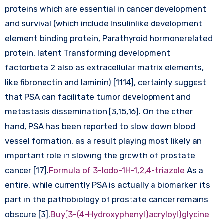
proteins which are essential in cancer development
and survival (which include Insulinlike development
element binding protein, Parathyroid hormonerelated
protein, latent Transforming development
factorbeta 2 also as extracellular matrix elements,
like fibronectin and laminin) [1114], certainly suggest
that PSA can facilitate tumor development and
metastasis dissemination [3,15,16]. On the other
hand, PSA has been reported to slow down blood
vessel formation, as a result playing most likely an
important role in slowing the growth of prostate
cancer [17].
Formula of 3-Iodo-1H-1,2,4-triazole
As a
entire, while currently PSA is actually a biomarker, its
part in the pathobiology of prostate cancer remains
obscure [3].
Buy(3-(4-Hydroxyphenyl)acryloyl)glycine