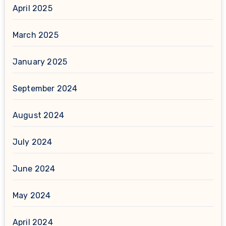
April 2025
March 2025
January 2025
September 2024
August 2024
July 2024
June 2024
May 2024
April 2024