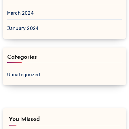
March 2024
January 2024
Categories
Uncategorized
You Missed