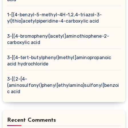
1-[(4-benzyl-5-methyl-4H-1,2,4-triazol-3-
yl)thio]acetylpiperidine-4-carboxylic acid
3-[(4-bromophenyl)acetyl]aminothiophene-2-
carboxylic acid
3-[(4-tert-butylphenyl)methyl]aminopropanoic
acid hydrochloride
3-[(2-[4-
(aminosulfonyl)phenyl]ethylamino)sulfonyl]benzoi
c acid
Recent Comments