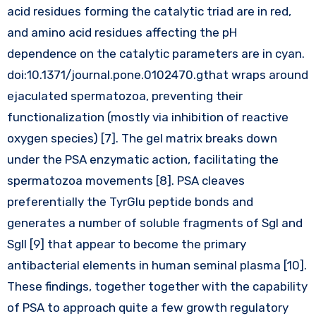
acid residues forming the catalytic triad are in red,
and amino acid residues affecting the pH
dependence on the catalytic parameters are in cyan.
doi:10.1371/journal.pone.0102470.gthat wraps around
ejaculated spermatozoa, preventing their
functionalization (mostly via inhibition of reactive
oxygen species) [7]. The gel matrix breaks down
under the PSA enzymatic action, facilitating the
spermatozoa movements [8]. PSA cleaves
preferentially the TyrGlu peptide bonds and
generates a number of soluble fragments of SgI and
SgII [9] that appear to become the primary
antibacterial elements in human seminal plasma [10].
These findings, together together with the capability
of PSA to approach quite a few growth regulatory