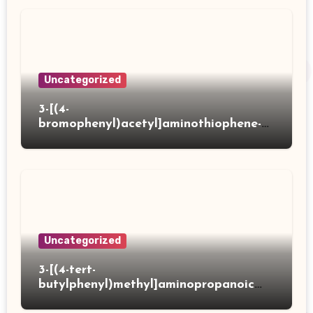
Uncategorized
3-[(4-
bromophenyl)acetyl]aminothiophene-2-
carboxylic acid
Uncategorized
3-[(4-tert-
butylphenyl)methyl]aminopropanoic
acid hydrochloride