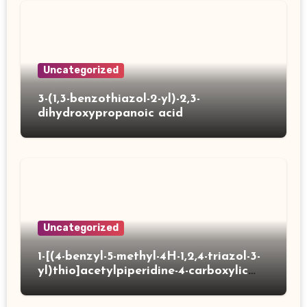
Uncategorized
3-(1,3-benzothiazol-2-yl)-2,3-
dihydroxypropanoic acid
Uncategorized
1-[(4-benzyl-5-methyl-4H-1,2,4-triazol-3-
yl)thio]acetylpiperidine-4-carboxylic
acid