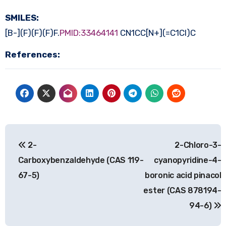
SMILES:
[B-](F)(F)(F)F.
PMID:33464141
CN1CC[N+](=C1Cl)C
References:
Post
2-
2-Chloro-3-
navigation
Carboxybenzaldehyde (CAS 119-
cyanopyridine-4-
67-5)
boronic acid pinacol
ester (CAS 878194-
94-6)