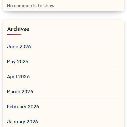
No comments to show.
Archives
June 2026
May 2026
April 2026
March 2026
February 2026
January 2026