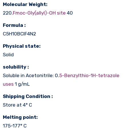
Molecular Weight:
220.
Fmoc-Gly(allyl)-OH site
40
Formula :
C5H10BClF4N2
Physical state:
Solid
solubility :
Soluble in Acetonitrile: 0.
5-Benzylthio-1H-tetrazole
uses
1 g/mL
Shipping Condition :
Store at 4° C
Melting point:
175-177° C