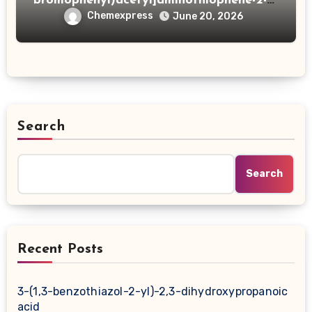
bromophenyl)acetyl]aminothiophene-2-
carboxylic acid
Chemexpress
June 20, 2026
Search
Search
Recent Posts
3-(1,3-benzothiazol-2-yl)-2,3-dihydroxypropanoic
acid