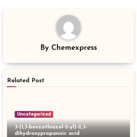
By
Chemexpress
Related Post
Uncategorized
3-(1,3-benzothiazol-2-yl)-2,3-
dihydroxypropanoic acid