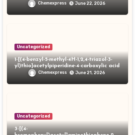
Chemexpress
June 22, 2026
Uncategorized
1-[(4-benzyl-5-methyl-4H-1,2,4-triazol-3-
yl)thio]acetylpiperidine-4-carboxylic acid
Chemexpress
June 21, 2026
Uncategorized
3-[(4-