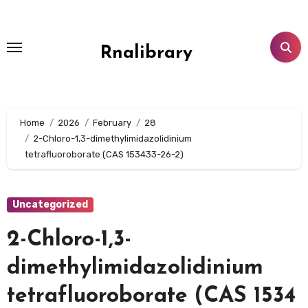
Skip
to
content
Rnalibrary
Home
2026
February
28
2-Chloro-1,3-dimethylimidazolidinium
tetrafluoroborate (CAS 153433-26-2)
Uncategorized
2-Chloro-1,3-
dimethylimidazolidinium
tetrafluoroborate (CAS 1534