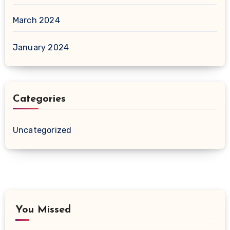
March 2024
January 2024
Categories
Uncategorized
You Missed