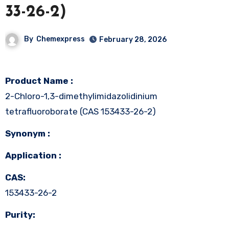
33-26-2)
By
Chemexpress
February 28, 2026
Product Name :
2-Chloro-1,3-dimethylimidazolidinium
tetrafluoroborate (CAS 153433-26-2)
Synonym :
Application :
CAS:
153433-26-2
Purity: