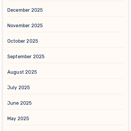
December 2025
November 2025
October 2025
September 2025
August 2025
July 2025
June 2025
May 2025