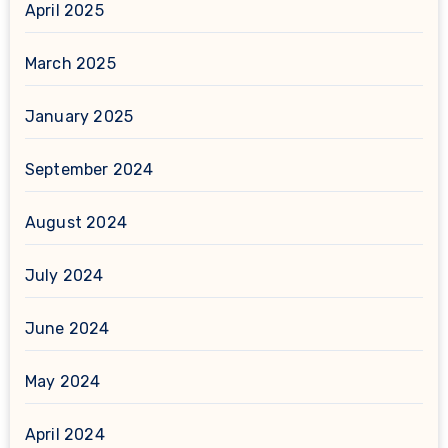
April 2025
March 2025
January 2025
September 2024
August 2024
July 2024
June 2024
May 2024
April 2024