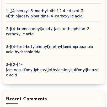
1-[(4-benzyl-5-methyl-4H-1,2,4-triazol-3-
yl)thio]acetylpiperidine-4-carboxylic acid
3-[(4-bromophenyl)acetyl]aminothiophene-2-
carboxylic acid
3-[(4-tert-butylphenyl)methyl]aminopropanoic
acid hydrochloride
3-[(2-[4-
(aminosulfonyl)phenyl]ethylamino)sulfonyl]benzoi
c acid
Recent Comments