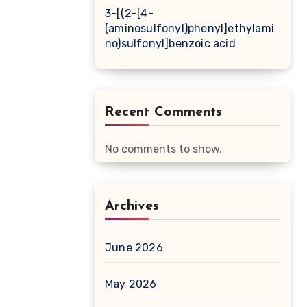
3-[(2-[4-
(aminosulfonyl)phenyl]ethylami
no)sulfonyl]benzoic acid
Recent Comments
No comments to show.
Archives
June 2026
May 2026