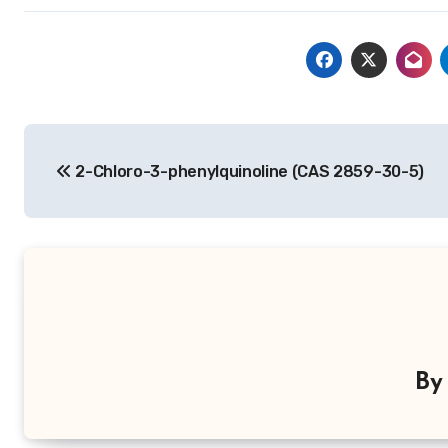
Post
2-Chloro-3-phenylquinoline (CAS 2859-30-5)
navigation
B