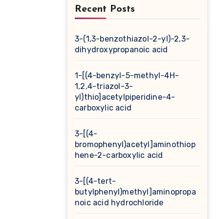
Recent Posts
3-(1,3-benzothiazol-2-yl)-2,3-
dihydroxypropanoic acid
1-[(4-benzyl-5-methyl-4H-
1,2,4-triazol-3-
yl)thio]acetylpiperidine-4-
carboxylic acid
3-[(4-
bromophenyl)acetyl]aminothiop
hene-2-carboxylic acid
3-[(4-tert-
butylphenyl)methyl]aminopropa
noic acid hydrochloride