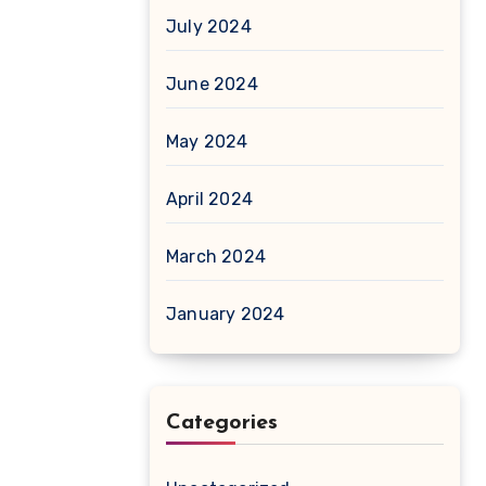
July 2024
June 2024
May 2024
April 2024
March 2024
January 2024
Categories