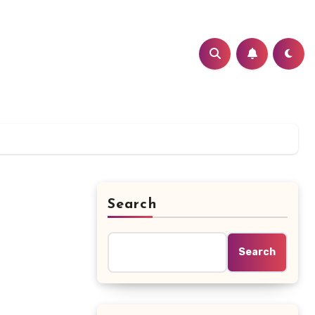
Search
Search