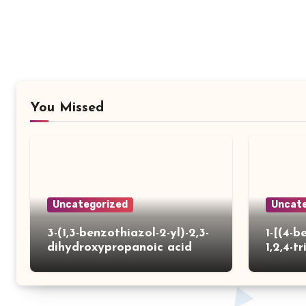
You Missed
Uncategorized
Uncate
3-(1,3-benzothiazol-2-yl)-2,3-
1-[(4-b
dihydroxypropanoic acid
1,2,4-tr
yl)thio
carbox