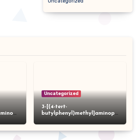
Uncategorized
Uncategorized
3-[(4-tert-
aminot
butylphenyl)methyl]aminopr
 acid
opanoic acid hydrochloride