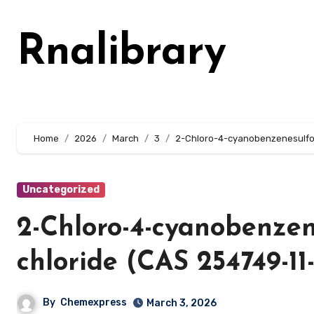
Skip
to
Rnalibrary
content
Home
2026
March
3
2-Chloro-4-cyanobenzenesulfon
Uncategorized
2-Chloro-4-cyanobenzen
chloride (CAS 254749-11
By
Chemexpress
March 3, 2026