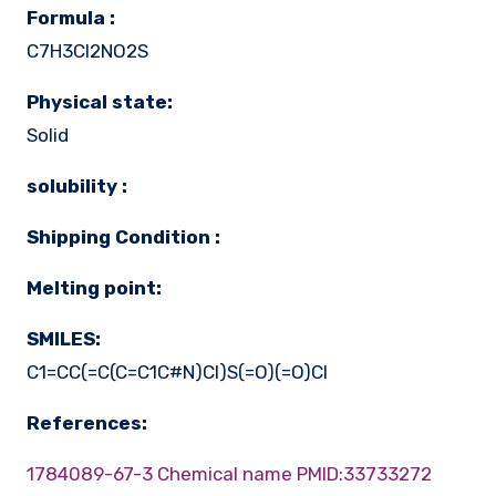
Formula :
C7H3Cl2NO2S
Physical state:
Solid
solubility :
Shipping Condition :
Melting point:
SMILES:
C1=CC(=C(C=C1C#N)Cl)S(=O)(=O)Cl
References:
1784089-67-3 Chemical name
PMID:33733272