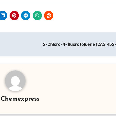
2-Chloro-4-fluorotoluene (CAS 452
y
Chemexpress