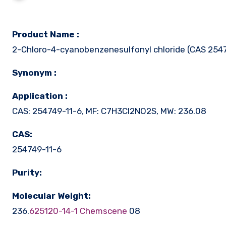
Product Name :
2-Chloro-4-cyanobenzenesulfonyl chloride (CAS 254
Synonym :
Application :
CAS: 254749-11-6, MF: C7H3Cl2NO2S, MW: 236.08
CAS:
254749-11-6
Purity:
Molecular Weight:
236.
625120-14-1 Chemscene
08