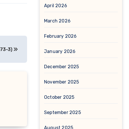
April 2026
March 2026
February 2026
-73-3)
January 2026
December 2025
November 2025
October 2025
September 2025
August 2025