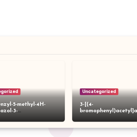
gorized
Uncategorized
enzyl-5-methyl-4H-
3-[(4-
iazol-3-
bromophenyl)acetyl]
]acetylpiperidine-4-
hiophene-2-carboxylic
ylic acid