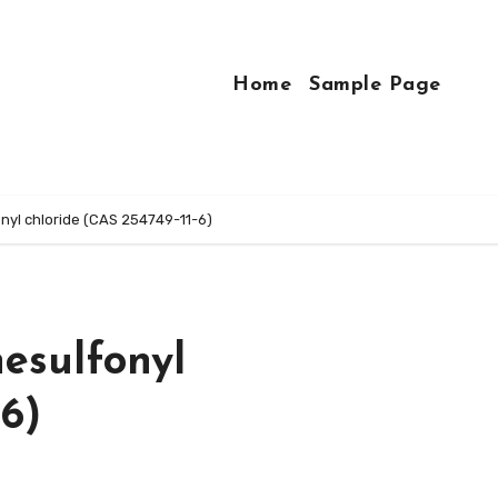
Home
Sample Page
yl chloride (CAS 254749-11-6)
esulfonyl
-6)