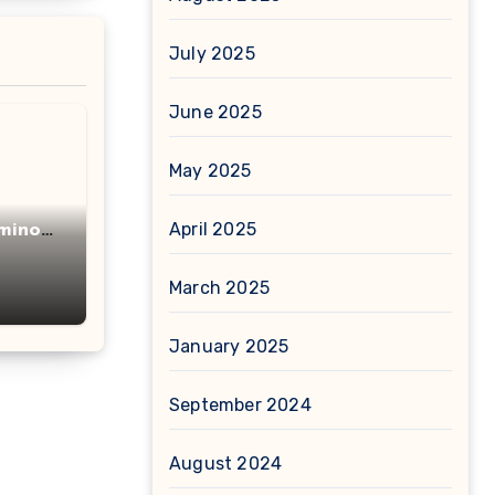
July 2025
June 2025
May 2025
April 2025
minot
acid
March 2025
January 2025
September 2024
August 2024