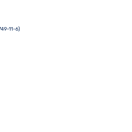
749-11-6)