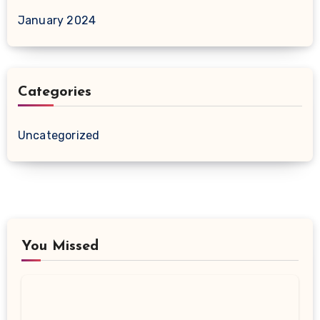
January 2024
Categories
Uncategorized
You Missed