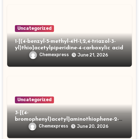
Uncategorized
1-[(4-benzyl-5-methyl-4H-1,2,4-triazol-3-
yl)thio]acetylpiperidine-4-carboxylic acid
Chemexpress
June 21, 2026
Uncategorized
3-[(4-
bromophenyl)acetyl]aminothiophene-2-
carboxylic acid
Chemexpress
June 20, 2026