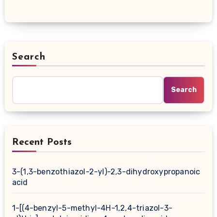
Search
Search
Recent Posts
3-(1,3-benzothiazol-2-yl)-2,3-dihydroxypropanoic
acid
1-[(4-benzyl-5-methyl-4H-1,2,4-triazol-3-