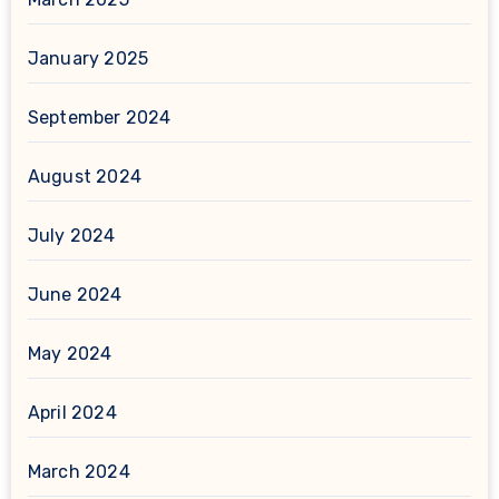
January 2025
September 2024
August 2024
July 2024
June 2024
May 2024
April 2024
March 2024