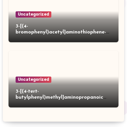
Uncategorized
3-[(4-
bromophenyl)acetyl]aminothiophene-2-
carboxylic acid
Uncategorized
3-[(4-tert-
butylphenyl)methyl]aminopropanoic
acid hydrochloride