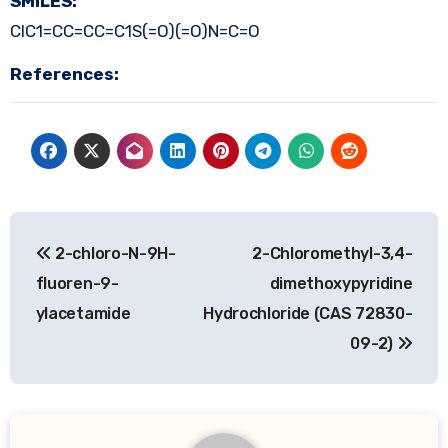
SMILES:
ClC1=CC=CC=C1S(=O)(=O)N=C=O
References:
Post
2-chloro-N-9H-
2-Chloromethyl-3,4-
navigation
fluoren-9-
dimethoxypyridine
ylacetamide
Hydrochloride (CAS 72830-
09-2)