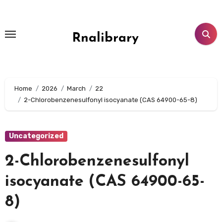
Skip
to
content
Rnalibrary
Home
2026
March
22
2-Chlorobenzenesulfonyl isocyanate (CAS 64900-65-8)
Uncategorized
2-Chlorobenzenesulfonyl
isocyanate (CAS 64900-65-
8)