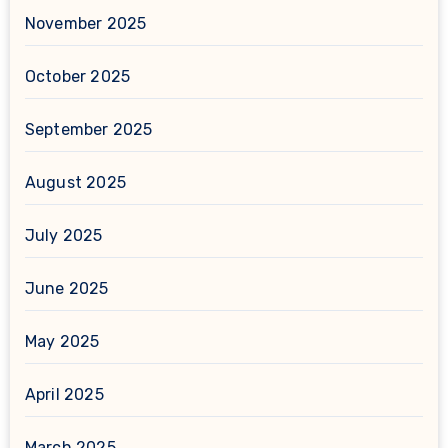
November 2025
October 2025
September 2025
August 2025
July 2025
June 2025
May 2025
April 2025
March 2025