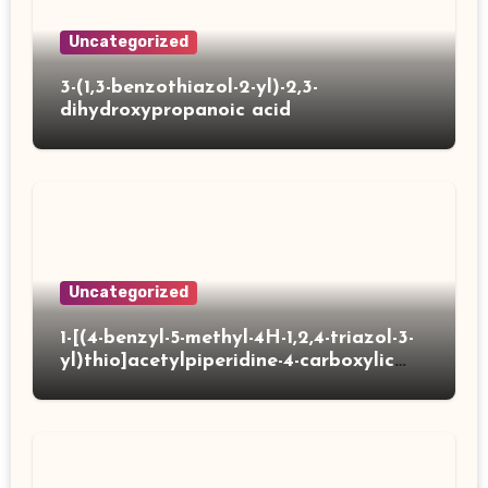
Uncategorized
3-(1,3-benzothiazol-2-yl)-2,3-
dihydroxypropanoic acid
Uncategorized
1-[(4-benzyl-5-methyl-4H-1,2,4-triazol-3-
yl)thio]acetylpiperidine-4-carboxylic
acid