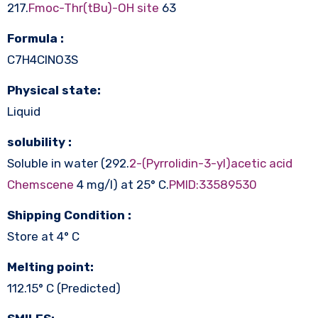
217.
Fmoc-Thr(tBu)-OH site
63
Formula :
C7H4ClNO3S
Physical state:
Liquid
solubility :
Soluble in water (292.
2-(Pyrrolidin-3-yl)acetic acid
Chemscene
4 mg/l) at 25° C.
PMID:33589530
Shipping Condition :
Store at 4° C
Melting point:
112.15° C (Predicted)