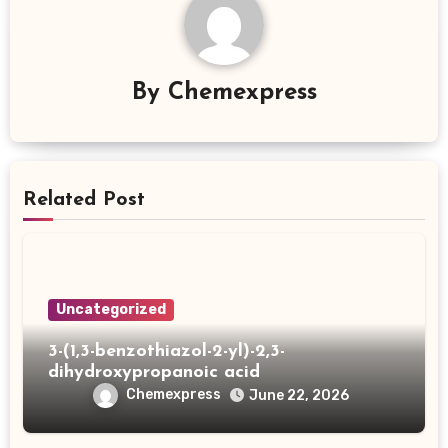
By
Chemexpress
Related Post
Uncategorized
3-(1,3-benzothiazol-2-yl)-2,3-
dihydroxypropanoic acid
Chemexpress
June 22, 2026