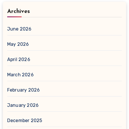
Archives
June 2026
May 2026
April 2026
March 2026
February 2026
January 2026
December 2025