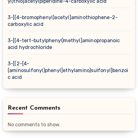
yl)thio]acetylpiperidine-4-carboxylic acid
3-[(4-bromophenyl)acetyl]aminothiophene-2-
carboxylic acid
3-[(4-tert-butylphenyl)methyl]aminopropanoic
acid hydrochloride
3-[(2-[4-
(aminosulfonyl)phenyl]ethylamino)sulfonyl]benzoi
c acid
Recent Comments
No comments to show.