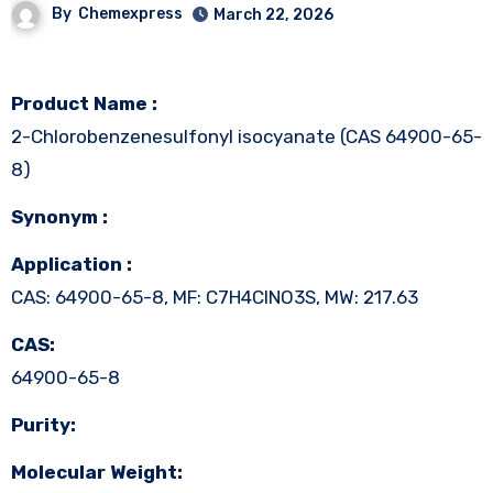
By
Chemexpress
March 22, 2026
Product Name :
2-Chlorobenzenesulfonyl isocyanate (CAS 64900-65-
8)
Synonym :
Application :
CAS: 64900-65-8, MF: C7H4ClNO3S, MW: 217.63
CAS:
64900-65-8
Purity:
Molecular Weight: