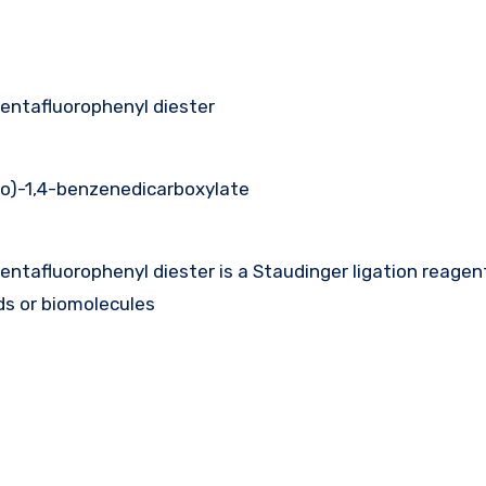
entafluorophenyl diester
no)-1,4-benzenedicarboxylate
ntafluorophenyl diester is a Staudinger ligation reagen
s or biomolecules