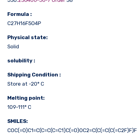
530.
236406-56-7 Order
38
Formula :
C27H16F5O4P
Physical state:
Solid
solubility :
Shipping Condition :
Store at -20° C
Melting point:
109-111° C
SMILES:
COC(=O)C1=C(C=C(C=C1)C(=O)OC2=C(C(=C(C(=C2F)F