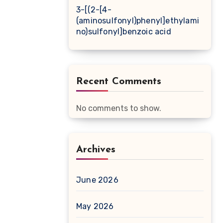
3-[(2-[4-
(aminosulfonyl)phenyl]ethylami
no)sulfonyl]benzoic acid
Recent Comments
No comments to show.
Archives
June 2026
May 2026