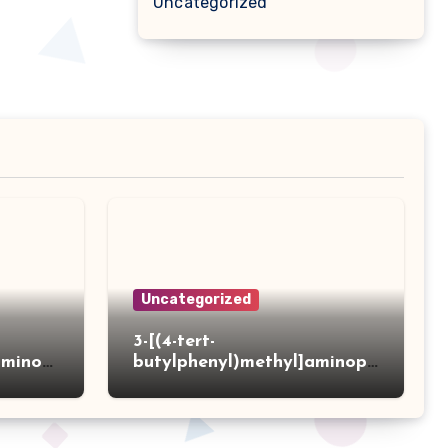
Uncategorized
Uncategorized
3-[(4-tert-
aminot
butylphenyl)methyl]aminopr
 acid
opanoic acid hydrochloride