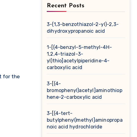
Recent Posts
3-(1,3-benzothiazol-2-yl)-2,3-
dihydroxypropanoic acid
1-[(4-benzyl-5-methyl-4H-
1,2,4-triazol-3-
yl)thio]acetylpiperidine-4-
carboxylic acid
t for the
3-[(4-
bromophenyl)acetyl]aminothiop
hene-2-carboxylic acid
3-[(4-tert-
butylphenyl)methyl]aminopropa
noic acid hydrochloride