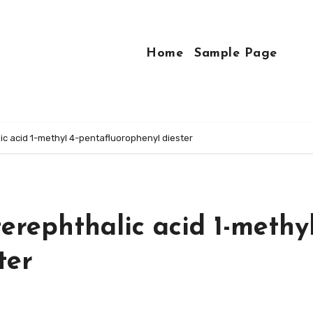
Home
Sample Page
c acid 1-methyl 4-pentafluorophenyl diester
rephthalic acid 1-methyl
ter