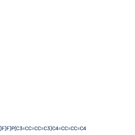
)F)F)F)P(C3=CC=CC=C3)C4=CC=CC=C4