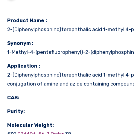
Product Name :
2-(Diphenylphosphino)terephthalic acid 1-methyl 4-p
Synonym :
1-Methyl-4-(pentafluorophenyl)-2-(diphenylphosphi
Application :
2-(Diphenylphosphino)terephthalic acid 1-methyl 4-pe
conjugation of amine and azide containing compound
CAS:
Purity:
Molecular Weight: