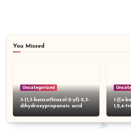
You Missed
Uncategorized
Uncate
3-(1,3-benzothiazol-2-yl)-2,3-
1-[(4-b
dihydroxypropanoic acid
1,2,4-tr
yl)thio
carbox