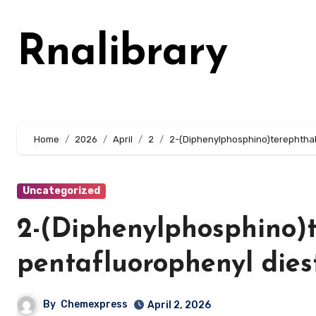
Skip
to
Rnalibrary
content
Home
2026
April
2
2-(Diphenylphosphino)terephthali
Uncategorized
2-(Diphenylphosphino)te
pentafluorophenyl dies
By
Chemexpress
April 2, 2026