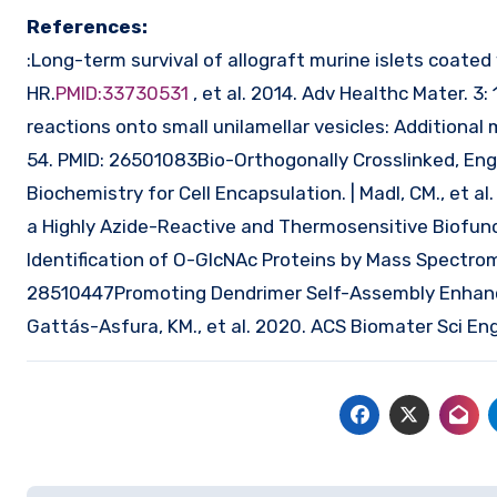
References:
:Long-term survival of allograft murine islets coated 
HR.
PMID:33730531
, et al. 2014. Adv Healthc Mater. 3
reactions onto small unilamellar vesicles: Additional m
54. PMID: 26501083Bio-Orthogonally Crosslinked, En
Biochemistry for Cell Encapsulation. | Madl, CM., et 
a Highly Azide-Reactive and Thermosensitive Biofunc
Identification of O-GlcNAc Proteins by Mass Spectrome
28510447Promoting Dendrimer Self-Assembly Enhances
Gattás-Asfura, KM., et al. 2020. ACS Biomater Sci En