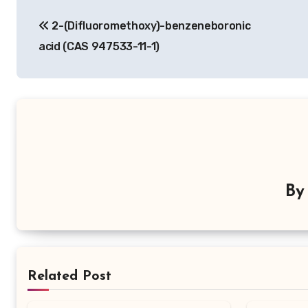
Post
2-(Difluoromethoxy)-benzeneboronic
navigation
acid (CAS 947533-11-1)
B
Related Post