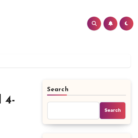
Search
 4-
Search