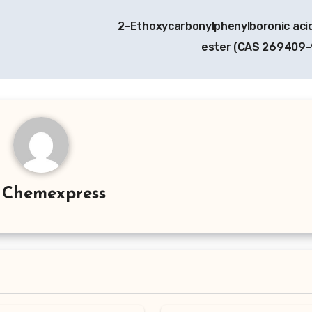
2-Ethoxycarbonylphenylboronic acid
ester (CAS 269409
y
Chemexpress