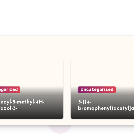
gorized
Uncategorized
enzyl-5-methyl-4H-
3-[(4-
iazol-3-
bromophenyl)acetyl]
]acetylpiperidine-4-
hiophene-2-carboxylic
ylic acid