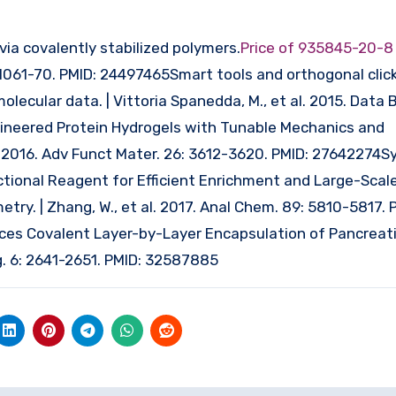
via covalently stabilized polymers.
Price of 935845-20-
: 1061-70. PMID: 24497465Smart tools and orthogonal click
olecular data. | Vittoria Spanedda, M., et al. 2015. Data Br
gineered Protein Hydrogels with Tunable Mechanics and
al. 2016. Adv Funct Mater. 26: 3612-3620. PMID: 27642274S
tional Reagent for Efficient Enrichment and Large-Scal
try. | Zhang, W., et al. 2017. Anal Chem. 89: 5810-5817. 
 Covalent Layer-by-Layer Encapsulation of Pancreatic 
g. 6: 2641-2651. PMID: 32587885