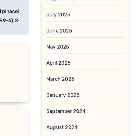
 pinacol
July 2025
-99-6)
June 2025
May 2025
April 2025
March 2025
January 2025
September 2024
August 2024