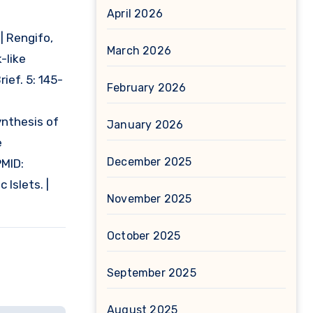
April 2026
8
| Rengifo,
March 2026
-like
ief. 5: 145-
February 2026
ynthesis of
January 2026
e
December 2025
PMID:
Islets. |
November 2025
October 2025
September 2025
August 2025