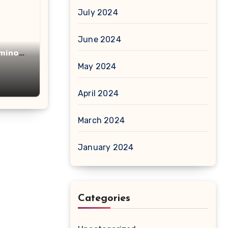
July 2024
June 2024
minot
acid
May 2024
April 2024
March 2024
January 2024
Categories