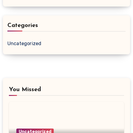
Categories
Uncategorized
You Missed
Uncategorized