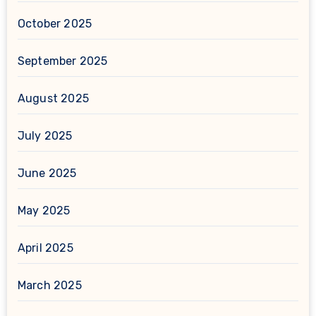
October 2025
September 2025
August 2025
July 2025
June 2025
May 2025
April 2025
March 2025