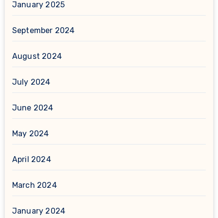
January 2025
September 2024
August 2024
July 2024
June 2024
May 2024
April 2024
March 2024
January 2024