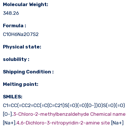
Molecular Weight:
348.26
Formula :
C10H6Na2O7S2
Physical state:
solubility :
Shipping Condition :
Melting point:
SMILES:
C1=CC(=CC2=CC(=C(C=C21)S(=O)(=O)[O-])O)S(=O)(=O)
[O-].
3-Chloro-2-methylbenzaldehyde Chemical name
[Na+].
4,6-Dichloro-3-nitropyridin-2-amine site
[Na+]