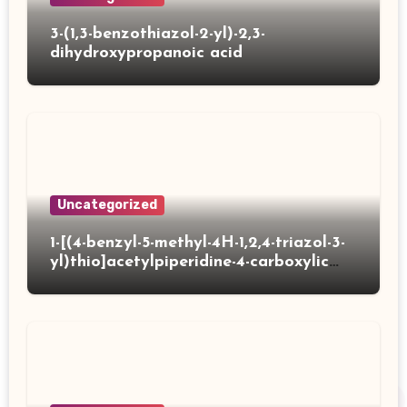
3-(1,3-benzothiazol-2-yl)-2,3-
dihydroxypropanoic acid
Uncategorized
1-[(4-benzyl-5-methyl-4H-1,2,4-triazol-3-
yl)thio]acetylpiperidine-4-carboxylic
acid