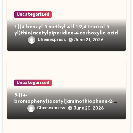
Uncategorized
1-[(4-benzyl-5-methyl-4H-1,2,4-triazol-3-
yl)thio]acetylpiperidine-4-carboxylic acid
Chemexpress
June 21, 2026
Uncategorized
3-[(4-
bromophenyl)acetyl]aminothiophene-2-
carboxylic acid
Chemexpress
June 20, 2026