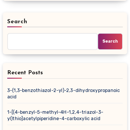
Search
Search
Recent Posts
3-(1,3-benzothiazol-2-yl)-2,3-dihydroxypropanoic
acid
1-[(4-benzyl-5-methyl-4H-1,2,4-triazol-3-
yl)thio]acetylpiperidine-4-carboxylic acid