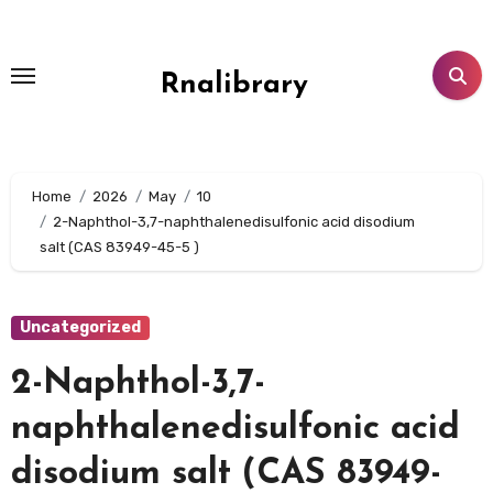
Skip
to
content
Rnalibrary
Home
2026
May
10
2-Naphthol-3,7-naphthalenedisulfonic acid disodium
salt (CAS 83949-45-5 )
Uncategorized
2-Naphthol-3,7-
naphthalenedisulfonic acid
disodium salt (CAS 83949-