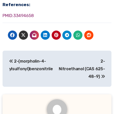
References:
PMID:33494658
Post
2-(morpholin-4-
2-
navigation
ylsulfonyl)benzonitrile
Nitroethanol (CAS 625-
48-9)