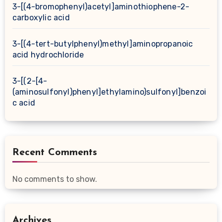
3-[(4-bromophenyl)acetyl]aminothiophene-2-
carboxylic acid
3-[(4-tert-butylphenyl)methyl]aminopropanoic
acid hydrochloride
3-[(2-[4-
(aminosulfonyl)phenyl]ethylamino)sulfonyl]benzoi
c acid
Recent Comments
No comments to show.
Archives