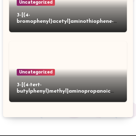
Uncategorized
3-[(4-
bromophenyl)acetyl]aminothiophene-2-
carboxylic acid
Uncategorized
3-[(4-tert-
butylphenyl)methyl]aminopropanoic
acid hydrochloride