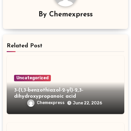
By
Chemexpress
Related Post
Uncategorized
3-(1,3-benzothiazol-2-yl)-2,3-
dihydroxypropanoic acid
Chemexpress
June 22, 2026