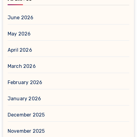
June 2026
May 2026
April 2026
March 2026
February 2026
January 2026
December 2025
November 2025