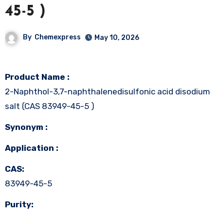
45-5 )
By
Chemexpress
May 10, 2026
Product Name :
2-Naphthol-3,7-naphthalenedisulfonic acid disodium
salt (CAS 83949-45-5 )
Synonym :
Application :
CAS:
83949-45-5
Purity: