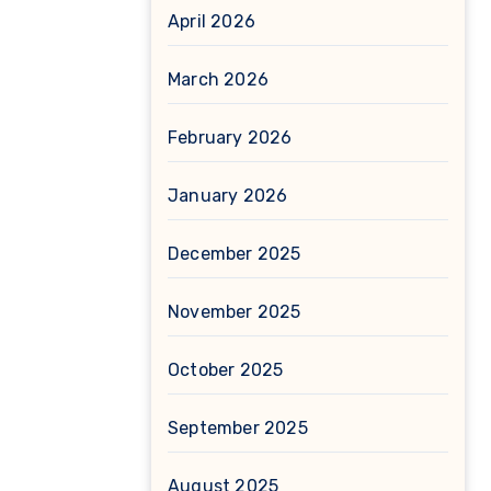
April 2026
March 2026
February 2026
January 2026
December 2025
November 2025
October 2025
September 2025
August 2025