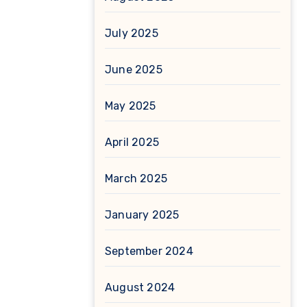
July 2025
June 2025
May 2025
April 2025
March 2025
January 2025
September 2024
August 2024