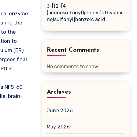
3-[(2-[4-
(aminosulfonyl)phenyl]ethylami
ical enzyme
no)sulfonyl]benzoic acid
uring the
 to the
tion to
culum (ER)
Recent Comments
rgoes final
No comments to show.
MPO is
ia NFS-60
Archives
ia, brain-
June 2026
May 2026