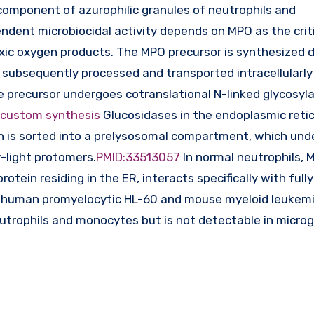
omponent of azurophilic granules of neutrophils and
dent microbiocidal activity depends on MPO as the crit
xic oxygen products. The MPO precursor is synthesized d
s subsequently processed and transported intracellularly
 precursor undergoes cotranslational N-linked glycosyla
 custom synthesis
Glucosidases in the endoplasmic reti
ch is sorted into a prelysosomal compartment, which unde
y-light protomers.
PMID:33513057
In normal neutrophils, 
rotein residing in the ER, interacts specifically with fully
n human promyelocytic HL-60 and mouse myeloid leukem
neutrophils and monocytes but is not detectable in microgl