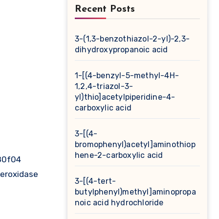
Recent Posts
3-(1,3-benzothiazol-2-yl)-2,3-
dihydroxypropanoic acid
1-[(4-benzyl-5-methyl-4H-
1,2,4-triazol-3-
yl)thio]acetylpiperidine-4-
carboxylic acid
3-[(4-
bromophenyl)acetyl]aminothiop
hene-2-carboxylic acid
j80f04
peroxidase
3-[(4-tert-
butylphenyl)methyl]aminopropa
noic acid hydrochloride