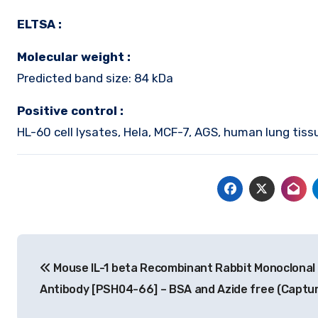
ELTSA :
Molecular weight :
Predicted band size: 84 kDa
Positive control :
HL-60 cell lysates, Hela, MCF-7, AGS, human lung tiss
Post
Mouse IL-1 beta Recombinant Rabbit Monoclonal
navigation
Antibody [PSH04-66] – BSA and Azide free (Captur