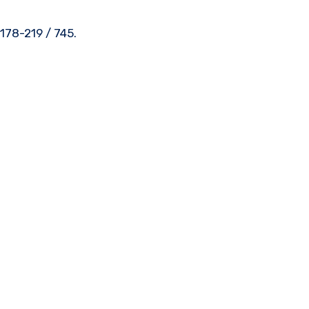
178-219 / 745.