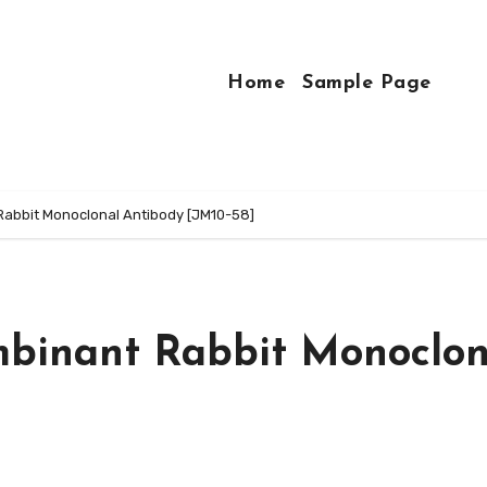
Home
Sample Page
abbit Monoclonal Antibody [JM10-58]
mbinant Rabbit Monoclon