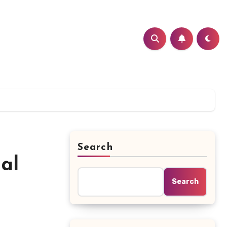
Search
al
Search