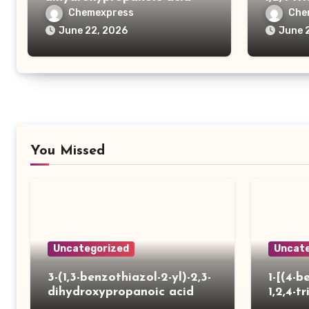
yl)thio
Chemexpress
Che
carboxy
June 22, 2026
June 
You Missed
Uncategorized
Uncate
3-(1,3-benzothiazol-2-yl)-2,3-
1-[(4-b
dihydroxypropanoic acid
1,2,4-tr
yl)thio