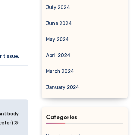
July 2024
June 2024
May 2024
April 2024
r tissue.
March 2024
January 2024
Antibody
Categories
ector)