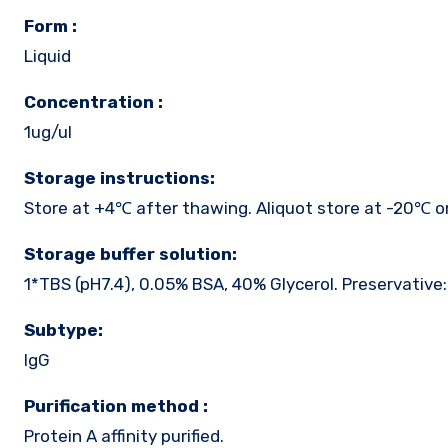
Form :
Liquid
Concentration :
1ug/ul
Storage instructions:
Store at +4℃ after thawing. Aliquot store at -20℃ o
Storage buffer solution:
1*TBS (pH7.4), 0.05% BSA, 40% Glycerol. Preservative
Subtype:
IgG
Purification method :
Protein A affinity purified.