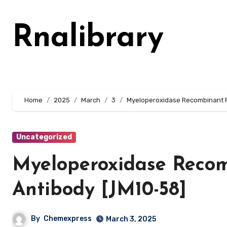
Skip
to
Rnalibrary
content
Home
2025
March
3
Myeloperoxidase Recombinant R
Uncategorized
Myeloperoxidase Reco
Antibody [JM10-58]
By
Chemexpress
March 3, 2025