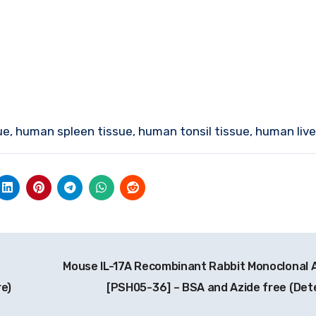
ue, human spleen tissue, human tonsil tissue, human live
Mouse IL-17A Recombinant Rabbit Monoclonal 
e)
[PSH05-36] – BSA and Azide free (Det