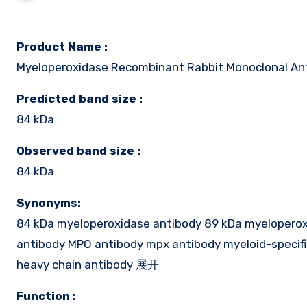
Product Name :
Myeloperoxidase Recombinant Rabbit Monoclonal An
Predicted band size :
84 kDa
Observed band size :
84 kDa
Synonyms:
84 kDa myeloperoxidase antibody 89 kDa myeloperoxid
antibody MPO antibody mpx antibody myeloid-specif
heavy chain antibody 展开
Function :