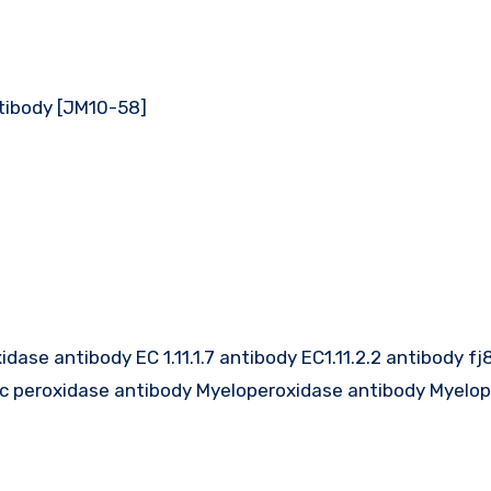
tibody [JM10-58]
ase antibody EC 1.11.1.7 antibody EC1.11.2.2 antibody f
ic peroxidase antibody Myeloperoxidase antibody Myelo