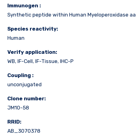
Immunogen :
Synthetic peptide within Human Myeloperoxidase aa 
Species reactivity:
Human
Verify application:
WB, IF-Cell, IF-Tissue, IHC-P
Coupling :
unconjugated
Clone number:
JM10-58
RRID:
AB_3070378