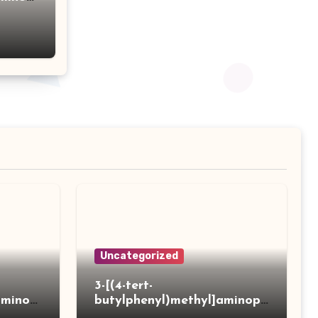
acid
Uncategorized
3-[(4-tert-
aminot
butylphenyl)methyl]aminopr
 acid
opanoic acid hydrochloride