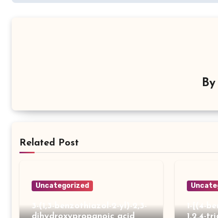
B
Related Post
Uncategorized
Uncate
3-(1,3-benzothiazol-2-yl)-2,3-
1-[(4-b
dihydroxypropanoic acid
1,2,4-tr