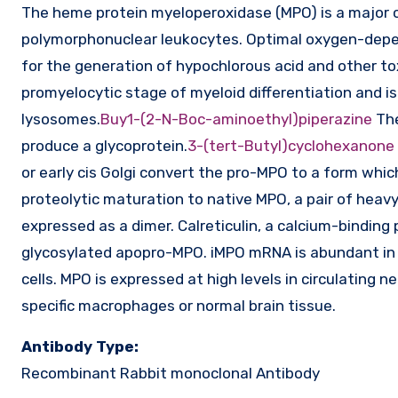
The heme protein myeloperoxidase (MPO) is a major c
polymorphonuclear leukocytes. Optimal oxygen-depen
for the generation of hypochlorous acid and other to
promyelocytic stage of myeloid differentiation and i
lysosomes.
Buy1-(2-N-Boc-aminoethyl)piperazine
The
produce a glycoprotein.
3-(tert-Butyl)cyclohexanone
or early cis Golgi convert the pro-MPO to a form whi
proteolytic maturation to native MPO, a pair of heav
expressed as a dimer. Calreticulin, a calcium-binding p
glycosylated apopro-MPO. iMPO mRNA is abundant i
cells. MPO is expressed at high levels in circulating 
specific macrophages or normal brain tissue.
Antibody Type:
Recombinant Rabbit monoclonal Antibody