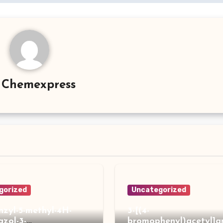
y
Chemexpress
gorized
Uncategorized
enzyl-5-methyl-4H-
3-[(4-
iazol-3-
bromophenyl)acetyl]a