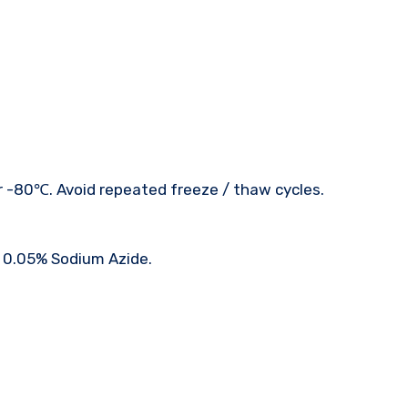
r -80℃. Avoid repeated freeze / thaw cycles.
: 0.05% Sodium Azide.