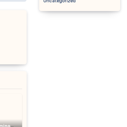
Uncategorized
minot