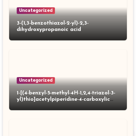
Uncategorized
3-(1,3-benzothiazol-2-yl)-2,3-
dihydroxypropanoic acid
Uncategorized
1-[(4-benzyl-5-methyl-4H-1,2,4-triazol-3-
yl)thio]acetylpiperidine-4-carboxylic
acid