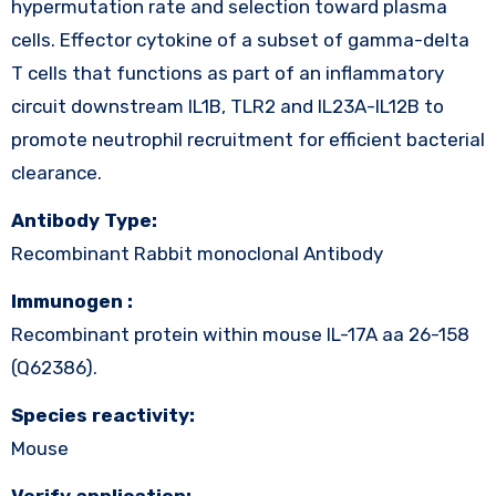
hypermutation rate and selection toward plasma
cells. Effector cytokine of a subset of gamma-delta
T cells that functions as part of an inflammatory
circuit downstream IL1B, TLR2 and IL23A-IL12B to
promote neutrophil recruitment for efficient bacterial
clearance.
Antibody Type:
Recombinant Rabbit monoclonal Antibody
Immunogen :
Recombinant protein within mouse IL-17A aa 26-158
(Q62386).
Species reactivity:
Mouse
Verify application: