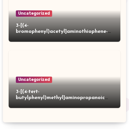
Uncategorized
3-[(4-
bromophenyl)acetyl]aminothiophene-2-
carboxylic acid
Uncategorized
3-[(4-tert-
butylphenyl)methyl]aminopropanoic
acid hydrochloride