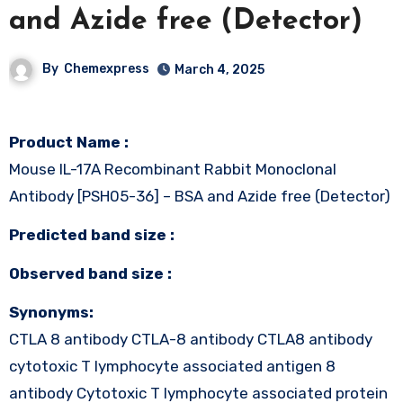
and Azide free (Detector)
By
Chemexpress
March 4, 2025
Product Name :
Mouse IL-17A Recombinant Rabbit Monoclonal
Antibody [PSH05-36] – BSA and Azide free (Detector)
Predicted band size :
Observed band size :
Synonyms:
CTLA 8 antibody CTLA-8 antibody CTLA8 antibody
cytotoxic T lymphocyte associated antigen 8
antibody Cytotoxic T lymphocyte associated protein