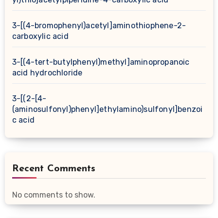
3-[(4-bromophenyl)acetyl]aminothiophene-2-
carboxylic acid
3-[(4-tert-butylphenyl)methyl]aminopropanoic
acid hydrochloride
3-[(2-[4-
(aminosulfonyl)phenyl]ethylamino)sulfonyl]benzoi
c acid
Recent Comments
No comments to show.