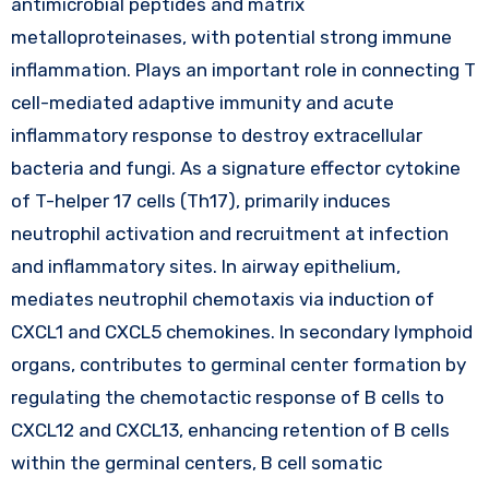
antimicrobial peptides and matrix
metalloproteinases, with potential strong immune
inflammation. Plays an important role in connecting T
cell-mediated adaptive immunity and acute
inflammatory response to destroy extracellular
bacteria and fungi. As a signature effector cytokine
of T-helper 17 cells (Th17), primarily induces
neutrophil activation and recruitment at infection
and inflammatory sites. In airway epithelium,
mediates neutrophil chemotaxis via induction of
CXCL1 and CXCL5 chemokines. In secondary lymphoid
organs, contributes to germinal center formation by
regulating the chemotactic response of B cells to
CXCL12 and CXCL13, enhancing retention of B cells
within the germinal centers, B cell somatic