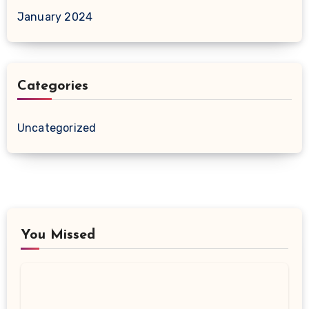
January 2024
Categories
Uncategorized
You Missed