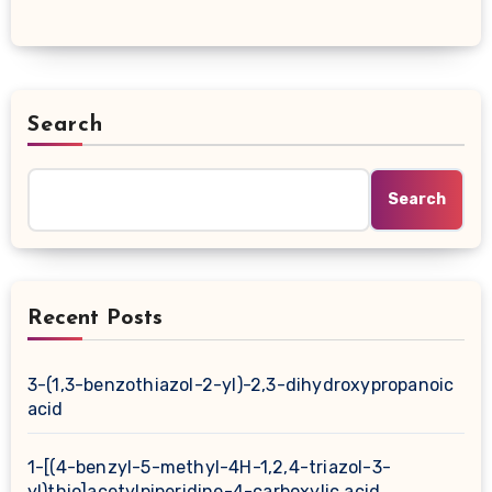
Search
Search
Recent Posts
3-(1,3-benzothiazol-2-yl)-2,3-dihydroxypropanoic
acid
1-[(4-benzyl-5-methyl-4H-1,2,4-triazol-3-
yl)thio]acetylpiperidine-4-carboxylic acid