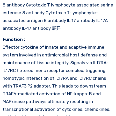
8 antibody Cytotoxic T lymphocyte associated serine
esterase 8 antibody Cytotoxic T-lymphocyte-
associated antigen 8 antibody IL 17 antibody IL 17A
antibody IL-17 antibody 展开
Function :
Effector cytokine of innate and adaptive immune
system involved in antimicrobial host defense and
maintenance of tissue integrity. Signals via IL17RA-
IL17RC heterodimeric receptor complex, triggering
homotypic interaction of IL17RA and IL17RC chains
with TRAF3IP2 adapter. This leads to downstream
TRAF6-mediated activation of NF-kappa-B and
MAPkinase pathways ultimately resulting in
transcriptional activation of cytokines, chemokines,