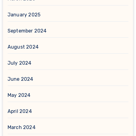
January 2025
September 2024
August 2024
July 2024
June 2024
May 2024
April 2024
March 2024