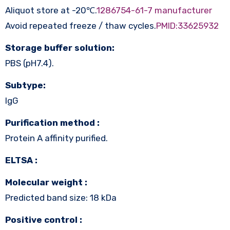
Aliquot store at -20℃.
1286754-61-7 manufacturer
Avoid repeated freeze / thaw cycles.
PMID:33625932
Storage buffer solution:
PBS (pH7.4).
Subtype:
IgG
Purification method :
Protein A affinity purified.
ELTSA :
Molecular weight :
Predicted band size: 18 kDa
Positive control :