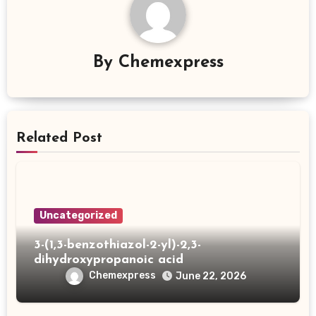
By
Chemexpress
Related Post
Uncategorized
3-(1,3-benzothiazol-2-yl)-2,3-
dihydroxypropanoic acid
Chemexpress
June 22, 2026