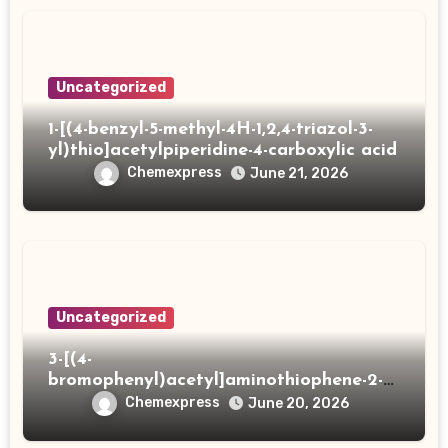
Uncategorized
1-[(4-benzyl-5-methyl-4H-1,2,4-triazol-3-
yl)thio]acetylpiperidine-4-carboxylic acid
Chemexpress
June 21, 2026
Uncategorized
3-[(4-
bromophenyl)acetyl]aminothiophene-2-
carboxylic acid
Chemexpress
June 20, 2026