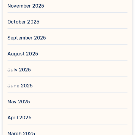
November 2025
October 2025
September 2025
August 2025
July 2025
June 2025
May 2025
April 2025
March 2025