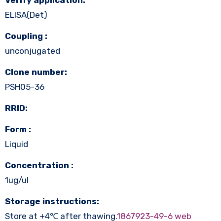
ELISA(Det)
Coupling :
unconjugated
Clone number:
PSH05-36
RRID:
Form :
Liquid
Concentration :
1ug/ul
Storage instructions:
Store at +4℃ after thawing.
1867923-49-6 web