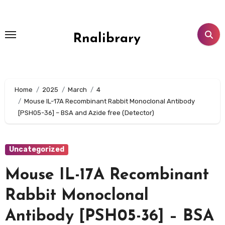
Skip
to
content
Rnalibrary
Home
2025
March
4
Mouse IL-17A Recombinant Rabbit Monoclonal Antibody
[PSH05-36] – BSA and Azide free (Detector)
Uncategorized
Mouse IL-17A Recombinant
Rabbit Monoclonal
Antibody [PSH05-36] – BSA