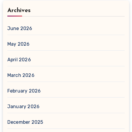
Archives
June 2026
May 2026
April 2026
March 2026
February 2026
January 2026
December 2025