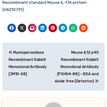
Recombinant standard Mouse IL-17A protein
(HA210791).
Post
Myeloperoxidase
Mouse IL12 p40
navigation
Recombinant Rabbit
Recombinant Rabbit
Monoclonal Antibody
Monoclonal Antibody
[JM10-58]
[PSH04-88] – BSA and
Azide free (Detector)