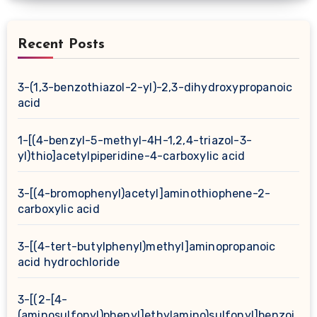
Recent Posts
3-(1,3-benzothiazol-2-yl)-2,3-dihydroxypropanoic
acid
1-[(4-benzyl-5-methyl-4H-1,2,4-triazol-3-
yl)thio]acetylpiperidine-4-carboxylic acid
3-[(4-bromophenyl)acetyl]aminothiophene-2-
carboxylic acid
3-[(4-tert-butylphenyl)methyl]aminopropanoic
acid hydrochloride
3-[(2-[4-
(aminosulfonyl)phenyl]ethylamino)sulfonyl]benzoi