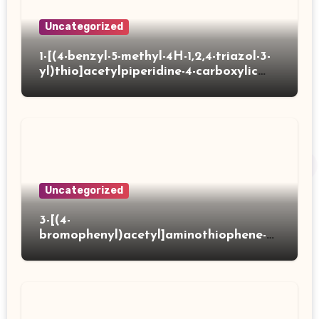
Uncategorized
1-[(4-benzyl-5-methyl-4H-1,2,4-triazol-3-
yl)thio]acetylpiperidine-4-carboxylic
acid
Uncategorized
3-[(4-
bromophenyl)acetyl]aminothiophene-2-
carboxylic acid