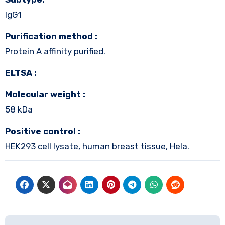
IgG1
Purification method :
Protein A affinity purified.
ELTSA :
Molecular weight :
58 kDa
Positive control :
HEK293 cell lysate, human breast tissue, Hela.
Post