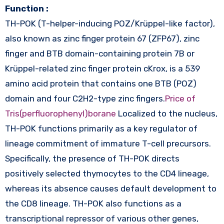
Function :
TH-POK (T-helper-inducing POZ/Krüppel-like factor),
also known as zinc finger protein 67 (ZFP67), zinc
finger and BTB domain-containing protein 7B or
Krüppel-related zinc finger protein cKrox, is a 539
amino acid protein that contains one BTB (POZ)
domain and four C2H2-type zinc fingers.
Price of
Tris(perfluorophenyl)borane
Localized to the nucleus,
TH-POK functions primarily as a key regulator of
lineage commitment of immature T-cell precursors.
Specifically, the presence of TH-POK directs
positively selected thymocytes to the CD4 lineage,
whereas its absence causes default development to
the CD8 lineage. TH-POK also functions as a
transcriptional repressor of various other genes,