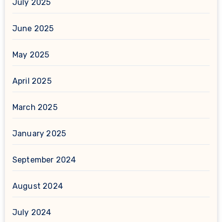
July 2025
June 2025
May 2025
April 2025
March 2025
January 2025
September 2024
August 2024
July 2024