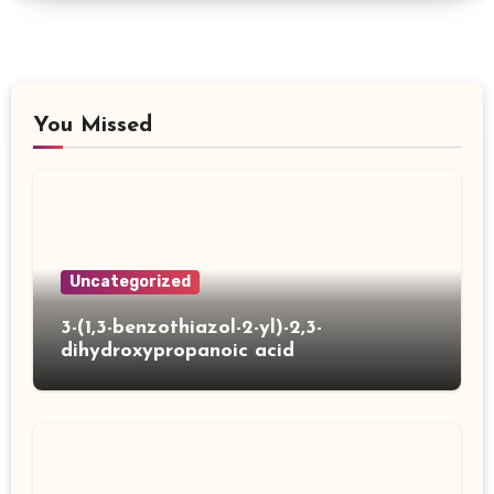
You Missed
Uncategorized
3-(1,3-benzothiazol-2-yl)-2,3-
dihydroxypropanoic acid