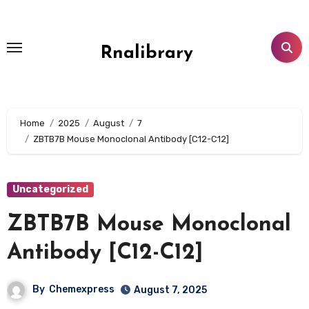
Skip
to
content
Rnalibrary
Home
2025
August
7
ZBTB7B Mouse Monoclonal Antibody [C12-C12]
Uncategorized
ZBTB7B Mouse Monoclonal
Antibody [C12-C12]
By
Chemexpress
August 7, 2025