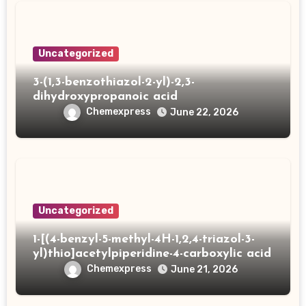
Uncategorized
3-(1,3-benzothiazol-2-yl)-2,3-
dihydroxypropanoic acid
Chemexpress
June 22, 2026
Uncategorized
1-[(4-benzyl-5-methyl-4H-1,2,4-triazol-3-
yl)thio]acetylpiperidine-4-carboxylic acid
Chemexpress
June 21, 2026