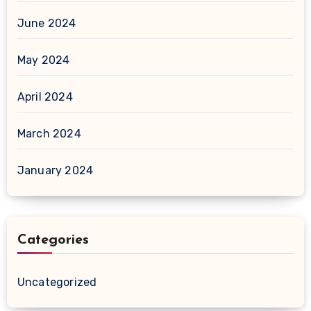
June 2024
May 2024
April 2024
March 2024
January 2024
Categories
Uncategorized