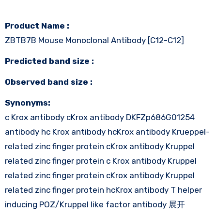
Product Name :
ZBTB7B Mouse Monoclonal Antibody [C12-C12]
Predicted band size :
Observed band size :
Synonyms:
c Krox antibody cKrox antibody DKFZp686G01254
antibody hc Krox antibody hcKrox antibody Krueppel-
related zinc finger protein cKrox antibody Kruppel
related zinc finger protein c Krox antibody Kruppel
related zinc finger protein cKrox antibody Kruppel
related zinc finger protein hcKrox antibody T helper
inducing POZ/Kruppel like factor antibody 展开