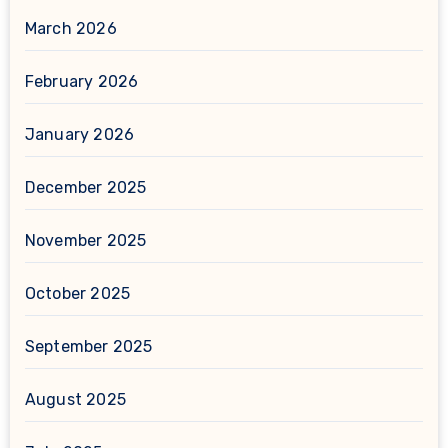
March 2026
February 2026
January 2026
December 2025
November 2025
October 2025
September 2025
August 2025