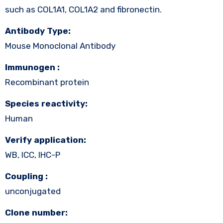
such as COL1A1, COL1A2 and fibronectin.
Antibody Type:
Mouse Monoclonal Antibody
Immunogen :
Recombinant protein
Species reactivity:
Human
Verify application:
WB, ICC, IHC-P
Coupling :
unconjugated
Clone number: