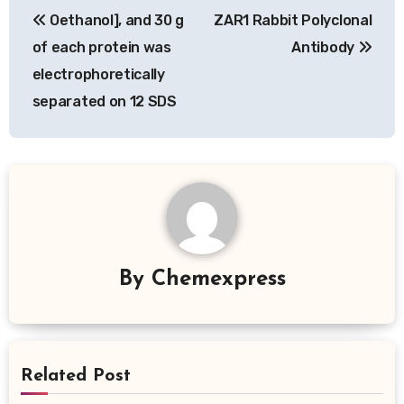
Oethanol], and 30 g
ZAR1 Rabbit Polyclonal
navigation
of each protein was
Antibody
electrophoretically
separated on 12 SDS
By
Chemexpress
Related Post