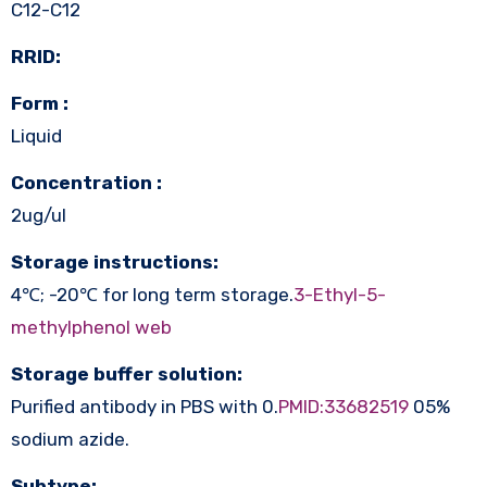
C12-C12
RRID:
Form :
Liquid
Concentration :
2ug/ul
Storage instructions:
4℃; -20℃ for long term storage.
3-Ethyl-5-
methylphenol web
Storage buffer solution:
Purified antibody in PBS with 0.
PMID:33682519
05%
sodium azide.
Subtype: