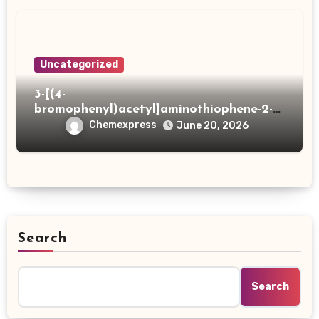
Uncategorized
3-[(4-
bromophenyl)acetyl]aminothiophene-2-
carboxylic acid
Chemexpress
June 20, 2026
Search
Search