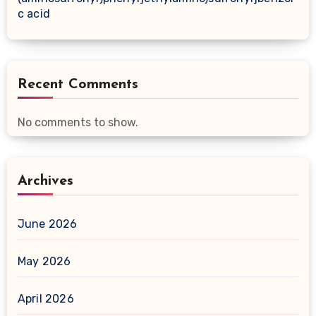
c acid
Recent Comments
No comments to show.
Archives
June 2026
May 2026
April 2026