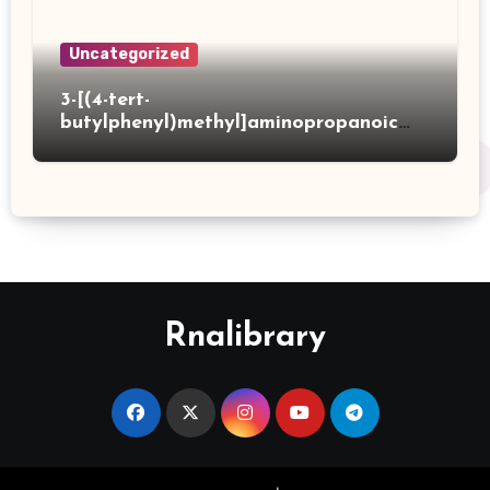
Uncategorized
3-[(4-tert-
butylphenyl)methyl]aminopropanoic
acid hydrochloride
Rnalibrary