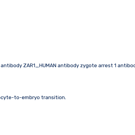
r1 antibody ZAR1_HUMAN antibody zygote arrest 1 antibo
 oocyte-to-embryo transition.