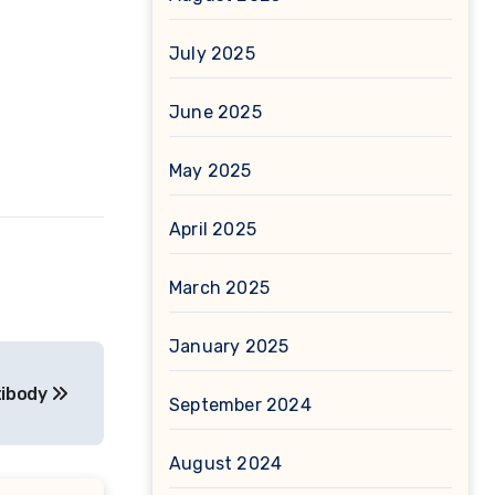
July 2025
June 2025
May 2025
April 2025
March 2025
January 2025
tibody
September 2024
August 2024