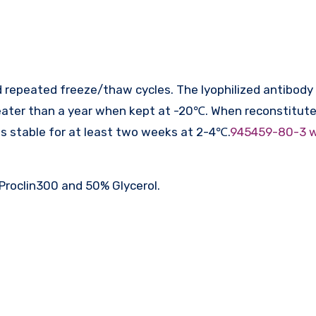
 repeated freeze/thaw cycles. The lyophilized antibody 
ater than a year when kept at -20℃. When reconstituted
is stable for at least two weeks at 2-4℃.
945459-80-3 
Proclin300 and 50% Glycerol.