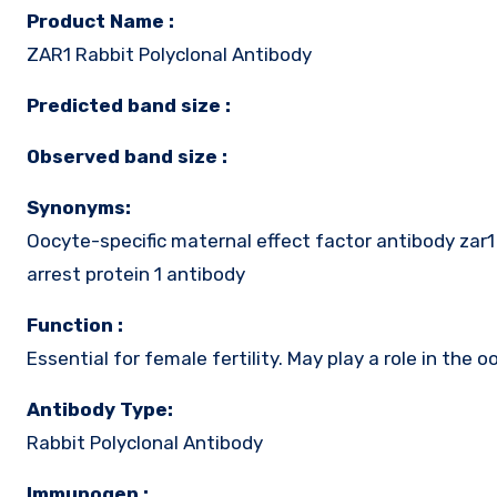
Product Name :
ZAR1 Rabbit Polyclonal Antibody
Predicted band size :
Observed band size :
Synonyms:
Oocyte-specific maternal effect factor antibody za
arrest protein 1 antibody
Function :
Essential for female fertility. May play a role in the
Antibody Type:
Rabbit Polyclonal Antibody
Immunogen :