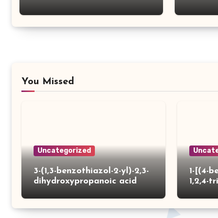
You Missed
Uncategorized
Uncate
3-(1,3-benzothiazol-2-yl)-2,3-
1-[(4-b
dihydroxypropanoic acid
1,2,4-tr
yl)thio
carbox