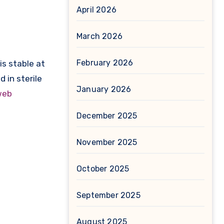
April 2026
March 2026
February 2026
is stable at
 in sterile
January 2026
web
December 2025
November 2025
October 2025
September 2025
August 2025