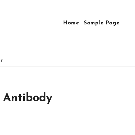
Home
Sample Page
dy
 Antibody