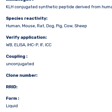
KLH conjugated synthetic peptide derived from hum
Species reactivity:
Human, Mouse, Rat, Dog, Pig, Cow, Sheep
Verify application:
WB, ELISA, IHC-P, IF, ICC
Coupling :
unconjugated
Clone number:
RRID:
Form :
Liquid