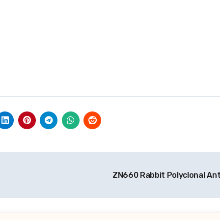
ZN660 Rabbit Polyclonal An