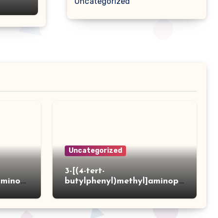
Uncategorized
Uncategorized
3-[(4-tert-
aminot
butylphenyl)methyl]aminopr
 acid
opanoic acid hydrochloride