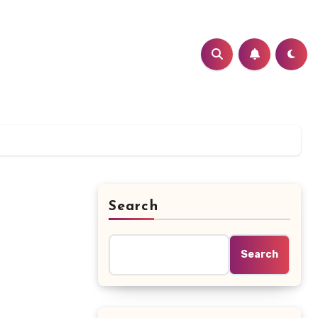
Search
Search