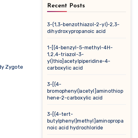
Recent Posts
3-(1,3-benzothiazol-2-yl)-2,3-
dihydroxypropanoic acid
1-[(4-benzyl-5-methyl-4H-
1,2,4-triazol-3-
yl)thio]acetylpiperidine-4-
dy Zygote
carboxylic acid
3-[(4-
bromophenyl)acetyl]aminothiop
hene-2-carboxylic acid
3-[(4-tert-
butylphenyl)methyl]aminopropa
noic acid hydrochloride