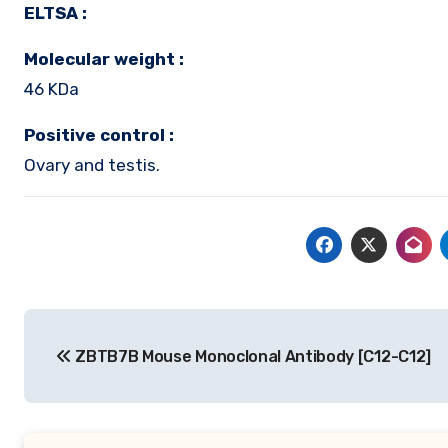
ELTSA :
Molecular weight :
46 KDa
Positive control :
Ovary and testis.
Post
ZBTB7B Mouse Monoclonal Antibody [C12-C12]
navigation