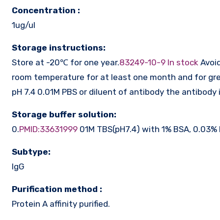
Concentration :
1ug/ul
Storage instructions:
Store at -20℃ for one year.
83249-10-9 In stock
Avoid
room temperature for at least one month and for gre
pH 7.4 0.01M PBS or diluent of antibody the antibody 
Storage buffer solution:
0.
PMID:33631999
01M TBS(pH7.4) with 1% BSA, 0.03% 
Subtype:
IgG
Purification method :
Protein A affinity purified.