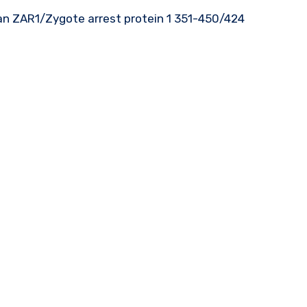
an ZAR1/Zygote arrest protein 1 351-450/424