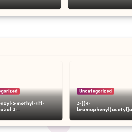
gorized
Uncategorized
enzyl-5-methyl-4H-
3-[(4-
iazol-3-
bromophenyl)acetyl]
]acetylpiperidine-4-
hiophene-2-carboxylic
ylic acid