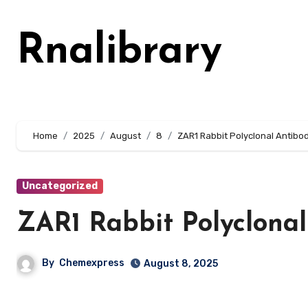
Skip
to
Rnalibrary
content
Home
2025
August
8
ZAR1 Rabbit Polyclonal Antibo
Uncategorized
ZAR1 Rabbit Polyclonal
By
Chemexpress
August 8, 2025