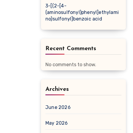
3-[(2-[4-
(aminosulfonyl)phenyl]ethylami
no)sulfonyl]benzoic acid
Recent Comments
No comments to show.
Archives
June 2026
May 2026