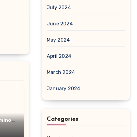
July 2024
June 2024
May 2024
April 2024
March 2024
January 2024
Categories
minot
acid